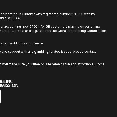
ncorporated in Gibraltar with registered number 120385 with its
ltar GX11 1AA.
nder account number
57924
for GB customers playing on our online
ment of Gibraltar and regulated by the
Gibraltar Gambling Commission
rage gambling is an offence.
 and support with any gambling related issues, please contact
lp you make sure your time on site remains fun and affordable. Come