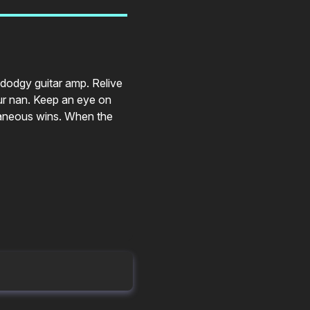
a dodgy guitar amp.
R
elive
our nan. Keep an eye on
ntaneous wins. When the