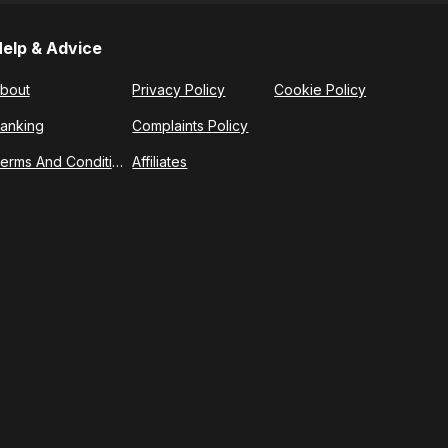
elp & Advice
bout
Privacy Policy
Cookie Policy
anking
Complaints Policy
Terms And Conditions
Affiliates