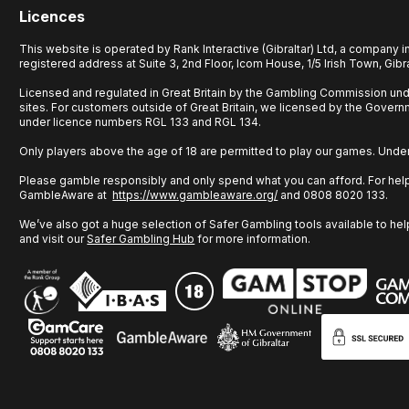
Licences
This website is operated by Rank Interactive (Gibraltar) Ltd, a company i
registered address at Suite 3, 2nd Floor, Icom House, 1/5 Irish Town, Gibra
Licensed and regulated in Great Britain by the Gambling Commission u
sites. For customers outside of Great Britain, we licensed by the Govern
under licence numbers RGL 133 and RGL 134.
Only players above the age of 18 are permitted to play our games. Unde
Please gamble responsibly and only spend what you can afford. For help
GambleAware at
https://www.gambleaware.org/
and 0808 8020 133.
We’ve also got a huge selection of Safer Gambling tools available to he
and visit our
Safer Gambling Hub
for more information.