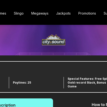
mes
Slingo
Megaways
Jackpots
Promotions
S
Special Features: Free Sp
Paylines: 25
Gold record Stack, Bonus
Game
How to 
cription