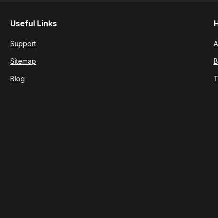
ys and pay. RTP = 94.31%.
Useful Links
H
Support
A
Sitemap
B
Blog