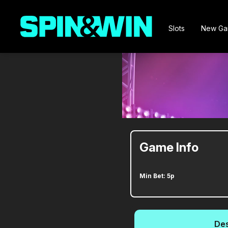
Slots
New Ga
Game Info
Min Bet: 5p
Des