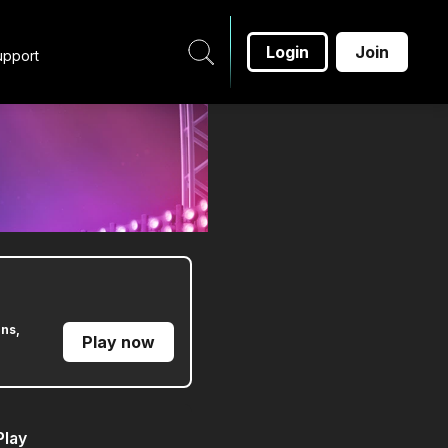
Login
Join
upport
ins,
Play now
Play