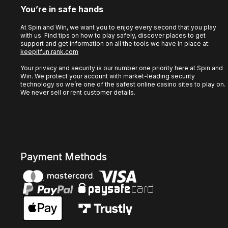
You’re in safe hands
At Spin and Win, we want you to enjoy every second that you play
with us. Find tips on how to play safely, discover places to get
support and get information on all the tools we have in place at:
keepitfun.rank.com
Your privacy and security is our number one priority here at Spin and
Win. We protect your account with market-leading security
technology so we’re one of the safest online casino sites to play on.
We never sell or rent customer details.
Payment Methods