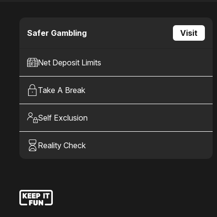
Malfunction voids all pla
Safer Gambling
Visit
Net Deposit Limits
Take A Break
Self Exclusion
Reality Check