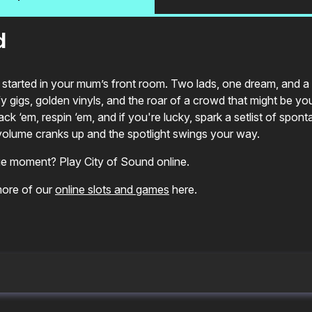
d
 started in your mum’s front room. Two lads, one dream, and 
y gigs, golden vinyls, and the roar of a crowd that might be y
k ‘em, respin ‘em, and if you're lucky, spark a setlist of spo
volume cranks up and the spotlight swings your way.
e moment? Play City of Sound online.
more of our
online slots and games
here.