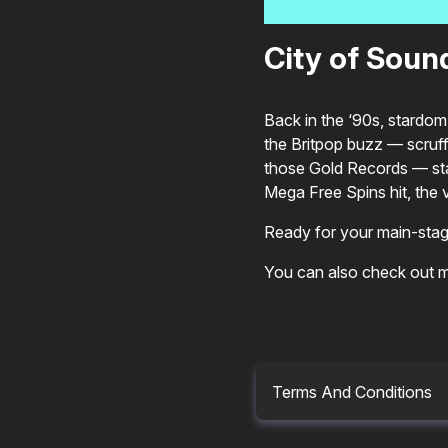
City of Soun
Back in the ‘90s, stardom
the Britpop buzz — scruff
those Gold Records — stac
Mega Free Spins hit, the 
Ready for your main-stag
You can also check out 
Terms And Conditions