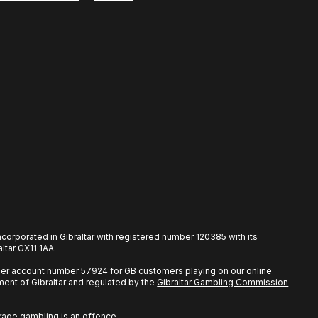
ncorporated in Gibraltar with registered number 120385 with its
ltar GX11 1AA.
nder account number
57924
for GB customers playing on our online
ment of Gibraltar and regulated by the
Gibraltar Gambling Commission
rage gambling is an offence.