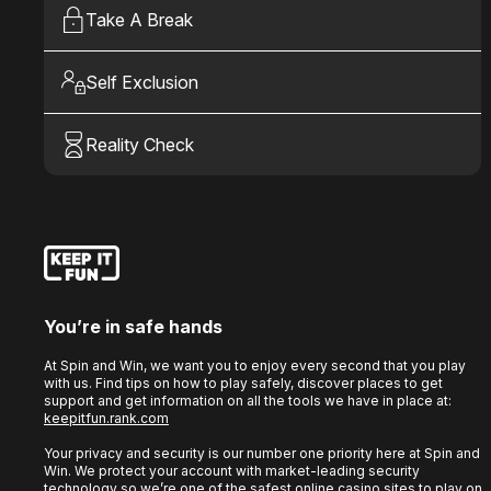
Take A Break
Self Exclusion
Reality Check
You’re in safe hands
At Spin and Win, we want you to enjoy every second that you play
with us. Find tips on how to play safely, discover places to get
support and get information on all the tools we have in place at:
keepitfun.rank.com
Your privacy and security is our number one priority here at Spin and
Win. We protect your account with market-leading security
technology so we’re one of the safest online casino sites to play on.