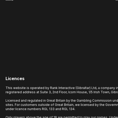
Licences
This website is operated by Rank Interactive (Gibraltar) Ltd, a company i
registered address at Suite 3, 2nd Floor, Icom House, 1/5 Irish Town, Gibra
Licensed and regulated in Great Britain by the Gambling Commission u
sites. For customers outside of Great Britain, we licensed by the Govern
under licence numbers RGL 133 and RGL 134.
Only players above the age of 18 are permitted to play our games. Unde