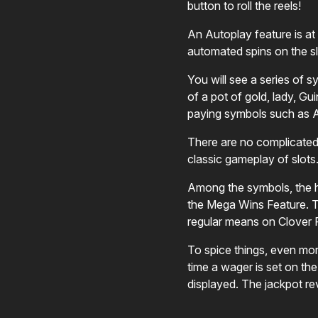
button to roll the reels!
An Autoplay feature is at
automated spins on the sl
You will see a series of s
of a pot of gold, lady, G
paying symbols such as A
There are no complicated 
classic gameplay of slots.
Among the symbols, the hi
the Mega Wins Feature. Th
regular means on Clover 
To spice things, even mor
time a wager is set on the
displayed. The jackpot re