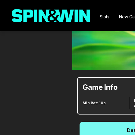
Slots
New Ga
Game Info
Min Bet: 10p
Des