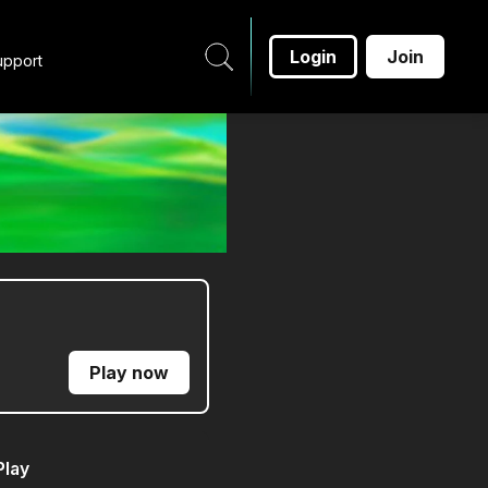
Login
Join
upport
Play now
Play