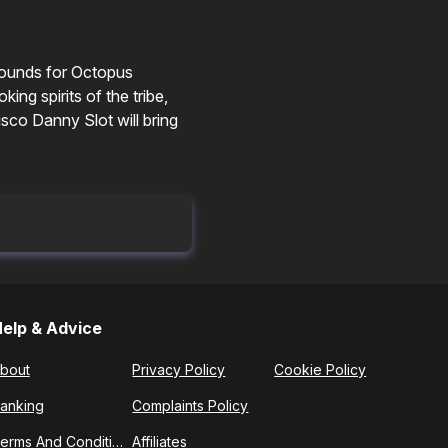
rounds for Octopus
ng spirits of the tribe,
sco Danny Slot will bring
elp & Advice
bout
Privacy Policy
Cookie Policy
anking
Complaints Policy
Terms And Conditions
Affiliates