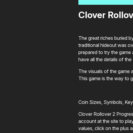
Clover Rollo
The great riches buried b
traditional hideout was ov
prepared to try the game 
have all the details of t
The visuals of the game 
This game is the way to g
Coin Sizes, Symbols, Key
Clover Rollover 2 Progres
account at the site to pla
values, click on the plus