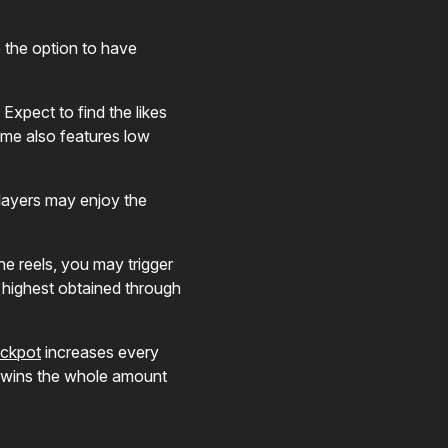
e the option to have
Expect to find the likes
ame also features low
players may enjoy the
e reels, you may trigger
 highest obtained through
ackpot
increases every
er wins the whole amount