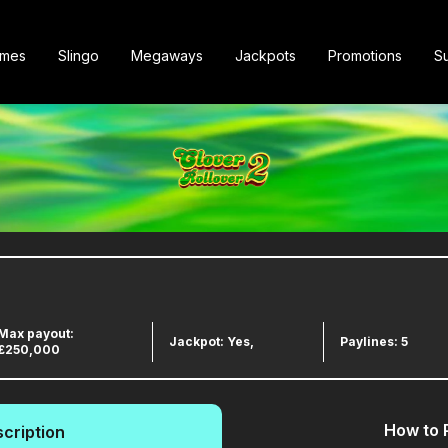
mes
Slingo
Megaways
Jackpots
Promotions
S
Max payout:
Jackpot: Yes,
Paylines: 5
£250,000
How to 
cription