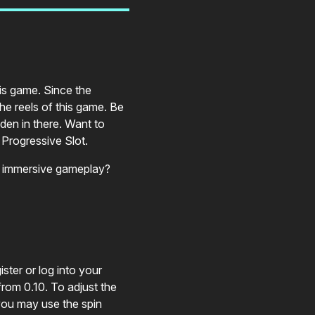
his game. Since the
the reels of this game. Be
den in there. Want to
 Progressive Slot.
ve immersive gameplay?
ster or log into your
from 0.10. To adjust the
 you may use the spin