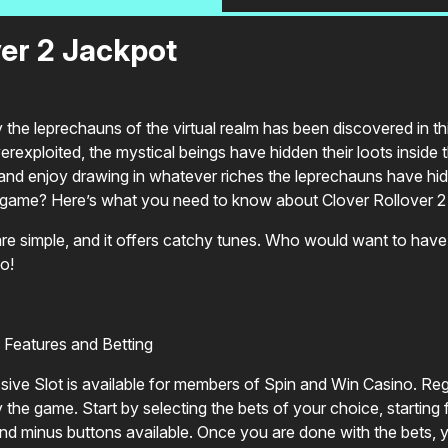
ver 2 Jackpot
y the leprechauns of the virtual realm has been discovered in t
erexploited, the mystical beings have hidden their loots inside 
and enjoy drawing in whatever riches the leprechauns have hid
he game? Here’s what you need to know about Clover Rollover 2
are simple, and it offers catchy tunes. Who would want to ha
o!
 Features and Betting
sive Slot is available for members of Spin and Win Casino. Regi
y the game. Start by selecting the bets of your choice, starting 
 and minus buttons available. Once you are done with the bets,