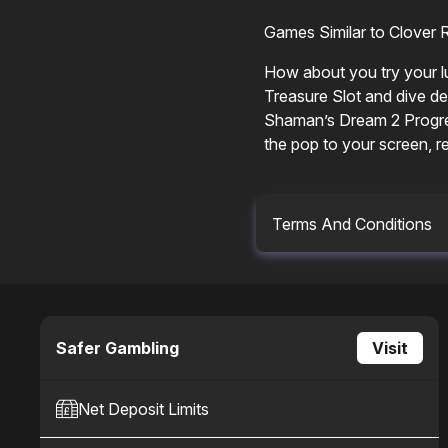
Games Similar to Clover R
How about you try your l
Treasure Slot and dive dee
Shaman’s Dream 2 Progress
the pop to your screen, r
Terms And Conditions
Malfunction voids all pla
Safer Gambling
Visit
Net Deposit Limits