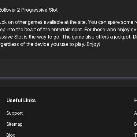
ollover 2 Progressive Slot
uck on other games available at the site. You can spare some 
p into the heart of the entertainment. For those who enjoy evoki
ive Slot is the way to go. The game also offers a jackpot. Di
egardless of the device you use to play. Enjoy!
ys and pay. RTP = 93.98%
Useful Links
H
Support
A
Sitemap
B
Blog