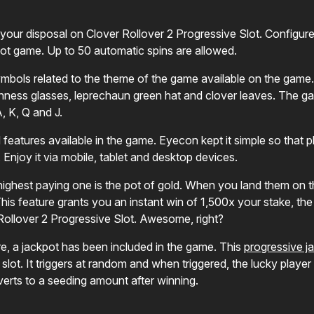
 your disposal on Clover Rollover 2 Progressive Slot. Configur
ot game. Up to 50 automatic spins are allowed.
ymbols related to the theme of the game available on the game. 
uinness glasses, leprechaun green hat and clover leaves. The g
, K, Q and J.
features available in the game. Eyecon kept it simple so that 
 Enjoy it via mobile, tablet and desktop devices.
ghest paying one is the pot of gold. When you land them on th
is feature grants you an instant win of 1,500x your stake, the
Rollover 2 Progressive Slot. Awesome, right?
e, a jackpot has been included in the game. This
progressive j
 slot. It triggers at random and when triggered, the lucky play
verts to a seeding amount after winning.