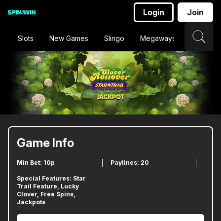
Login
Join
Slots
New Games
Slingo
Megaways
Jackpot
Game Info
Min Bet: 10p
Paylines: 20
Special Features: Star
Trail Feature, Lucky
Clover, Free Spins,
Jackpots