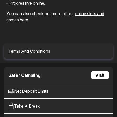
– Progressive online.
You can also check out more of our
online slots and
games
here.
Terms And Conditions
Malfunction voids all plays and pay. RTP = 93.31%.
Safer Gambling
Visit
Net Deposit Limits
Take A Break