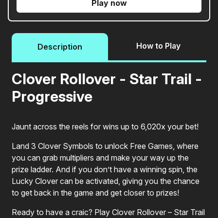
Play now
How to Play
Description
Clover Rollover - Star Trail -
Progressive
Jaunt across the reels for wins up to 6,020x your bet!
Land 3 Clover Symbols to unlock Free Games, where
you can grab multipliers and make your way up the
prize ladder. And if you don’t have a winning spin, the
Lucky Clover can be activated, giving you the chance
to get back in the game and get closer to prizes!
Ready to have a craic? Play Clover Rollover – Star Trail