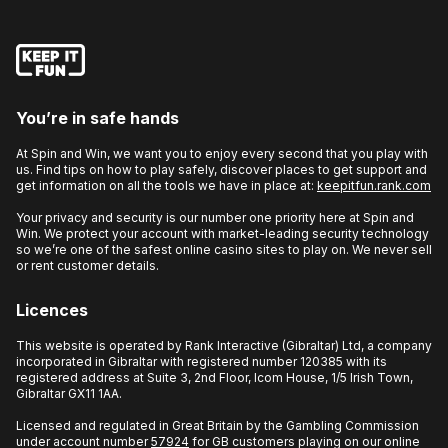
You’re in safe hands
At Spin and Win, we want you to enjoy every second that you play with
us. Find tips on how to play safely, discover places to get support and
get information on all the tools we have in place at:
keepitfun.rank.com
Your privacy and security is our number one priority here at Spin and
Win. We protect your account with market-leading security technology
so we’re one of the safest online casino sites to play on. We never sell
or rent customer details.
Licences
This website is operated by Rank Interactive (Gibraltar) Ltd, a company
incorporated in Gibraltar with registered number 120385 with its
registered address at Suite 3, 2nd Floor, Icom House, 1/5 Irish Town,
Gibraltar GX11 1AA.
Licensed and regulated in Great Britain by the Gambling Commission
under account number
57924
for GB customers playing on our online