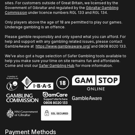
sites. For customers outside of Great Britain, we licensed by the
Government of Gibraltar and regulated by the
Gibraltar Gambling
Commission
under licence numbers RGL 133 and RGL 134.
Only players above the age of 18 are permitted to play our games.
Underage gambling is an offence.
Please gamble responsibly and only spend what you can afford. For
help and support with any gambling related issues, please contact
GambleAware at
https://www.gambleaware.org/
and 0808 8020 133.
We’ve also got a huge selection of Safer Gambling tools available to
help you make sure your time on site remains fun and affordable.
Come and visit our
Safer Gambling Hub
for more information.
Payment Methods