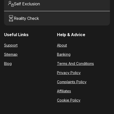
Self Exclusion
Reality Check
Useful Links
Help & Advice
Support
About
Sitemap
Banking
Blog
Terms And Conditions
Privacy Policy
Complaints Policy
Affiliates
Cookie Policy