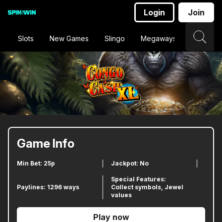
Login
Join
Slots
New Games
Slingo
Megaways
Jackpot
Game Info
Min Bet: 25p
Jackpot: No
Special Features:
Paylines: 1296 ways
Collect symbols, Jewel
values
Play now