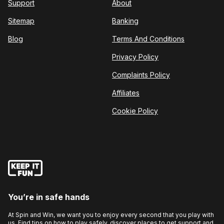
Support
About
Sitemap
Banking
Blog
Terms And Conditions
Privacy Policy
Complaints Policy
Affiliates
Cookie Policy
You’re in safe hands
At Spin and Win, we want you to enjoy every second that you play with
us. Find tips on how to play safely, discover places to get support and