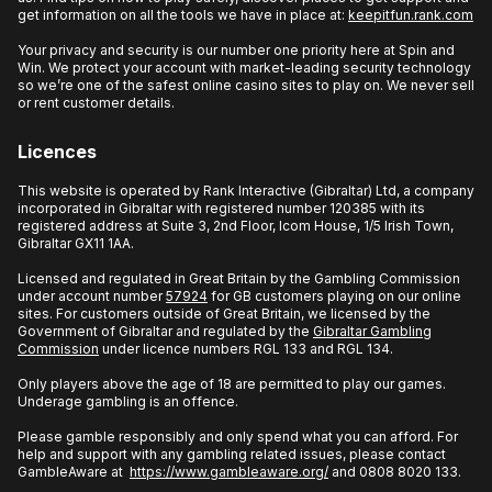
get information on all the tools we have in place at:
keepitfun.rank.com
Your privacy and security is our number one priority here at Spin and
Win. We protect your account with market-leading security technology
so we’re one of the safest online casino sites to play on. We never sell
or rent customer details.
Licences
This website is operated by Rank Interactive (Gibraltar) Ltd, a company
incorporated in Gibraltar with registered number 120385 with its
registered address at Suite 3, 2nd Floor, Icom House, 1/5 Irish Town,
Gibraltar GX11 1AA.
Licensed and regulated in Great Britain by the Gambling Commission
under account number
57924
for GB customers playing on our online
sites. For customers outside of Great Britain, we licensed by the
Government of Gibraltar and regulated by the
Gibraltar Gambling
Commission
under licence numbers RGL 133 and RGL 134.
Only players above the age of 18 are permitted to play our games.
Underage gambling is an offence.
Please gamble responsibly and only spend what you can afford. For
help and support with any gambling related issues, please contact
GambleAware at
https://www.gambleaware.org/
and 0808 8020 133.