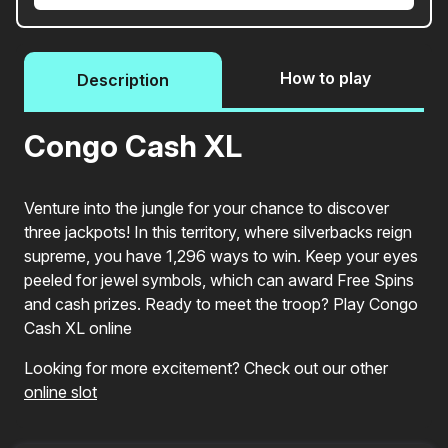
How to play
Description
Congo Cash XL
Venture into the jungle for your chance to discover
three jackpots! In this territory, where silverbacks reign
supreme, you have 1,296 ways to win. Keep your eyes
peeled for jewel symbols, which can award Free Spins
and cash prizes. Ready to meet the troop? Play Congo
Cash XL online
Looking for more excitement? Check out our other
online slot