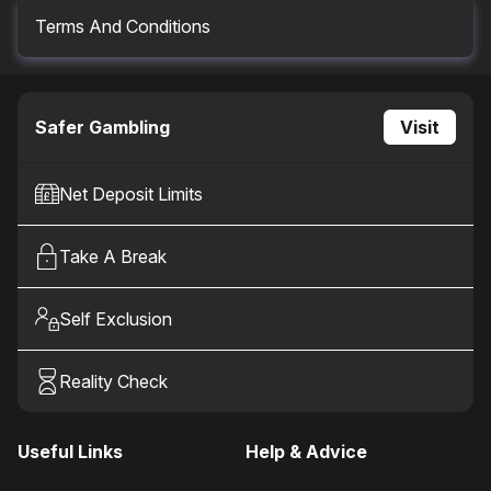
Terms And Conditions
Malfunction voids all plays and pay. RTP = 94.48%
Safer Gambling
Visit
Net Deposit Limits
Take A Break
Self Exclusion
Reality Check
Useful Links
Help & Advice