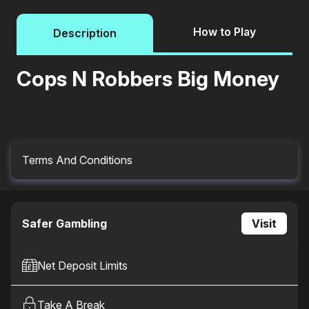
How to Play
Description
Cops N Robbers Big Money
Terms And Conditions
Malfunction voids all plays and pay. RTP = 94.99%
Safer Gambling
Visit
Net Deposit Limits
Take A Break