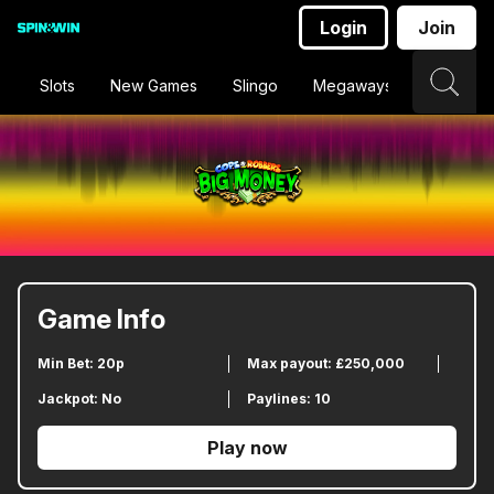
Login
Join
Slots
New Games
Slingo
Megaways
Jackpot
Game Info
Min Bet: 20p
Max payout: £250,000
Jackpot: No
Paylines: 10
Play now