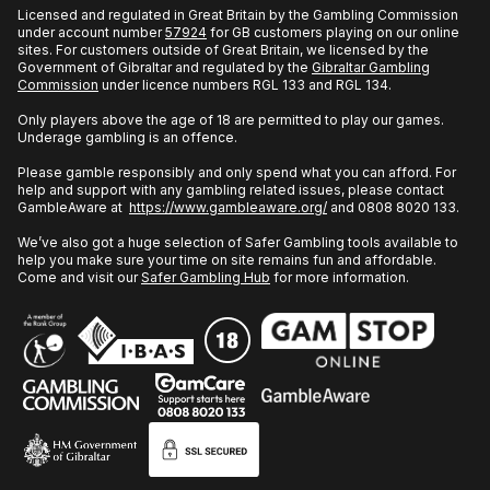
Licensed and regulated in Great Britain by the Gambling Commission
under account number
57924
for GB customers playing on our online
sites. For customers outside of Great Britain, we licensed by the
Government of Gibraltar and regulated by the
Gibraltar Gambling
Commission
under licence numbers RGL 133 and RGL 134.
Only players above the age of 18 are permitted to play our games.
Underage gambling is an offence.
Please gamble responsibly and only spend what you can afford. For
help and support with any gambling related issues, please contact
GambleAware at
https://www.gambleaware.org/
and 0808 8020 133.
We’ve also got a huge selection of Safer Gambling tools available to
help you make sure your time on site remains fun and affordable.
Come and visit our
Safer Gambling Hub
for more information.