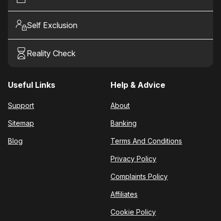
Self Exclusion
Reality Check
Useful Links
Help & Advice
Support
About
Sitemap
Banking
Blog
Terms And Conditions
Privacy Policy
Complaints Policy
Affiliates
Cookie Policy