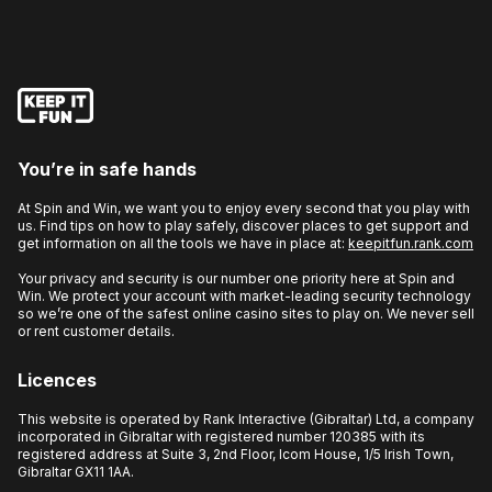
You’re in safe hands
At Spin and Win, we want you to enjoy every second that you play with
us. Find tips on how to play safely, discover places to get support and
get information on all the tools we have in place at:
keepitfun.rank.com
Your privacy and security is our number one priority here at Spin and
Win. We protect your account with market-leading security technology
so we’re one of the safest online casino sites to play on. We never sell
or rent customer details.
Licences
This website is operated by Rank Interactive (Gibraltar) Ltd, a company
incorporated in Gibraltar with registered number 120385 with its
registered address at Suite 3, 2nd Floor, Icom House, 1/5 Irish Town,
Gibraltar GX11 1AA.