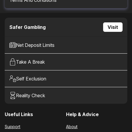
Terms And Conditions
Malfunction voids all plays and pay. RTP = 94.19%
Safer Gambling
Visit
Net Deposit Limits
Take A Break
Self Exclusion
Reality Check
Useful Links
Help & Advice
Support
About