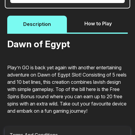
How to Play
Description
Dawn of Egypt
Play’n GO is back yet again with another entertaining
adventure on Dawn of Egypt Slot! Consisting of 5 reels
and 10 bet lines, this creation combines lavish design
with simple gameplay. Top of the bill here is the Free
Spins Bonus round where you can earn up to 20 free
spins with an extra wild. Take out your favourite device
and embark on a fun gaming journey!