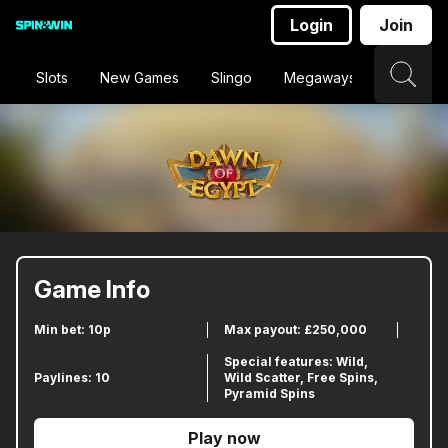
Login
Join
Slots
New Games
Slingo
Megaways
Jackpot
Game Info
Min bet: 10p
Max payout: £250,000
Special features: Wild,
Paylines: 10
Wild Scatter, Free Spins,
Pyramid Spins
Play now