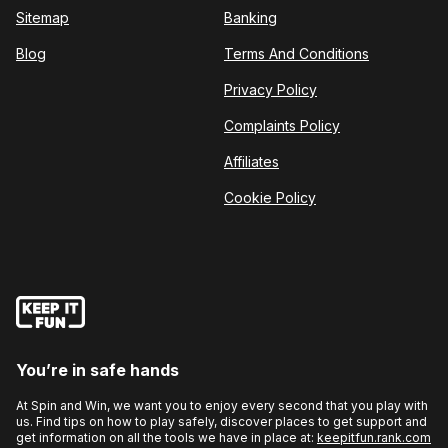
Sitemap
Banking
Blog
Terms And Conditions
Privacy Policy
Complaints Policy
Affiliates
Cookie Policy
You’re in safe hands
At Spin and Win, we want you to enjoy every second that you play with
us. Find tips on how to play safely, discover places to get support and
get information on all the tools we have in place at:
keepitfun.rank.com