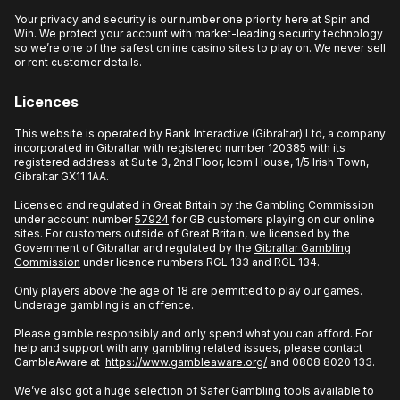
Your privacy and security is our number one priority here at Spin and
Win. We protect your account with market-leading security technology
so we’re one of the safest online casino sites to play on. We never sell
or rent customer details.
Licences
This website is operated by Rank Interactive (Gibraltar) Ltd, a company
incorporated in Gibraltar with registered number 120385 with its
registered address at Suite 3, 2nd Floor, Icom House, 1/5 Irish Town,
Gibraltar GX11 1AA.
Licensed and regulated in Great Britain by the Gambling Commission
under account number
57924
for GB customers playing on our online
sites. For customers outside of Great Britain, we licensed by the
Government of Gibraltar and regulated by the
Gibraltar Gambling
Commission
under licence numbers RGL 133 and RGL 134.
Only players above the age of 18 are permitted to play our games.
Underage gambling is an offence.
Please gamble responsibly and only spend what you can afford. For
help and support with any gambling related issues, please contact
GambleAware at
https://www.gambleaware.org/
and 0808 8020 133.
We’ve also got a huge selection of Safer Gambling tools available to