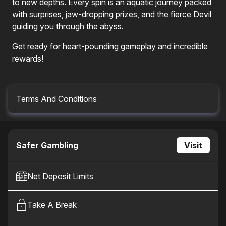
to new depths. Every spin is an aquatic journey packed
with surprises, jaw-dropping prizes, and the fierce Devil
guiding you through the abyss.
Get ready for heart-pounding gameplay and incredible
rewards!
Terms And Conditions
Malfunction voids all plays and pay. RTP =
94.4%
Safer Gambling
Visit
Net Deposit Limits
Take A Break