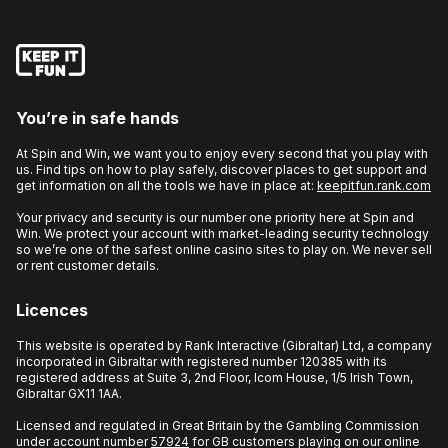
You’re in safe hands
At Spin and Win, we want you to enjoy every second that you play with
us. Find tips on how to play safely, discover places to get support and
get information on all the tools we have in place at:
keepitfun.rank.com
Your privacy and security is our number one priority here at Spin and
Win. We protect your account with market-leading security technology
so we’re one of the safest online casino sites to play on. We never sell
or rent customer details.
Licences
This website is operated by Rank Interactive (Gibraltar) Ltd, a company
incorporated in Gibraltar with registered number 120385 with its
registered address at Suite 3, 2nd Floor, Icom House, 1/5 Irish Town,
Gibraltar GX11 1AA.
Licensed and regulated in Great Britain by the Gambling Commission
under account number
57924
for GB customers playing on our online