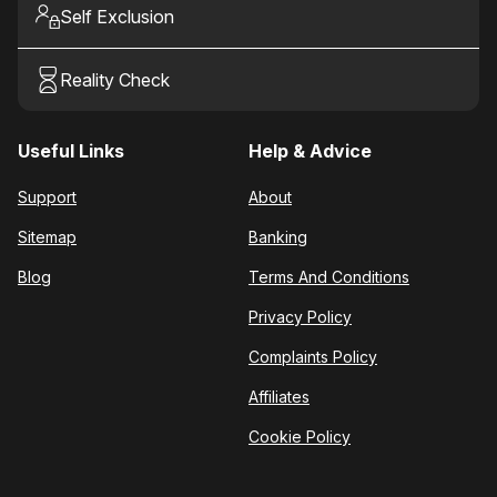
Self Exclusion
Reality Check
Useful Links
Help & Advice
Support
About
Sitemap
Banking
Blog
Terms And Conditions
Privacy Policy
Complaints Policy
Affiliates
Cookie Policy