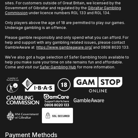
sites. For customers outside of Great Britain, we licensed by the
Government of Gibraltar and regulated by the
Gibraltar Gambling
Commission
under licence numbers RGL 133 and RGL 134.
Only players above the age of 18 are permitted to play our games.
Underage gambling is an offence.
Please gamble responsibly and only spend what you can afford. For
help and support with any gambling related issues, please contact
GambleAware at
https://www.gambleaware.org/
and 0808 8020 133.
We’ve also got a huge selection of Safer Gambling tools available to
help you make sure your time on site remains fun and affordable.
Come and visit our
Safer Gambling Hub
for more information.
Payment Methods