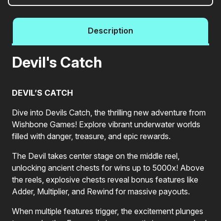
Description
Devil's Catch
DEVIL’S CATCH
Dive into Devils Catch, the thrilling new adventure from
Wishbone Games! Explore vibrant underwater worlds
filled with danger, treasure, and epic rewards.
The Devil takes center stage on the middle reel,
unlocking ancient chests for wins up to 5000x! Above
the reels, explosive chests reveal bonus features like
Adder, Multiplier, and Rewind for massive payouts.
When multiple features trigger, the excitement plunges