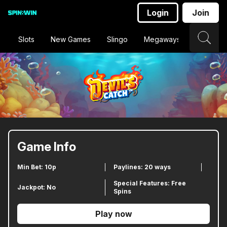
Login
Join
Slots
New Games
Slingo
Megaways
Jackpot
Game Info
Min Bet: 10p
Paylines: 20 ways
Special Features: Free
Jackpot: No
Spins
Play now