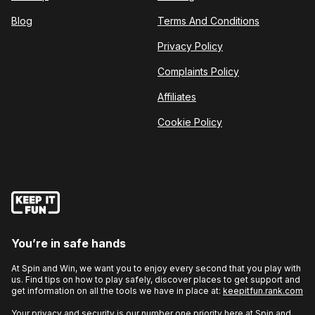
Blog
Terms And Conditions
Privacy Policy
Complaints Policy
Affiliates
Cookie Policy
You’re in safe hands
At Spin and Win, we want you to enjoy every second that you play with
us. Find tips on how to play safely, discover places to get support and
get information on all the tools we have in place at:
keepitfun.rank.com
Your privacy and security is our number one priority here at Spin and