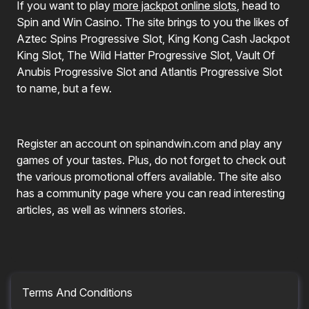
If you want to play
more jackpot online slots
, head to
Spin and Win Casino. The site brings to you the likes of
Aztec Spins Progressive Slot, King Kong Cash Jackpot
King Slot, The Wild Hatter Progressive Slot, Vault Of
Anubis Progressive Slot and Atlantis Progressive Slot
to name, but a few.
Register an account on spinandwin.com and play any
games of your tastes. Plus, do not forget to check out
the various promotional offers available. The site also
has a community page where you can read interesting
articles, as well as winners stories.
Terms And Conditions