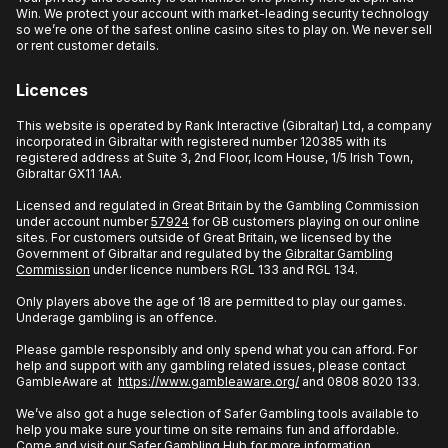
Win. We protect your account with market-leading security technology
so we’re one of the safest online casino sites to play on. We never sell
or rent customer details.
Licences
This website is operated by Rank Interactive (Gibraltar) Ltd, a company
incorporated in Gibraltar with registered number 120385 with its
registered address at Suite 3, 2nd Floor, Icom House, 1/5 Irish Town,
Gibraltar GX11 1AA.
Licensed and regulated in Great Britain by the Gambling Commission
under account number
57924
for GB customers playing on our online
sites. For customers outside of Great Britain, we licensed by the
Government of Gibraltar and regulated by the
Gibraltar Gambling
Commission
under licence numbers RGL 133 and RGL 134.
Only players above the age of 18 are permitted to play our games.
Underage gambling is an offence.
Please gamble responsibly and only spend what you can afford. For
help and support with any gambling related issues, please contact
GambleAware at
https://www.gambleaware.org/
and 0808 8020 133.
We’ve also got a huge selection of Safer Gambling tools available to
help you make sure your time on site remains fun and affordable.
Come and visit our
Safer Gambling Hub
for more information.