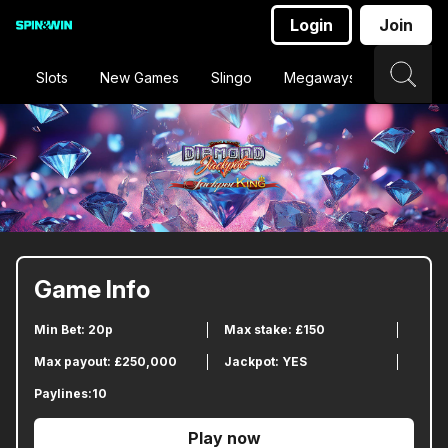
Login
Join
Slots
New Games
Slingo
Megaways
Jackpot
Game Info
Min Bet: 20p
Max stake: £150
Max payout: £250,000
Jackpot: YES
Paylines:10
Play now