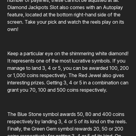
number of paylines, these cannot be adjusted at all.
Diamond Jackpots Slot also comes with an Autoplay
feature, located at the bottom right-hand side of the
screen. Take your pick and watch the reels play on its
own!
Keep a particular eye on the shimmering white diamond!
It represents one of the most lucrative symbols. If you
manage to land 3, 4 or 5, you can be awarded 100, 200
or 1,000 coins respectively. The Red Jewel also gives
interesting prizes. Getting 3, 4 or 5 in a combination can
grant you 70, 100 and 500 coins respectively.
The Blue Stone symbol awards 50, 80 and 400 coins
respectively by landing 3, 4 or 5 of its kind on the reels.
Finally, the Green Gem symbol rewards 20, 50 or 200