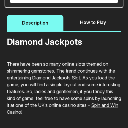
How to Play
Description
Diamond Jackpots
There have been so many online slots themed on
shimmering gemstones. The trend continues with the
entertaining Diamond Jackpots Slot. As you load the
game, you will find a simple layout and some interesting
features. So, ladies and gentlemen, if you fancy this
kind of game, feel free to have some spins by launching
it at one of the UK’s online casino sites –
Spin and Win
Casino
!