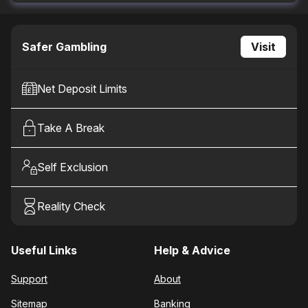
Malfunction voids all plays and pay. RTP = 95.11%
Safer Gambling
Visit
Net Deposit Limits
Take A Break
Self Exclusion
Reality Check
Useful Links
Help & Advice
Support
About
Sitemap
Banking