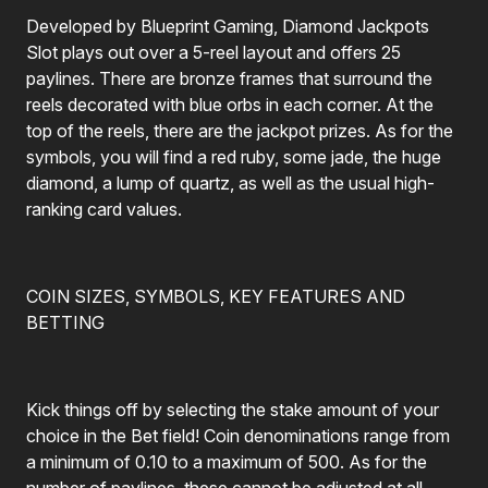
Developed by Blueprint Gaming, Diamond Jackpots
Slot plays out over a 5-reel layout and offers 25
paylines. There are bronze frames that surround the
reels decorated with blue orbs in each corner. At the
top of the reels, there are the jackpot prizes. As for the
symbols, you will find a red ruby, some jade, the huge
diamond, a lump of quartz, as well as the usual high-
ranking card values.
COIN SIZES, SYMBOLS, KEY FEATURES AND
BETTING
Kick things off by selecting the stake amount of your
choice in the Bet field! Coin denominations range from
a minimum of 0.10 to a maximum of 500. As for the