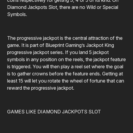
coins respectively for getting 3, 4 or 5 of its kind. On
Diamond Jackpots Slot, there are no Wild or Special
Symbols.
The progressive jackpot is the central attraction of the
game. It is part of Blueprint Gaming’s Jackpot King
progressive jackpot series. If you land 5 jackpot
symbols in any position on the reels, the jackpot feature
is triggered. You will then play a reel set where the goal
is to gather crowns before the feature ends. Getting at
least 15 will let you rotate the wheel of fortune that can
reward the progressive jackpot.
GAMES LIKE DIAMOND JACKPOTS SLOT