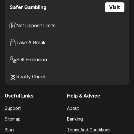
Safer Gambling
Visit
Net Deposit Limits
Take A Break
Self Exclusion
Reality Check
Useful Links
Help & Advice
Support
About
Sitemap
Banking
Blog
Terms And Conditions