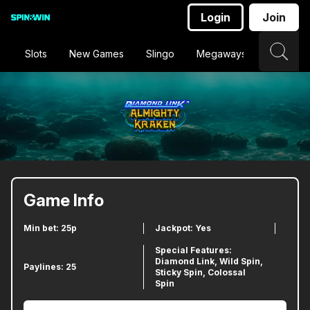
Login
Join
Slots
New Games
Slingo
Megaways
Jackpot
Game Info
Min bet: 25p
Jackpot: Yes
Special Features:
Diamond Link, Wild Spin,
Paylines: 25
Sticky Spin, Colossal
Spin