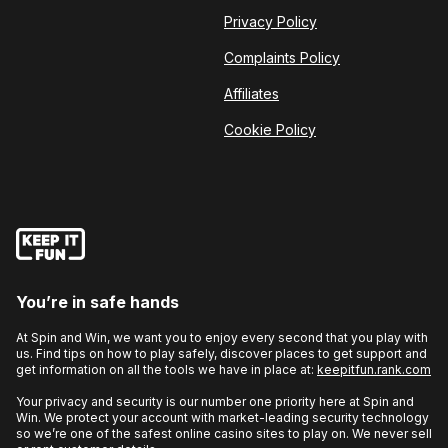
Privacy Policy
Complaints Policy
Affiliates
Cookie Policy
You’re in safe hands
At Spin and Win, we want you to enjoy every second that you play with
us. Find tips on how to play safely, discover places to get support and
get information on all the tools we have in place at:
keepitfun.rank.com
Your privacy and security is our number one priority here at Spin and
Win. We protect your account with market-leading security technology
so we’re one of the safest online casino sites to play on. We never sell