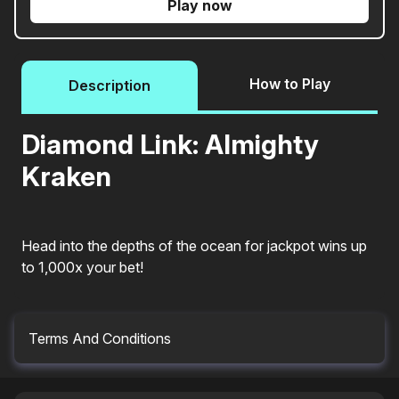
Play now
How to Play
Description
Diamond Link: Almighty
Kraken
Head into the depths of the ocean for jackpot wins up
to 1,000x your bet!
Terms And Conditions
Malfunction voids all plays and pay. RTP = 94.00%.