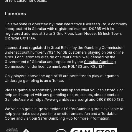
or rent customer details.
Licences
This website is operated by Rank Interactive (Gibraltar) Ltd, a company
incorporated in Gibraltar with registered number 120385 with its
registered address at Suite 3, 2nd Floor, Icom House, 1/5 Irish Town,
Gibraltar GX11 1AA.
Licensed and regulated in Great Britain by the Gambling Commission
under account number
57924
for GB customers playing on our online
sites. For customers outside of Great Britain, we licensed by the
Government of Gibraltar and regulated by the
Gibraltar Gambling
Commission
under licence numbers RGL 133 and RGL 134.
Only players above the age of 18 are permitted to play our games.
Underage gambling is an offence.
Please gamble responsibly and only spend what you can afford. For
help and support with any gambling related issues, please contact
GambleAware at
https://www.gambleaware.org/
and 0808 8020 133.
We’ve also got a huge selection of Safer Gambling tools available to
help you make sure your time on site remains fun and affordable.
Come and visit our
Safer Gambling Hub
for more information.