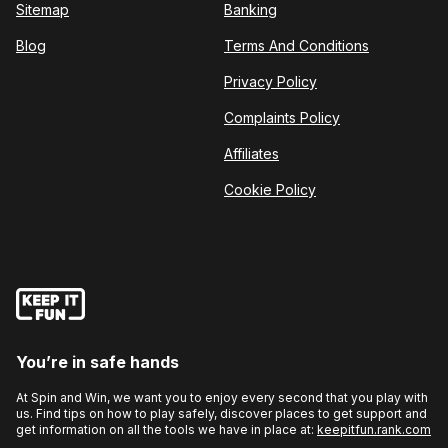
Sitemap
Banking
Blog
Terms And Conditions
Privacy Policy
Complaints Policy
Affiliates
Cookie Policy
You’re in safe hands
At Spin and Win, we want you to enjoy every second that you play with
us. Find tips on how to play safely, discover places to get support and
get information on all the tools we have in place at:
keepitfun.rank.com