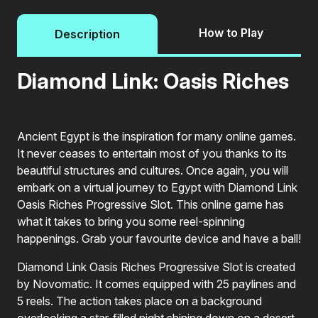
How to Play
Description
Diamond Link: Oasis Riches
Ancient Egypt is the inspiration for many online games.
It never ceases to entertain most of you thanks to its
beautiful structures and cultures. Once again, you will
embark on a virtual journey to Egypt with Diamond Link
Oasis Riches Progressive Slot. This online game has
what it takes to bring you some reel-spinning
happenings. Grab your favourite device and have a ball!
Diamond Link Oasis Riches Progressive Slot is created
by Novomatic. It comes equipped with 25 paylines and
5 reels. The action takes place on a background