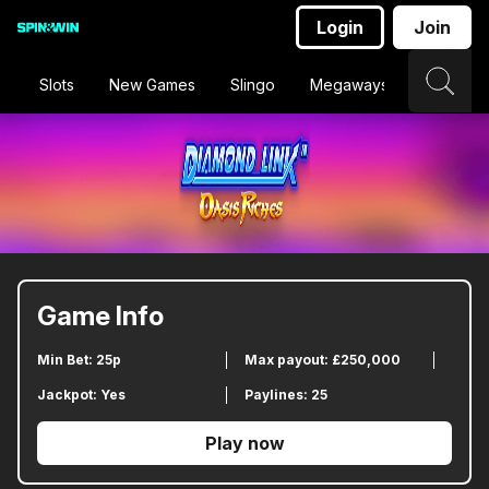
Login
Join
Slots
New Games
Slingo
Megaways
Jackpot
Game Info
Min Bet: 25p
Max payout: £250,000
Jackpot: Yes
Paylines: 25
Play now