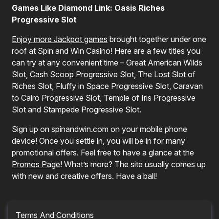
Games Like Diamond Link: Oasis Riches
Progressive Slot
Enjoy more Jackpot games
brought together under one
roof at Spin and Win Casino! Here are a few titles you
can try at any convenient time – Great American Wilds
Slot, Cash Scoop Progressive Slot, The Lost Slot of
Riches Slot, Fluffy in Space Progressive Slot, Caravan
to Cairo Progressive Slot, Temple of Iris Progressive
Slot and Stampede Progressive Slot.
Sign up on spinandwin.com on your mobile phone
device! Once you settle in, you will be in for many
promotional offers. Feel free to have a glance at the
Promos Page
! What’s more? The site usually comes up
with new and creative offers. Have a ball!
Terms And Conditions