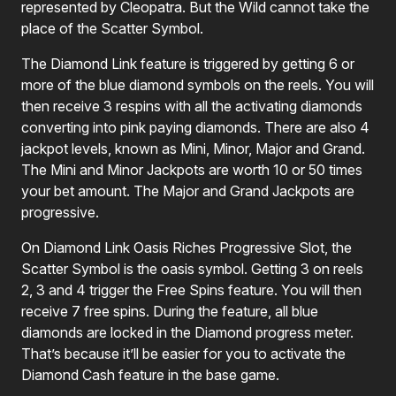
represented by Cleopatra. But the Wild cannot take the
place of the Scatter Symbol.
The Diamond Link feature is triggered by getting 6 or
more of the blue diamond symbols on the reels. You will
then receive 3 respins with all the activating diamonds
converting into pink paying diamonds. There are also 4
jackpot levels, known as Mini, Minor, Major and Grand.
The Mini and Minor Jackpots are worth 10 or 50 times
your bet amount. The Major and Grand Jackpots are
progressive.
On Diamond Link Oasis Riches Progressive Slot, the
Scatter Symbol is the oasis symbol. Getting 3 on reels
2, 3 and 4 trigger the Free Spins feature. You will then
receive 7 free spins. During the feature, all blue
diamonds are locked in the Diamond progress meter.
That’s because it’ll be easier for you to activate the
Diamond Cash feature in the base game.