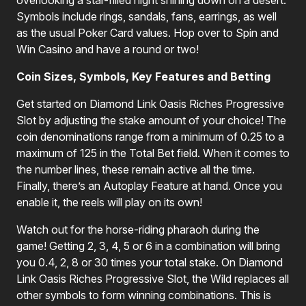
overlooking a star-filled night shining down on a desert.
Symbols include rings, sandals, fans, earrings, as well
as the usual Poker Card values. Hop over to Spin and
Win Casino and have a round or two!
Coin Sizes, Symbols, Key Features and Betting
Get started on Diamond Link Oasis Riches Progressive
Slot by adjusting the stake amount of your choice! The
coin denominations range from a minimum of 0.25 to a
maximum of 125 in the Total Bet field. When it comes to
the number lines, these remain active all the time.
Finally, there’s an Autoplay Feature at hand. Once you
enable it, the reels will play on its own!
Watch out for the horse-riding pharaoh during the
game! Getting 2, 3, 4, 5 or 6 in a combination will bring
you 0.4, 2, 8 or 30 times your total stake. On Diamond
Link Oasis Riches Progressive Slot, the Wild replaces all
other symbols to form winning combinations. This is