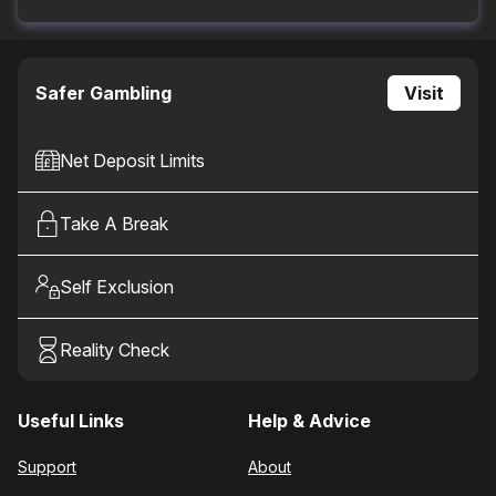
Malfunction voids all plays and pay. RTP = 94.01% +
1.00% Jackpot Contribution
Safer Gambling
Visit
Net Deposit Limits
Take A Break
Self Exclusion
Reality Check
Useful Links
Help & Advice
Support
About