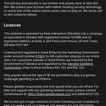
Your privacy and security is our number one priority here at Spin and
Win. We protect your account with market-leading security technology
so we’re one of the safest online casino sites to play on. We never sell
or rent customer details.
Licences
This website is operated by Rank Interactive (Gibraltar) Ltd, a company
incorporated in Gibraltar with registered number 120385 with its
registered address at Suite 3, 2nd Floor, Icom House, 1/5 Irish Town,
Gibraltar GX11 1AA.
Licensed and regulated in Great Britain by the Gambling Commission
under account number
57924
for GB customers playing on our online
sites. For customers outside of Great Britain, we licensed by the
Government of Gibraltar and regulated by the
Gibraltar Gambling
Commission
under licence numbers RGL 133 and RGL 134.
Only players above the age of 18 are permitted to play our games.
Underage gambling is an offence.
Please gamble responsibly and only spend what you can afford. For
help and support with any gambling related issues, please contact
GambleAware at
https://www.gambleaware.org/
and 0808 8020 133.
We’ve also got a huge selection of Safer Gambling tools available to
help you make sure your time on site remains fun and affordable.