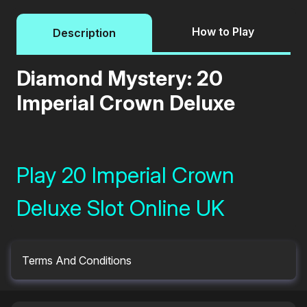
How to Play
Description
Diamond Mystery: 20
Imperial Crown Deluxe
Play 20 Imperial Crown
Deluxe Slot Online UK
Terms And Conditions
Malfunction voids all plays and pay. RTP = 95.48%.