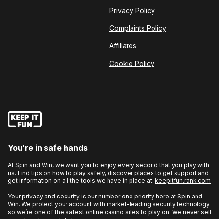
Privacy Policy
Complaints Policy
Affiliates
Cookie Policy
You’re in safe hands
At Spin and Win, we want you to enjoy every second that you play with
us. Find tips on how to play safely, discover places to get support and
get information on all the tools we have in place at:
keepitfun.rank.com
Your privacy and security is our number one priority here at Spin and
Win. We protect your account with market-leading security technology
so we’re one of the safest online casino sites to play on. We never sell