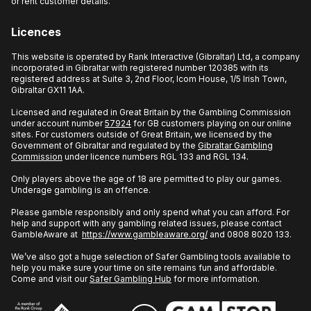
or rent customer details.
Licences
This website is operated by Rank Interactive (Gibraltar) Ltd, a company
incorporated in Gibraltar with registered number 120385 with its
registered address at Suite 3, 2nd Floor, Icom House, 1/5 Irish Town,
Gibraltar GX11 1AA.
Licensed and regulated in Great Britain by the Gambling Commission
under account number
57924
for GB customers playing on our online
sites. For customers outside of Great Britain, we licensed by the
Government of Gibraltar and regulated by the
Gibraltar Gambling
Commission
under licence numbers RGL 133 and RGL 134.
Only players above the age of 18 are permitted to play our games.
Underage gambling is an offence.
Please gamble responsibly and only spend what you can afford. For
help and support with any gambling related issues, please contact
GambleAware at
https://www.gambleaware.org/
and 0808 8020 133.
We’ve also got a huge selection of Safer Gambling tools available to
help you make sure your time on site remains fun and affordable.
Come and visit our
Safer Gambling Hub
for more information.