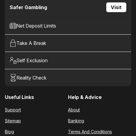
Safer Gambling
Visit
Net Deposit Limits
Take A Break
Self Exclusion
Reality Check
Useful Links
Help & Advice
Support
About
Sitemap
Banking
Blog
Terms And Conditions