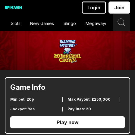
Login
Join
Slots
New Games
Slingo
Megaways
Jackpot
Game Info
Min bet: 20p
Max Payout: £250,000
Jackpot: Yes
Paylines: 20
Play now