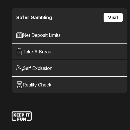
Safer Gambling
Visit
Net Deposit Limits
Take A Break
Self Exclusion
Reality Check