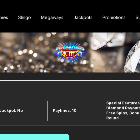
mes
Slingo
Megaways
Jackpots
Promotions
S
Special Features
Diamond Payouts
Jackpot: No
Paylines: 10
Free Spins, Bonu
Round