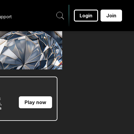
Login
Join
upport
:
Play now
,
s