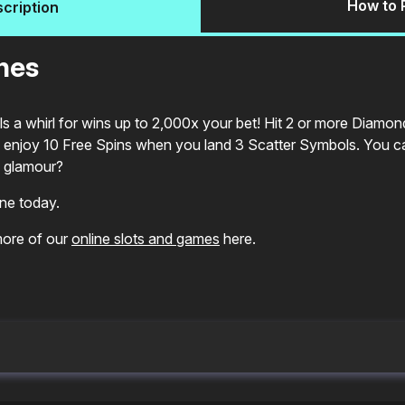
How to 
cription
hes
ls a whirl for wins up to 2,000x your bet! Hit 2 or more Diam
d enjoy 10 Free Spins when you land 3 Scatter Symbols. You ca
d glamour?
ne today.
more of our
online slots and games
here.
ys and pay. RTP = 95.5%.