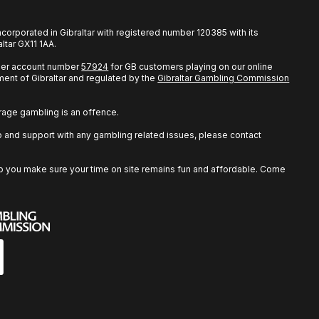
ncorporated in Gibraltar with registered number 120385 with its
ltar GX11 1AA.
nder account number
57924
for GB customers playing on our online
ment of Gibraltar and regulated by the
Gibraltar Gambling Commission
rage gambling is an offence.
 and support with any gambling related issues, please contact
lp you make sure your time on site remains fun and affordable. Come