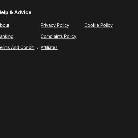
elp & Advice
bout
Privacy Policy
Cookie Policy
anking
Complaints Policy
Terms And Conditions
Affiliates