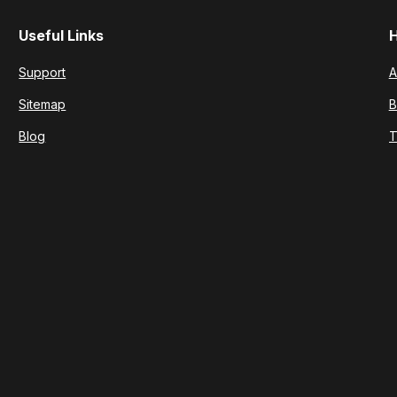
Useful Links
H
Support
A
Sitemap
B
Blog