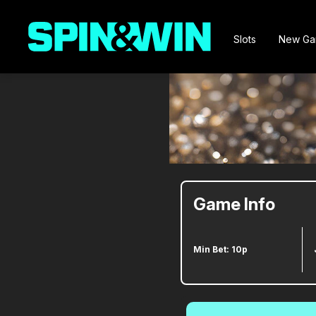
Slots
New Ga
Game Info
Min Bet: 10p