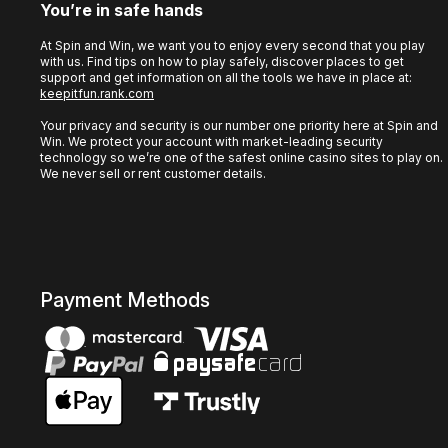
You’re in safe hands
At Spin and Win, we want you to enjoy every second that you play
with us. Find tips on how to play safely, discover places to get
support and get information on all the tools we have in place at:
keepitfun.rank.com
Your privacy and security is our number one priority here at Spin and
Win. We protect your account with market-leading security
technology so we’re one of the safest online casino sites to play on.
We never sell or rent customer details.
Payment Methods