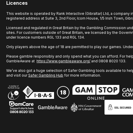
Licences
This website is operated by Rank Interactive (Gibraltar) Ltd, a company i
registered address at Suite 3, 2nd Floor, Icom House, 1/5 Irish Town, Gibra
Licensed and regulated in Great Britain by the Gambling Commission u
sites. For customers outside of Great Britain, we licensed by the Govern
under licence numbers RGL 133 and RGL 134.
Only players above the age of 18 are permitted to play our games. Unde
Please gamble responsibly and only spend what you can afford. For help
GambleAware at
https://www.gambleaware.org/
and 0808 8020 133.
We’ve also got a huge selection of Safer Gambling tools available to he
and visit our
Safer Gambling Hub
for more information.