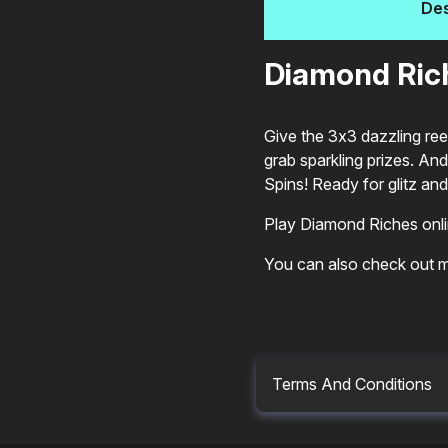
Des
Diamond Ric
Give the 3x3 dazzling ree
grab sparkling prizes. An
Spins! Ready for glitz an
Play Diamond Riches onli
You can also check out 
Terms And Conditions
Malfunction voids all pla