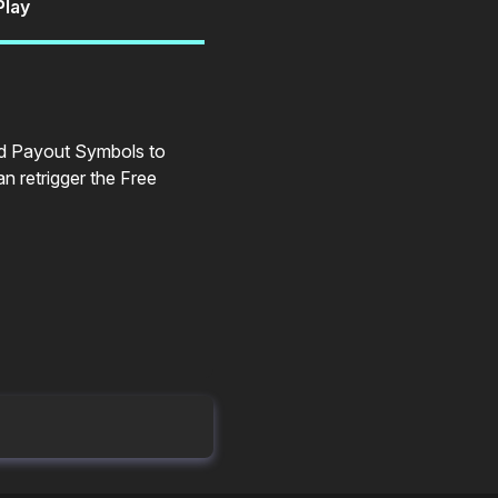
Play
ond Payout Symbols to
n retrigger the Free