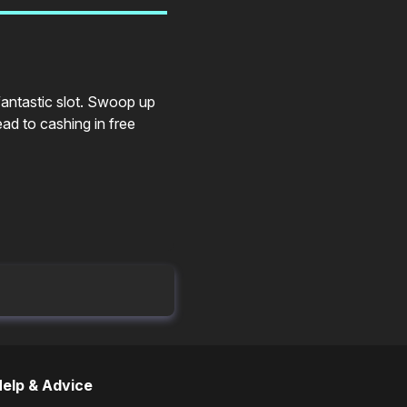
 fantastic slot. Swoop up
ad to cashing in free
elp & Advice