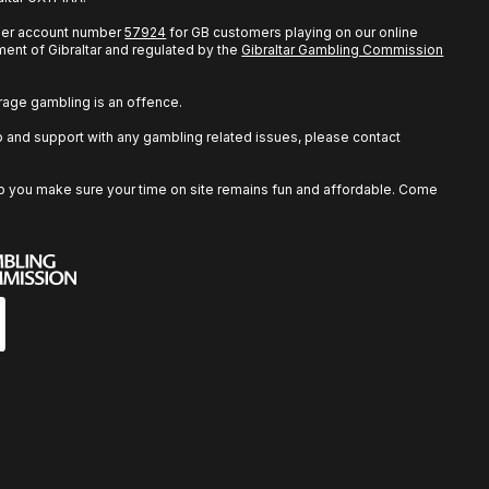
nder account number
57924
for GB customers playing on our online
ment of Gibraltar and regulated by the
Gibraltar Gambling Commission
rage gambling is an offence.
 and support with any gambling related issues, please contact
lp you make sure your time on site remains fun and affordable. Come