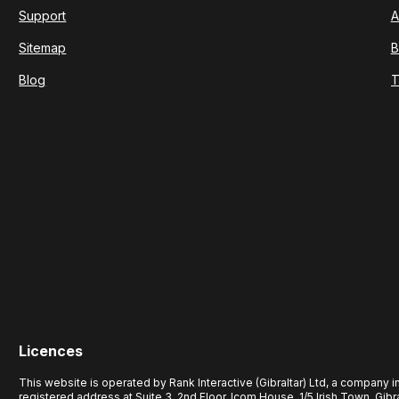
Support
A
Sitemap
B
Blog
Licences
This website is operated by Rank Interactive (Gibraltar) Ltd, a company i
registered address at Suite 3, 2nd Floor, Icom House, 1/5 Irish Town, Gibra