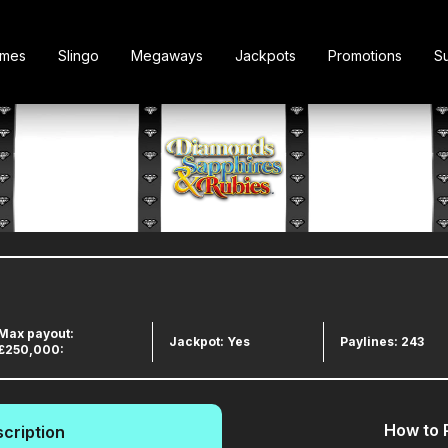
mes
Slingo
Megaways
Jackpots
Promotions
S
Max payout:
Jackpot: Yes
Paylines: 243
£250,000:
How to 
cription