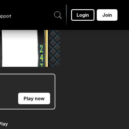
Login
Join
upport
Play now
Play