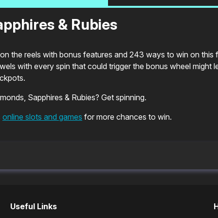
pphires & Rubies
at on the reels with bonus features and 243 ways to win on this
els with every spin that could trigger the bonus wheel might le
ckpots.
amonds, Sapphires & Rubies? Get spinning.
c
online slots and games
for more chances to win.
ys and pay. RTP = 94.84%
Useful Links
H