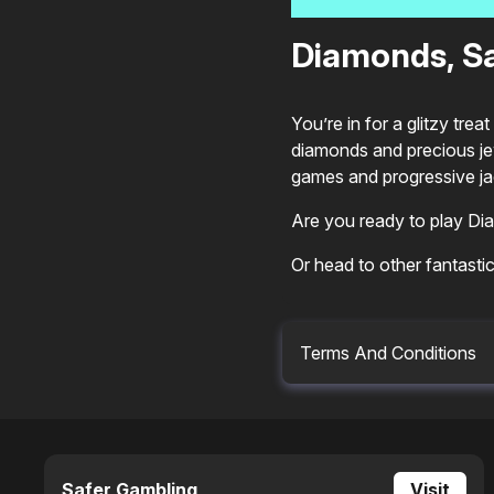
Diamonds, Sa
You’re in for a glitzy tre
diamonds and precious jew
games and progressive ja
Are you ready to play Di
Or head to other fantasti
Terms And Conditions
Malfunction voids all pla
Safer Gambling
Visit