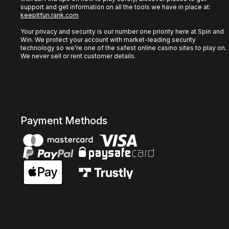
support and get information on all the tools we have in place at:
keepitfun.rank.com
Your privacy and security is our number one priority here at Spin and
Win. We protect your account with market-leading security
technology so we’re one of the safest online casino sites to play on.
We never sell or rent customer details.
Payment Methods