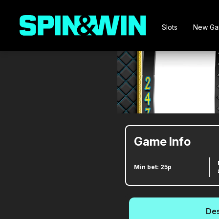
Slots
New Ga
Game Info
Min bet: 25p
Des