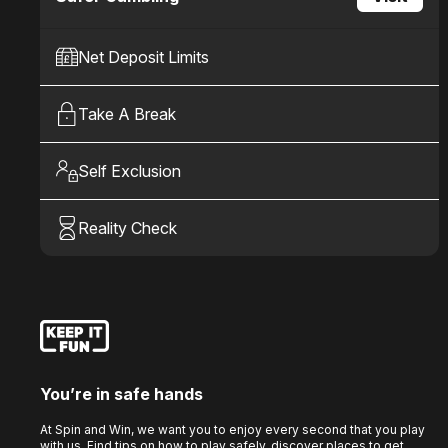
Net Deposit Limits
Take A Break
Self Exclusion
Reality Check
You’re in safe hands
At Spin and Win, we want you to enjoy every second that you play
with us. Find tips on how to play safely, discover places to get