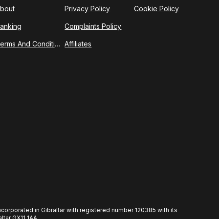
bout
Privacy Policy
Cookie Policy
anking
Complaints Policy
Terms And Conditions
Affiliates
ncorporated in Gibraltar with registered number 120385 with its
ltar GX11 1AA.