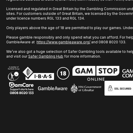
Licensed and regulated in Great Britain by the Gambling Commission u
sites. For customers outside of Great Britain, we licensed by the Govern
under licence numbers RGL 133 and RGL 134.
Only players above the age of 18 are permitted to play our games. Unde
Please gamble responsibly and only spend what you can afford. For help
GambleAware at
https://www.gambleaware.org/
and 0808 8020 133.
We’ve also got a huge selection of Safer Gambling tools available to he
and visit our
Safer Gambling Hub
for more information.