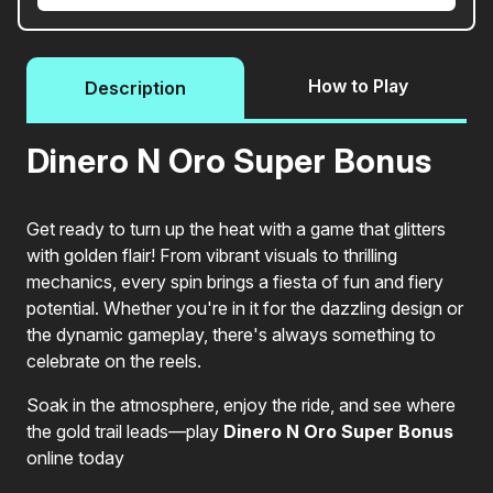
How to Play
Description
Dinero N Oro Super Bonus
Get ready to turn up the heat with a game that glitters
with golden flair! From vibrant visuals to thrilling
mechanics, every spin brings a fiesta of fun and fiery
potential. Whether you're in it for the dazzling design or
the dynamic gameplay, there's always something to
celebrate on the reels.
Soak in the atmosphere, enjoy the ride, and see where
the gold trail leads—play
Dinero N Oro Super Bonus
online today