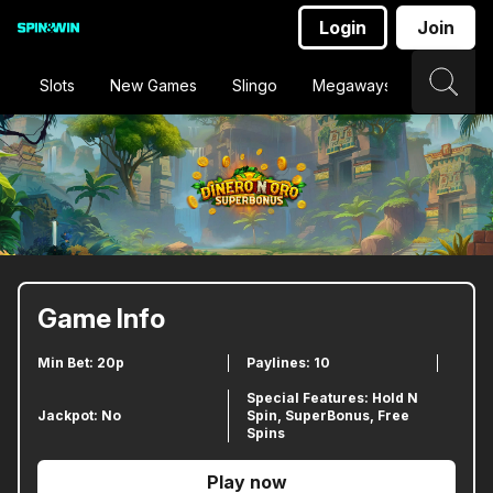
Login
Join
Slots
New Games
Slingo
Megaways
Jackpot
Game Info
Min Bet: 20p
Paylines: 10
Special Features: Hold N
Jackpot: No
Spin, SuperBonus, Free
Spins
Play now