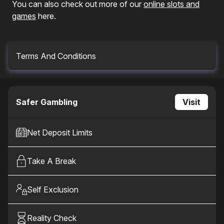
You can also check out more of our
online slots and
games
here.
Terms And Conditions
Malfunction voids all plays and pay. RTP = 94%.
Safer Gambling
Visit
Net Deposit Limits
Take A Break
Self Exclusion
Reality Check