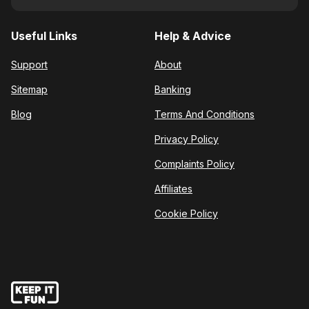
Useful Links
Help & Advice
Support
About
Sitemap
Banking
Blog
Terms And Conditions
Privacy Policy
Complaints Policy
Affiliates
Cookie Policy