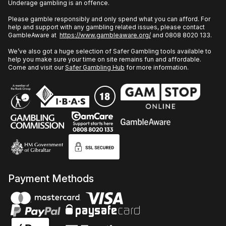
Underage gambling is an offence.
Please gamble responsibly and only spend what you can afford. For
help and support with any gambling related issues, please contact
GambleAware at
https://www.gambleaware.org/
and 0808 8020 133.
We’ve also got a huge selection of Safer Gambling tools available to
help you make sure your time on site remains fun and affordable.
Come and visit our
Safer Gambling Hub
for more information.
Payment Methods