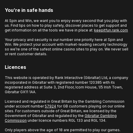
You’re in safe hands
At Spin and Win, we want you to enjoy every second that you play with
us. Find tips on how to play safely, discover places to get support and
get information on all the tools we have in place at:
keepitfun.rank.com
Your privacy and security is our number one priority here at Spin and
Win. We protect your account with market-leading security technology
so we’re one of the safest online casino sites to play on. We never sell
or rent customer details.
Licences
This website is operated by Rank Interactive (Gibraltar) Ltd, a company
incorporated in Gibraltar with registered number 120385 with its
registered address at Suite 3, 2nd Floor, Icom House, 1/5 Irish Town,
Gibraltar GX11 1AA.
Licensed and regulated in Great Britain by the Gambling Commission
under account number
57924
for GB customers playing on our online
sites. For customers outside of Great Britain, we licensed by the
Government of Gibraltar and regulated by the
Gibraltar Gambling
Commission
under licence numbers RGL 133 and RGL 134.
Only players above the age of 18 are permitted to play our games.