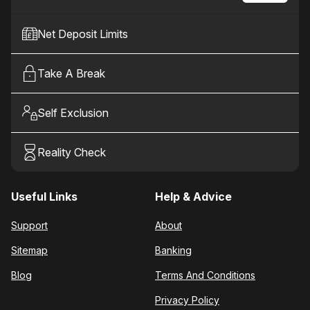
Net Deposit Limits
Take A Break
Self Exclusion
Reality Check
Useful Links
Help & Advice
Support
About
Sitemap
Banking
Blog
Terms And Conditions
Privacy Policy