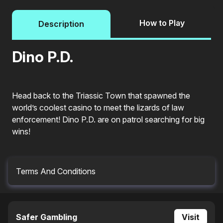
How to Play
Description
Dino P.D.
Head back to the Triassic Town that spawned the
world’s coolest casino to meet the lizards of law
enforcement! Dino P.D. are on patrol searching for big
wins!
Terms And Conditions
Malfunction voids all plays and pay. RTP = 94.50%.
Safer Gambling
Visit