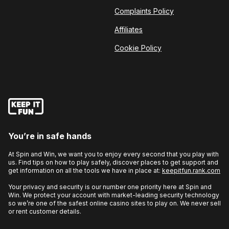
Complaints Policy
Affiliates
Cookie Policy
You’re in safe hands
At Spin and Win, we want you to enjoy every second that you play with
us. Find tips on how to play safely, discover places to get support and
get information on all the tools we have in place at:
keepitfun.rank.com
Your privacy and security is our number one priority here at Spin and
Win. We protect your account with market-leading security technology
so we’re one of the safest online casino sites to play on. We never sell
or rent customer details.