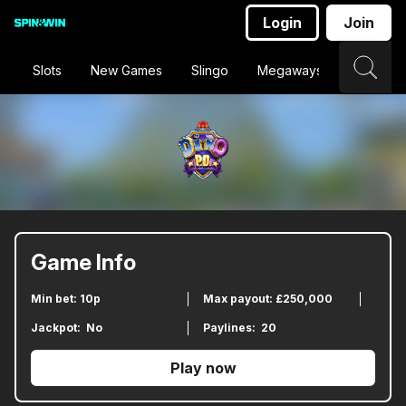
Login
Join
Slots
New Games
Slingo
Megaways
Jackpot
Game Info
Min bet: 10p
Max payout: £250,000
Jackpot: No
Paylines: 20
Play now