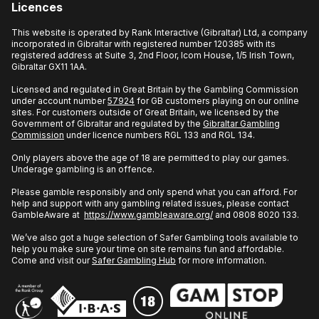
Licences
This website is operated by Rank Interactive (Gibraltar) Ltd, a company
incorporated in Gibraltar with registered number 120385 with its
registered address at Suite 3, 2nd Floor, Icom House, 1/5 Irish Town,
Gibraltar GX11 1AA.
Licensed and regulated in Great Britain by the Gambling Commission
under account number
57924
for GB customers playing on our online
sites. For customers outside of Great Britain, we licensed by the
Government of Gibraltar and regulated by the
Gibraltar Gambling
Commission
under licence numbers RGL 133 and RGL 134.
Only players above the age of 18 are permitted to play our games.
Underage gambling is an offence.
Please gamble responsibly and only spend what you can afford. For
help and support with any gambling related issues, please contact
GambleAware at
https://www.gambleaware.org/
and 0808 8020 133.
We’ve also got a huge selection of Safer Gambling tools available to
help you make sure your time on site remains fun and affordable.
Come and visit our
Safer Gambling Hub
for more information.