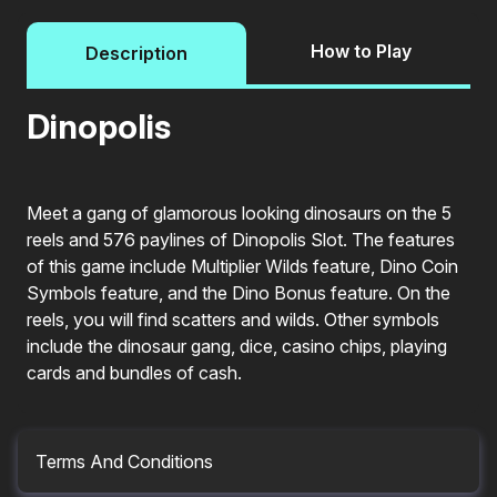
How to Play
Description
Dinopolis
Meet a gang of glamorous looking dinosaurs on the 5
reels and 576 paylines of Dinopolis Slot. The features
of this game include Multiplier Wilds feature, Dino Coin
Symbols feature, and the Dino Bonus feature. On the
reels, you will find scatters and wilds. Other symbols
include the dinosaur gang, dice, casino chips, playing
cards and bundles of cash.
Terms And Conditions