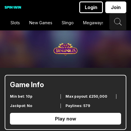
Login
Join
Slots
New Games
Slingo
Megaways
Jackpot
Game Info
Min bet: 10p
Max payout: £250,000
Jackpot: No
Paylines: 579
Play now