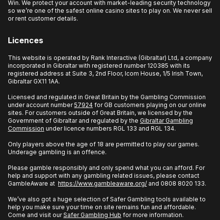
Win. We protect your account with market-leading security technology
so we’re one of the safest online casino sites to play on. We never sell
or rent customer details.
Licences
This website is operated by Rank Interactive (Gibraltar) Ltd, a company
incorporated in Gibraltar with registered number 120385 with its
registered address at Suite 3, 2nd Floor, Icom House, 1/5 Irish Town,
Gibraltar GX11 1AA.
Licensed and regulated in Great Britain by the Gambling Commission
under account number
57924
for GB customers playing on our online
sites. For customers outside of Great Britain, we licensed by the
Government of Gibraltar and regulated by the
Gibraltar Gambling
Commission
under licence numbers RGL 133 and RGL 134.
Only players above the age of 18 are permitted to play our games.
Underage gambling is an offence.
Please gamble responsibly and only spend what you can afford. For
help and support with any gambling related issues, please contact
GambleAware at
https://www.gambleaware.org/
and 0808 8020 133.
We’ve also got a huge selection of Safer Gambling tools available to
help you make sure your time on site remains fun and affordable.
Come and visit our
Safer Gambling Hub
for more information.