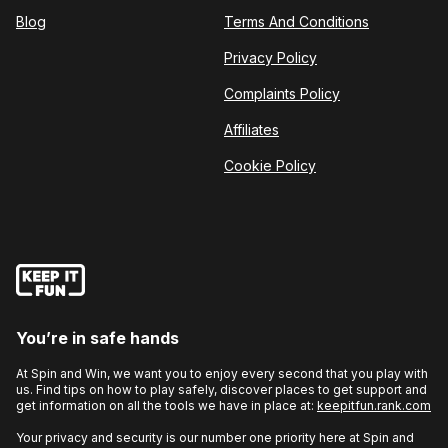
Blog
Terms And Conditions
Privacy Policy
Complaints Policy
Affiliates
Cookie Policy
You’re in safe hands
At Spin and Win, we want you to enjoy every second that you play with
us. Find tips on how to play safely, discover places to get support and
get information on all the tools we have in place at:
keepitfun.rank.com
Your privacy and security is our number one priority here at Spin and