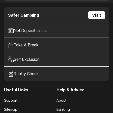
Malfunction voids all plays and pay. RTP = 96.40%
Safer Gambling
Visit
Net Deposit Limits
Take A Break
Self Exclusion
Reality Check
Useful Links
Help & Advice
Support
About
Sitemap
Banking