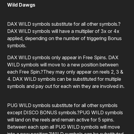
Wild Dawgs
DAX WILD symbols substitute for all other symbols.?
DAX WILD symbols will have a multiplier of 3x or 4x
applied, depending on the number of triggering Bonus
symbols.
DAX WILD symbols only appear in Free Spins. DAX
WILD symbols will move to a new position between
each Free Spin.?They may only appear on reels 2, 3 &
4. DAX WILD symbols can be substituted for multiple
symbols and pay out for each win they are involved in.
PUG WILD symbols substitute for all other symbols
except DISCO BONUS symbols.?PUG WILD symbols
will land on the reels and remain active for 5 spins.
Between each spin all PUG WILD symbols will move