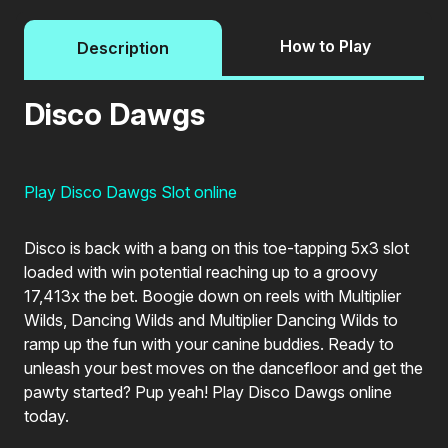
How to Play
Description
Disco Dawgs
Play Disco Dawgs Slot online
Disco is back with a bang on this toe-tapping 5x3 slot
loaded with win potential reaching up to a groovy
17,413x the bet. Boogie down on reels with Multiplier
Wilds, Dancing Wilds and Multiplier Dancing Wilds to
ramp up the fun with your canine buddies. Ready to
unleash your best moves on the dancefloor and get the
pawty started? Pup yeah! Play Disco Dawgs online
today.