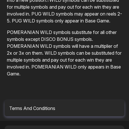
into a new position.?WILD symbols can be substituted
for multiple symbols and pay out for each win they are
involved in. PUG WILD symbols may appear on reels 2-
5. PUG WILD symbols only appear in Base Game.
POMERANIAN WILD symbols substitute for all other
symbols except DISCO BONUS symbols.
POMERANIAN WILD symbols will have a multiplier of
2x or 3x on them. WILD symbols can be substituted for
multiple symbols and pay out for each win they are
involved in. POMERANIAN WILD only appears in Base
Game.
Terms And Conditions