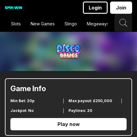
Login
Join
Slots
New Games
Slingo
Megaways
Jackpot
Game Info
Min Bet: 20p
Max payout: £250,000
Jackpot: No
Paylines: 20
Play now