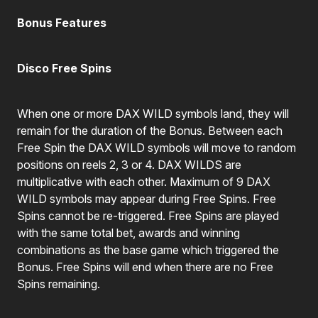
Bonus Features
Disco Free Spins
When one or more DAX WILD symbols land, they will
remain for the duration of the Bonus. Between each
Free Spin the DAX WILD symbols will move to random
positions on reels 2, 3 or 4. DAX WILDS are
multiplicative with each other. Maximum of 9 DAX
WILD symbols may appear during Free Spins. Free
Spins cannot be re-triggered. Free Spins are played
with the same total bet, awards and winning
combinations as the base game which triggered the
Bonus. Free Spins will end when there are no Free
Spins remaining.