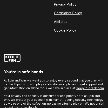
Privacy Policy
Complaints Policy
Affiliates
Cookie Policy
You’re in safe hands
At Spin and Win, we want you to enjoy every second that you play with
us. Find tips on how to play safely, discover places to get support and
get information on all the tools we have in place at:
keepitfun.rank.com
Your privacy and security is our number one priority here at Spin and
Win. We protect your account with market-leading security technology
so we’re one of the safest online casino sites to play on. We never sell
or rent customer details.