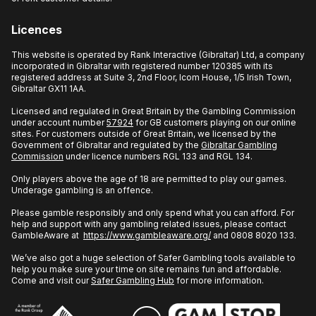
Licences
This website is operated by Rank Interactive (Gibraltar) Ltd, a company
incorporated in Gibraltar with registered number 120385 with its
registered address at Suite 3, 2nd Floor, Icom House, 1/5 Irish Town,
Gibraltar GX11 1AA.
Licensed and regulated in Great Britain by the Gambling Commission
under account number
57924
for GB customers playing on our online
sites. For customers outside of Great Britain, we licensed by the
Government of Gibraltar and regulated by the
Gibraltar Gambling
Commission
under licence numbers RGL 133 and RGL 134.
Only players above the age of 18 are permitted to play our games.
Underage gambling is an offence.
Please gamble responsibly and only spend what you can afford. For
help and support with any gambling related issues, please contact
GambleAware at
https://www.gambleaware.org/
and 0808 8020 133.
We’ve also got a huge selection of Safer Gambling tools available to
help you make sure your time on site remains fun and affordable.
Come and visit our
Safer Gambling Hub
for more information.