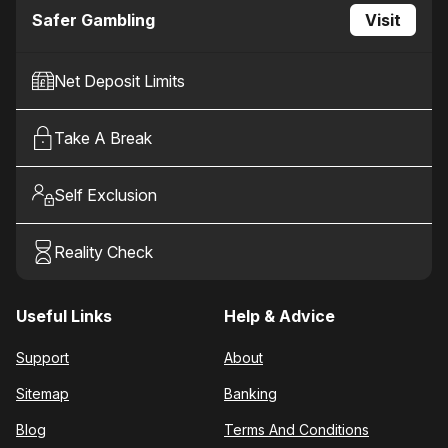
Malfunction voids all plays and pay. RTP = 94%
Safer Gambling
Visit
Net Deposit Limits
Take A Break
Self Exclusion
Reality Check
Useful Links
Help & Advice
Support
About
Sitemap
Banking
Blog
Terms And Conditions