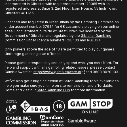
incorporated in Gibraltar with registered number 120385 with its
registered address at Suite 3, 2nd Floor, Icom House, 1/5 Irish Town,
Gibraltar GX11 1AA.
Licensed and regulated in Great Britain by the Gambling Commission
under account number
57924
for GB customers playing on our online
sites. For customers outside of Great Britain, we licensed by the
Government of Gibraltar and regulated by the
Gibraltar Gambling
Commission
under licence numbers RGL 133 and RGL 134.
Only players above the age of 18 are permitted to play our games.
Underage gambling is an offence.
Please gamble responsibly and only spend what you can afford. For
help and support with any gambling related issues, please contact
GambleAware at
https://www.gambleaware.org/
and 0808 8020 133.
We’ve also got a huge selection of Safer Gambling tools available to
help you make sure your time on site remains fun and affordable.
Come and visit our
Safer Gambling Hub
for more information.