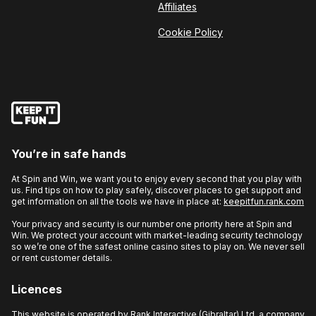
Affiliates
Cookie Policy
You’re in safe hands
At Spin and Win, we want you to enjoy every second that you play with
us. Find tips on how to play safely, discover places to get support and
get information on all the tools we have in place at:
keepitfun.rank.com
Your privacy and security is our number one priority here at Spin and
Win. We protect your account with market-leading security technology
so we’re one of the safest online casino sites to play on. We never sell
or rent customer details.
Licences
This website is operated by Rank Interactive (Gibraltar) Ltd, a company