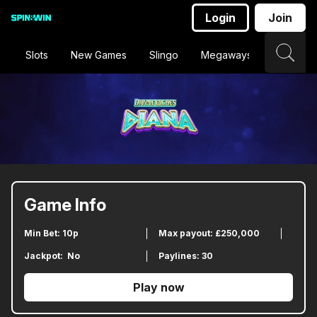
Login
Join
Slots
New Games
Slingo
Megaways
Jackpot
Game Info
Min Bet: 10p
Max payout: £250,000
Jackpot: No
Paylines: 30
Play now