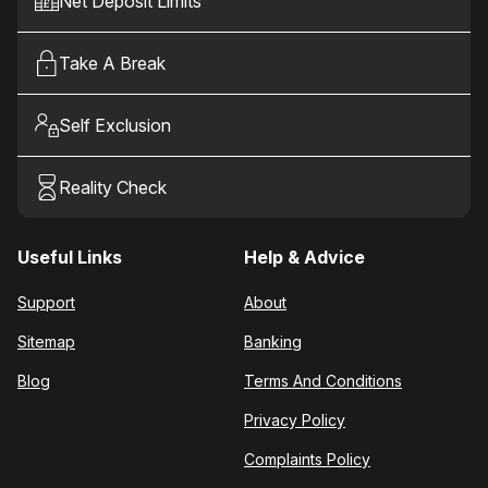
Net Deposit Limits
Take A Break
Self Exclusion
Reality Check
Useful Links
Help & Advice
Support
About
Sitemap
Banking
Blog
Terms And Conditions
Privacy Policy
Complaints Policy