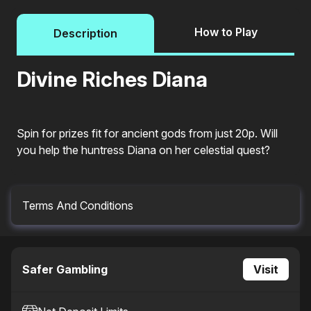
How to Play
Description
Divine Riches Diana
Spin for prizes fit for ancient gods from just 20p. Will
you help the huntress Diana on her celestial quest?
Terms And Conditions
Malfunction voids all plays and pay. RTP = 94.04%
Safer Gambling
Visit