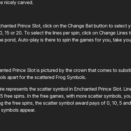
e nicely carved.
hanted Prince Slot, click on the Change Bet button to select 
 10, 15 or 20. To select the lines per spin, click on Change Lines 
he pond, Auto-play is there to spin the games for you, take you
ted Prince Slot is pictured by the crown that comes to substi
ols apart for the scattered Frog Symbols.
tire represents the scatter symbol in Enchanted Prince Slot. Line
5 free spins. In the free games, with more scatter symbols, you 
ng the free spins, the scatter symbol award pays of 0, 10, 5 an
er symbols appear.