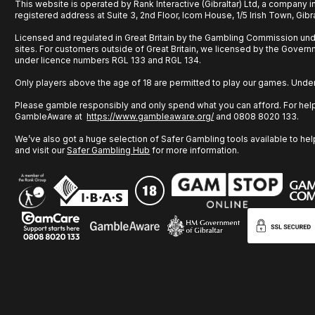
This website is operated by Rank Interactive (Gibraltar) Ltd, a company i
registered address at Suite 3, 2nd Floor, Icom House, 1/5 Irish Town, Gibra
Licensed and regulated in Great Britain by the Gambling Commission u
sites. For customers outside of Great Britain, we licensed by the Govern
under licence numbers RGL 133 and RGL 134.
Only players above the age of 18 are permitted to play our games. Unde
Please gamble responsibly and only spend what you can afford. For help
GambleAware at
https://www.gambleaware.org/
and 0808 8020 133.
We’ve also got a huge selection of Safer Gambling tools available to he
and visit our
Safer Gambling Hub
for more information.