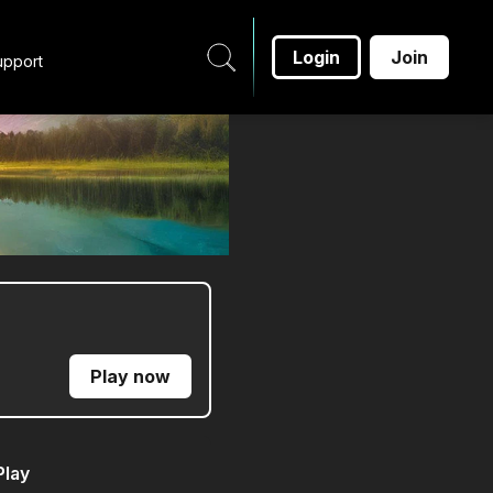
Login
Join
upport
Play now
Play