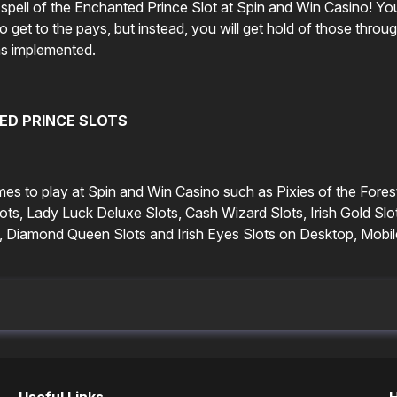
spell of the Enchanted Prince Slot at Spin and Win Casino! You 
to get to the pays, but instead, you will get hold of those thr
as implemented.
ED PRINCE SLOTS
s to play at Spin and Win Casino such as Pixies of the Forest 
Slots, Lady Luck Deluxe Slots, Cash Wizard Slots, Irish Gold 
s, Diamond Queen Slots and Irish Eyes Slots on Desktop, Mobil
ys and pay. RTP = 94.99%