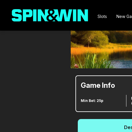
Slots
New Ga
Game Info
Min Bet: 25p
Des