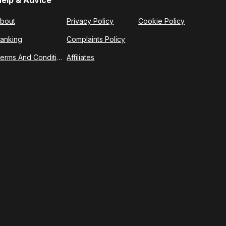
elp & Advice
bout
Privacy Policy
Cookie Policy
anking
Complaints Policy
Terms And Conditions
Affiliates