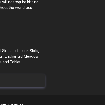
will not require kissing
oughout the wondrous
Slots, Irish Luck Slots,
Slots, Enchanted Meadow
e and Tablet.