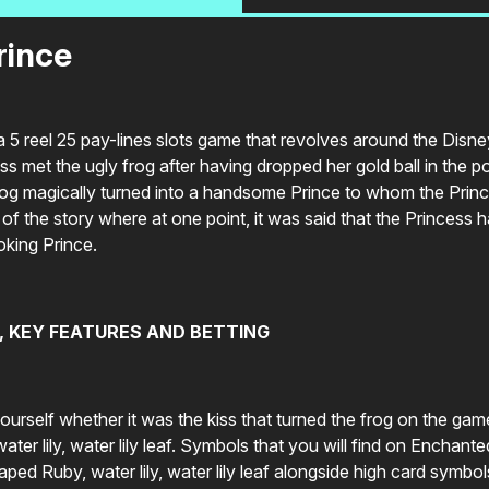
rince
 5 reel 25 pay-lines slots game that revolves around the Disney 
ss met the ugly frog after having dropped her gold ball in the 
y frog magically turned into a handsome Prince to whom the Princ
of the story where at one point, it was said that the Princess h
oking Prince.
, KEY FEATURES AND BETTING
ourself whether it was the kiss that turned the frog on the gam
water lily, water lily leaf. Symbols that you will find on Enchant
aped Ruby, water lily, water lily leaf alongside high card symbo