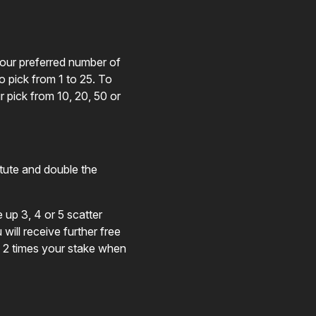
your preferred number of
to pick from 1 to 25. To
r pick from 10, 20, 50 or
tute and double the
 up 3, 4 or 5 scatter
will receive further free
d 2 times your stake when