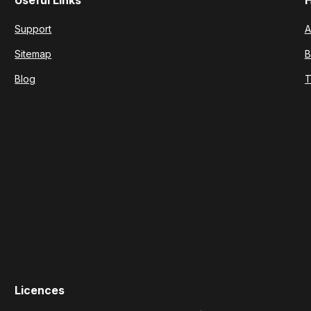
Useful Links
H
Support
A
Sitemap
B
Blog
Licences