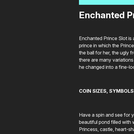
Enchanted P
Enchanted Prince Slot is a
prince in which the Prince
the ball for her, the ugl
there are many variations 
he changed into a fine-lo
COIN SIZES, SYMBOLS
Have a spin and see for y
beautiful pond filled with 
Princess, castle, heart-sh