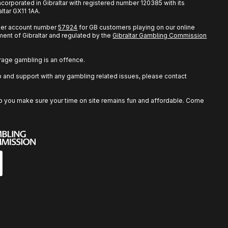
ncorporated in Gibraltar with registered number 120385 with its
ltar GX11 1AA.
nder account number
57924
for GB customers playing on our online
ment of Gibraltar and regulated by the
Gibraltar Gambling Commission
rage gambling is an offence.
 and support with any gambling related issues, please contact
lp you make sure your time on site remains fun and affordable. Come