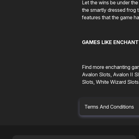
Let the wins be under the 
the smartly dressed frog 
features that the game h
GAMES LIKE ENCHANT
Find more enchanting game
Avalon Slots, Avalon II 
Slots, White Wizard Slot
Terms And Conditions
Malfunction voids all pla