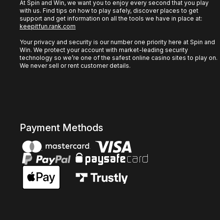
At Spin and Win, we want you to enjoy every second that you play
with us. Find tips on how to play safely, discover places to get
support and get information on all the tools we have in place at:
keepitfun.rank.com
Your privacy and security is our number one priority here at Spin and
Win. We protect your account with market-leading security
technology so we’re one of the safest online casino sites to play on.
We never sell or rent customer details.
Payment Methods