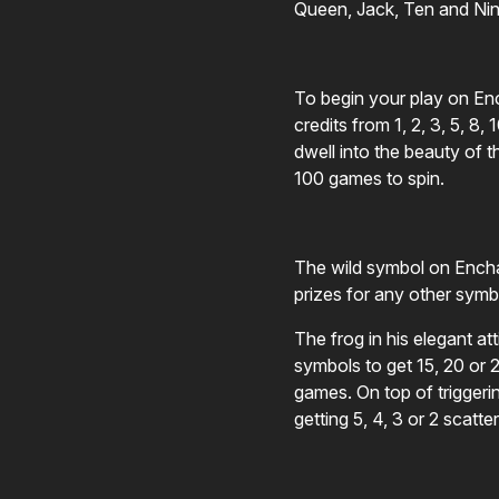
Queen, Jack, Ten and Nin
To begin your play on Enc
credits from 1, 2, 3, 5, 8,
dwell into the beauty of t
100 games to spin.
The wild symbol on Enchan
prizes for any other symb
The frog in his elegant at
symbols to get 15, 20 or 2
games. On top of triggeri
getting 5, 4, 3 or 2 scatt