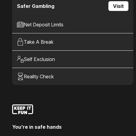
Safer Gambling
Visit
Net Deposit Limits
Take A Break
Self Exclusion
Reality Check
You’re in safe hands