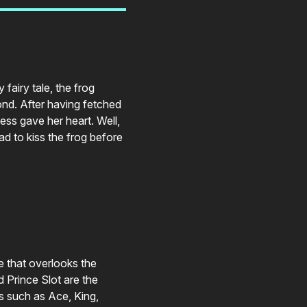
fairy tale, the frog
pond. After having fetched
ess gave her heart. Well,
ad to kiss the frog before
e that overlooks the
ed Prince Slot are the
ls such as Ace, King,