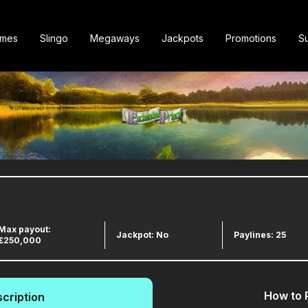
mes
Slingo
Megaways
Jackpots
Promotions
S
Max payout:
Jackpot: No
Paylines: 25
£250,000
How to 
cription