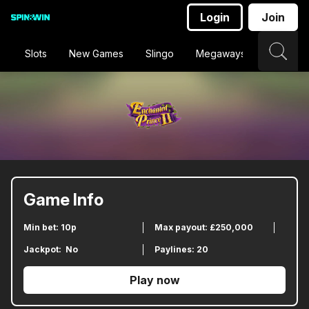
Login
Join
Slots
New Games
Slingo
Megaways
Jackpot
Game Info
Min bet: 10p
Max payout: £250,000
Jackpot: No
Paylines: 20
Play now