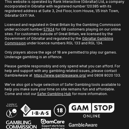
This website is operated by Rank Interactive (Gibraltar) Ltd, a company
incorporated in Gibraltar with registered number 120385 with its
registered address at Suite 3, 2nd Floor, Icom House, 1/5 Irish Town,
Gibraltar GX11 1AA.
Licensed and regulated in Great Britain by the Gambling Commission
under account number
57924
for GB customers playing on our online
sites. For customers outside of Great Britain, we licensed by the
Government of Gibraltar and regulated by the
Gibraltar Gambling
Commission
under licence numbers RGL 133 and RGL 134.
Only players above the age of 18 are permitted to play our games.
Underage gambling is an offence.
Please gamble responsibly and only spend what you can afford. For
help and support with any gambling related issues, please contact
GambleAware at
https://www.gambleaware.org/
and 0808 8020 133.
We’ve also got a huge selection of Safer Gambling tools available to
help you make sure your time on site remains fun and affordable.
Come and visit our
Safer Gambling Hub
for more information.