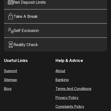
Net Deposit Limits
Take A Break
Self Exclusion
Reality Check
Useful Links
Help & Advice
Support
About
Sitemap
Banking
Blog
Terms And Conditions
Privacy Policy
Complaints Policy