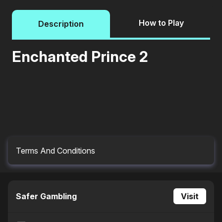
How to Play
Description
Enchanted Prince 2
Terms And Conditions
Malfunction voids all plays and pay. RTP = 93.10%.
Safer Gambling
Visit