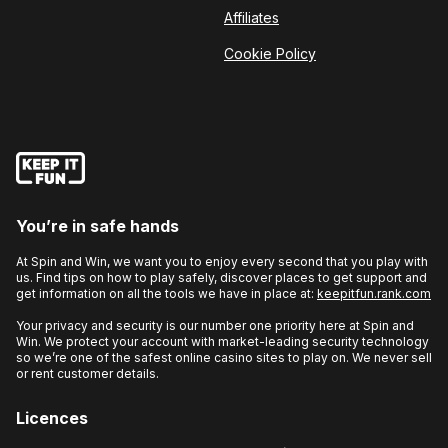
Affiliates
Cookie Policy
You’re in safe hands
At Spin and Win, we want you to enjoy every second that you play with
us. Find tips on how to play safely, discover places to get support and
get information on all the tools we have in place at:
keepitfun.rank.com
Your privacy and security is our number one priority here at Spin and
Win. We protect your account with market-leading security technology
so we’re one of the safest online casino sites to play on. We never sell
or rent customer details.
Licences