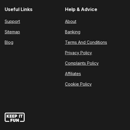
Useful Links
Help & Advice
Support
About
Sitemap
Banking
Blog
Terms And Conditions
Privacy Policy
Complaints Policy
Affiliates
Cookie Policy