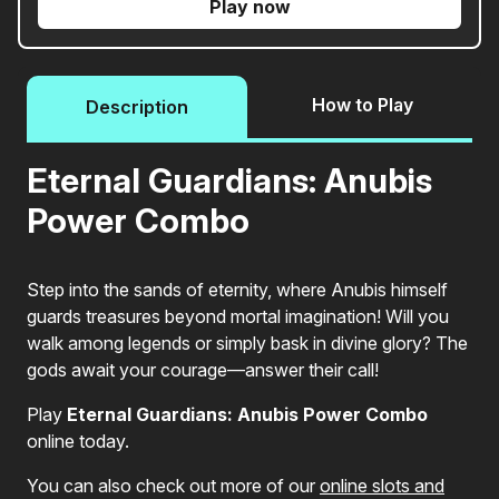
Play now
How to Play
Description
Eternal Guardians: Anubis
Power Combo
Step into the sands of eternity, where Anubis himself
guards treasures beyond mortal imagination! Will you
walk among legends or simply bask in divine glory? The
gods await your courage—answer their call!
Play
Eternal Guardians: Anubis Power Combo
online today.
You can also check out more of our
online slots and