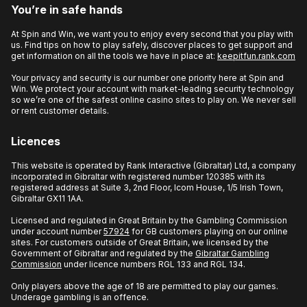
You’re in safe hands
At Spin and Win, we want you to enjoy every second that you play with
us. Find tips on how to play safely, discover places to get support and
get information on all the tools we have in place at:
keepitfun.rank.com
Your privacy and security is our number one priority here at Spin and
Win. We protect your account with market-leading security technology
so we’re one of the safest online casino sites to play on. We never sell
or rent customer details.
Licences
This website is operated by Rank Interactive (Gibraltar) Ltd, a company
incorporated in Gibraltar with registered number 120385 with its
registered address at Suite 3, 2nd Floor, Icom House, 1/5 Irish Town,
Gibraltar GX11 1AA.
Licensed and regulated in Great Britain by the Gambling Commission
under account number
57924
for GB customers playing on our online
sites. For customers outside of Great Britain, we licensed by the
Government of Gibraltar and regulated by the
Gibraltar Gambling
Commission
under licence numbers RGL 133 and RGL 134.
Only players above the age of 18 are permitted to play our games.
Underage gambling is an offence.