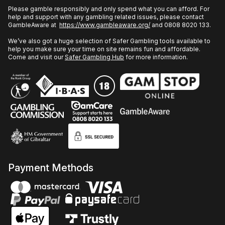
Please gamble responsibly and only spend what you can afford. For
help and support with any gambling related issues, please contact
GambleAware at
https://www.gambleaware.org/
and 0808 8020 133.
We’ve also got a huge selection of Safer Gambling tools available to
help you make sure your time on site remains fun and affordable.
Come and visit our
Safer Gambling Hub
for more information.
Payment Methods