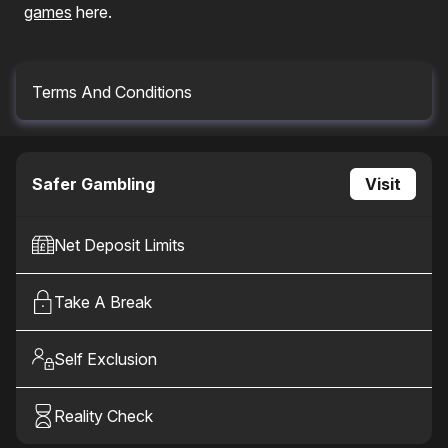
games
here.
Terms And Conditions
Malfunction voids all plays and pay. RTP = 94.2%.
Safer Gambling
Visit
Net Deposit Limits
Take A Break
Self Exclusion
Reality Check