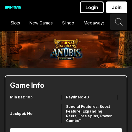
Login
Join
Slots
New Games
Slingo
Megaways
Jackpot
Game Info
Min Bet: 10p
Paylines: 40
Special Features: Boost
Feature, Expanding
Jackpot: No
Reels, Free Spins, Power
Combo™