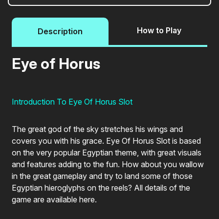
How to Play
Description
Eye of Horus
Introduction To Eye Of Horus Slot
The great god of the sky stretches his wings and
covers you with his grace. Eye Of Horus Slot is based
on the very popular Egyptian theme, with great visuals
and features adding to the fun. How about you wallow
in the great gameplay and try to land some of those
Egyptian hieroglyphs on the reels? All details of the
game are available here.