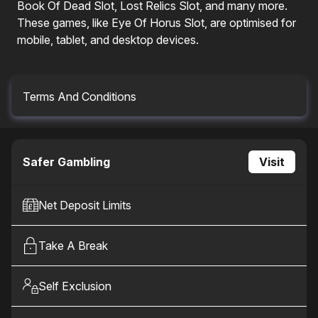
Book Of Dead Slot, Lost Relics Slot, and many more.
These games, like Eye Of Horus Slot, are optimised for
mobile, tablet, and desktop devices.
Terms And Conditions
Malfunction voids all plays and pay. Theoretical RTP =
96.31%
Safer Gambling
Visit
Net Deposit Limits
Take A Break
Self Exclusion