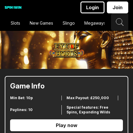
Login
Join
Slots
New Games
Slingo
Megaways
Jackpot
Game Info
Min Bet: 10p
Max Payout: £250,000
Special features: Free
Paylines: 10
Spins, Expanding Wilds
Play now