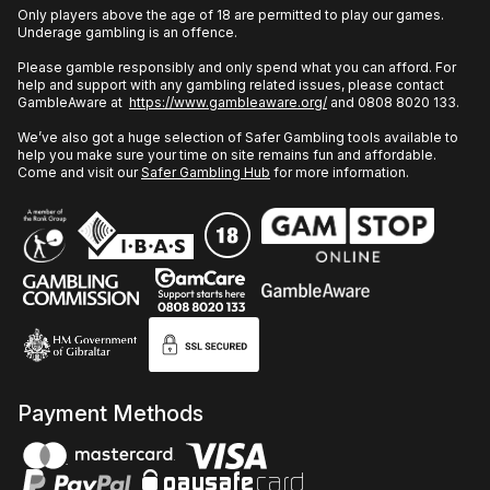
Only players above the age of 18 are permitted to play our games.
Underage gambling is an offence.
Please gamble responsibly and only spend what you can afford. For
help and support with any gambling related issues, please contact
GambleAware at
https://www.gambleaware.org/
and 0808 8020 133.
We’ve also got a huge selection of Safer Gambling tools available to
help you make sure your time on site remains fun and affordable.
Come and visit our
Safer Gambling Hub
for more information.
Payment Methods