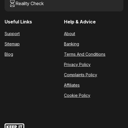
Reality Check
Useful Links
Help & Advice
Support
About
Sitemap
Banking
Blog
Terms And Conditions
Privacy Policy
Complaints Policy
Affiliates
Cookie Policy