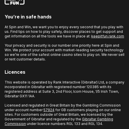
You’re in safe hands
At Spin and Win, we want you to enjoy every second that you play with
us. Find tips on how to play safely, discover places to get support and
get information on all the tools we have in place at:
keepitfun.rank.com
Your privacy and security is our number one priority here at Spin and
Win. We protect your account with market-leading security technology
so we’re one of the safest online casino sites to play on. We never sell
or rent customer details.
Licences
This website is operated by Rank Interactive (Gibraltar) Ltd, a company
incorporated in Gibraltar with registered number 120385 with its
registered address at Suite 3, 2nd Floor, Icom House, 1/5 Irish Town,
Gibraltar GX11 1AA.
Licensed and regulated in Great Britain by the Gambling Commission
under account number
57924
for GB customers playing on our online
sites. For customers outside of Great Britain, we licensed by the
Government of Gibraltar and regulated by the
Gibraltar Gambling
Commission
under licence numbers RGL 133 and RGL 134.