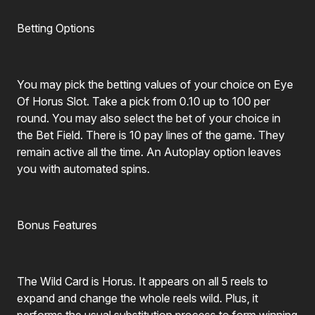
Betting Options
You may pick the betting values of your choice on Eye
Of Horus Slot. Take a pick from 0.10 up to 100 per
round. You may also select the bet of your choice in
the Bet Field. There is 10 pay lines of the game. They
remain active all the time. An Autoplay option leaves
you with automated spins.
Bonus Features
The Wild Card is Horus. It appears on all 5 reels to
expand and change the whole reels wild. Plus, it