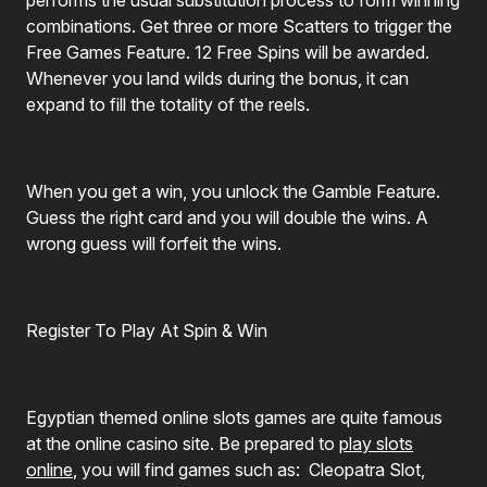
performs the usual substitution process to form winning
combinations. Get three or more Scatters to trigger the
Free Games Feature. 12 Free Spins will be awarded.
Whenever you land wilds during the bonus, it can
expand to fill the totality of the reels.
When you get a win, you unlock the Gamble Feature.
Guess the right card and you will double the wins. A
wrong guess will forfeit the wins.
Register To Play At Spin & Win
Egyptian themed online slots games are quite famous
at the online casino site. Be prepared to
play slots
online
, you will find games such as: Cleopatra Slot,