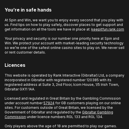
You’re in safe hands
At Spin and Win, we want you to enjoy every second that you play with
us. Find tips on how to play safely, discover places to get support and
get information on all the tools we have in place at:
keepitfun.rank.com
Your privacy and security is our number one priority here at Spin and
Win. We protect your account with market-leading security technology
so we’re one of the safest online casino sites to play on. We never sell
or rent customer details.
Licences
This website is operated by Rank Interactive (Gibraltar) Ltd, a company
incorporated in Gibraltar with registered number 120385 with its
registered address at Suite 3, 2nd Floor, Icom House, 1/5 Irish Town,
Gibraltar GX11 1AA.
Licensed and regulated in Great Britain by the Gambling Commission
under account number
57924
for GB customers playing on our online
sites. For customers outside of Great Britain, we licensed by the
Government of Gibraltar and regulated by the
Gibraltar Gambling
Commission
under licence numbers RGL 133 and RGL 134.
Only players above the age of 18 are permitted to play our games.