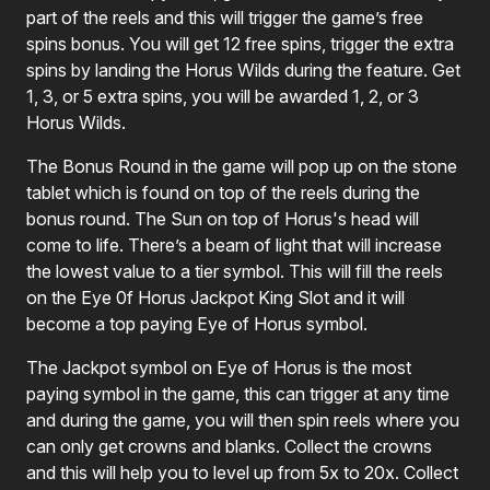
part of the reels and this will trigger the game’s free
spins bonus. You will get 12 free spins, trigger the extra
spins by landing the Horus Wilds during the feature. Get
1, 3, or 5 extra spins, you will be awarded 1, 2, or 3
Horus Wilds.
The Bonus Round in the game will pop up on the stone
tablet which is found on top of the reels during the
bonus round. The Sun on top of Horus's head will
come to life. There’s a beam of light that will increase
the lowest value to a tier symbol. This will fill the reels
on the Eye 0f Horus Jackpot King Slot and it will
become a top paying Eye of Horus symbol.
The Jackpot symbol on Eye of Horus is the most
paying symbol in the game, this can trigger at any time
and during the game, you will then spin reels where you
can only get crowns and blanks. Collect the crowns
and this will help you to level up from 5x to 20x. Collect