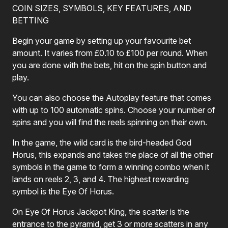
COIN SIZES, SYMBOLS, KEY FEATURES, AND
BETTING
Begin your game by setting up your favourite bet
amount. It varies from £0.10 to £100 per round. When
you are done with the bets, hit on the spin button and
play.
You can also choose the Autoplay feature that comes
with up to 100 automatic spins. Choose your number of
spins and you will find the reels spinning on their own.
In the game, the wild card is the bird-headed God
Horus, this expands and takes the place of all the other
symbols in the game to form a winning combo when it
lands on reels 2, 3, and 4. The highest rewarding
symbol is the Eye Of Horus.
On Eye Of Horus Jackpot King, the scatter is the
entrance to the pyramid, get 3 or more scatters in any