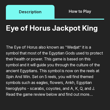
How to Play
Description
Eye of Horus Jackpot King
The Eye of Horus also known as ‘’Wedjat’’ it is a
symbol that most of the Egyptian Gods used to protect
their health or power. This game is based on this
symbol and it will guide you through the culture of the
ancient Egyptians. This symbol is now on the reels at
Spin And Win. Set on 5 reels, you will find themed
symbols such as eagles, flowers, Ankh, Egyptian
hieroglyphs - scarabs, coyotes, and A, K, Q, and J.
Read the game review below and find out more…