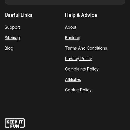
Useful Links
Help & Advice
Support
About
Sitemap
Banking
Blog
Terms And Conditions
Privacy Policy
Complaints Policy
Affiliates
Cookie Policy