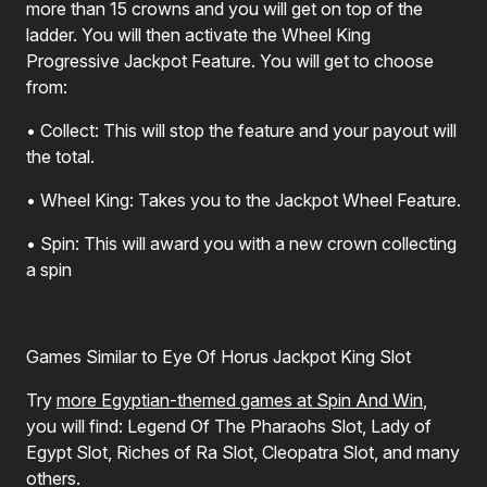
more than 15 crowns and you will get on top of the
ladder. You will then activate the Wheel King
Progressive Jackpot Feature. You will get to choose
from:
• Collect: This will stop the feature and your payout will
the total.
• Wheel King: Takes you to the Jackpot Wheel Feature.
• Spin: This will award you with a new crown collecting
a spin
Games Similar to Eye Of Horus Jackpot King Slot
Try
more Egyptian-themed games at Spin And Win
,
you will find: Legend Of The Pharaohs Slot, Lady of
Egypt Slot, Riches of Ra Slot, Cleopatra Slot, and many
others.