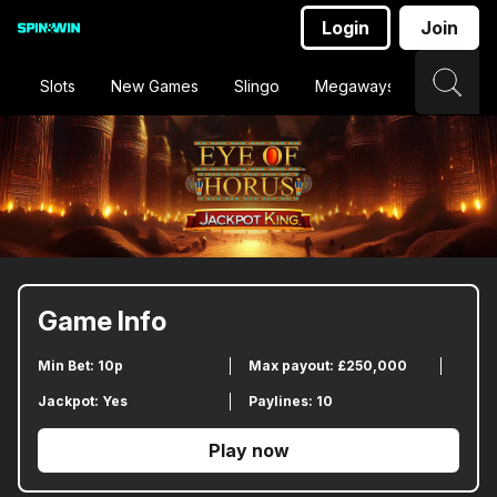
Login
Join
Slots
New Games
Slingo
Megaways
Jackpot
Game Info
Min Bet: 10p
Max payout: £250,000
Jackpot: Yes
Paylines: 10
Play now