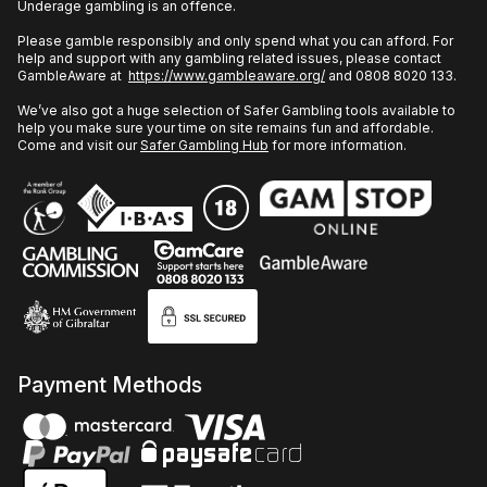
Underage gambling is an offence.
Please gamble responsibly and only spend what you can afford. For
help and support with any gambling related issues, please contact
GambleAware at
https://www.gambleaware.org/
and 0808 8020 133.
We’ve also got a huge selection of Safer Gambling tools available to
help you make sure your time on site remains fun and affordable.
Come and visit our
Safer Gambling Hub
for more information.
Payment Methods