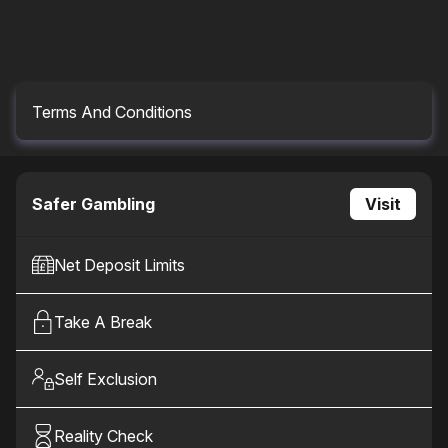
Terms And Conditions
Malfunction voids all plays and pay.
Safer Gambling
Visit
Net Deposit Limits
Take A Break
Self Exclusion
Reality Check