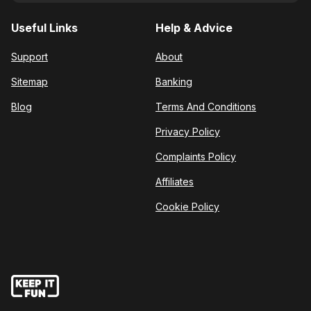
Useful Links
Help & Advice
Support
About
Sitemap
Banking
Blog
Terms And Conditions
Privacy Policy
Complaints Policy
Affiliates
Cookie Policy