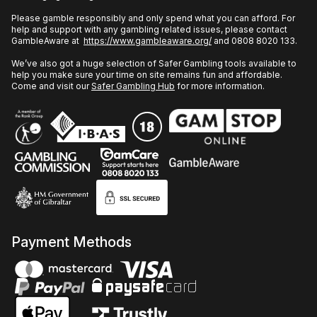
Please gamble responsibly and only spend what you can afford. For
help and support with any gambling related issues, please contact
GambleAware at
https://www.gambleaware.org/
and 0808 8020 133.
We’ve also got a huge selection of Safer Gambling tools available to
help you make sure your time on site remains fun and affordable.
Come and visit our
Safer Gambling Hub
for more information.
Payment Methods