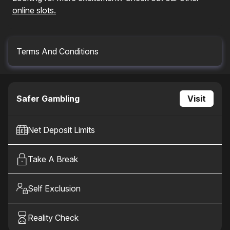
online slots.
Terms And Conditions
Malfunction voids all plays and pay. RTP = 92.99%.
Safer Gambling
Visit
Net Deposit Limits
Take A Break
Self Exclusion
Reality Check