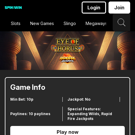
Login
Join
Slots
New Games
Slingo
Megaways
Jackpot
Game Info
Min Bet: 10p
Jackpot: No
Special Features:
Paylines: 10 paylines
Expanding Wilds, Rapid
Fire Jackpots
Play now