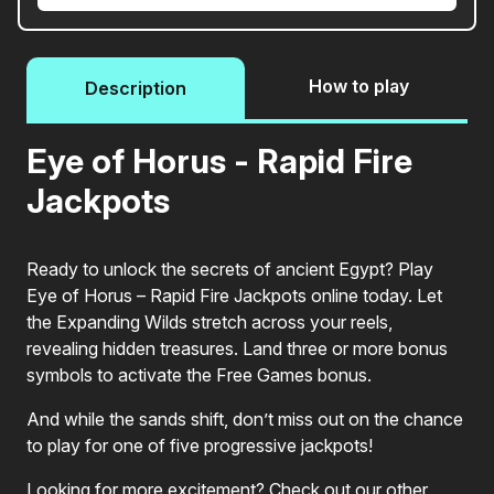
How to play
Description
Eye of Horus - Rapid Fire
Jackpots
Ready to unlock the secrets of ancient Egypt? Play
Eye of Horus – Rapid Fire Jackpots online today. Let
the Expanding Wilds stretch across your reels,
revealing hidden treasures. Land three or more bonus
symbols to activate the Free Games bonus.
And while the sands shift, don’t miss out on the chance
to play for one of five progressive jackpots!
Looking for more excitement? Check out our other