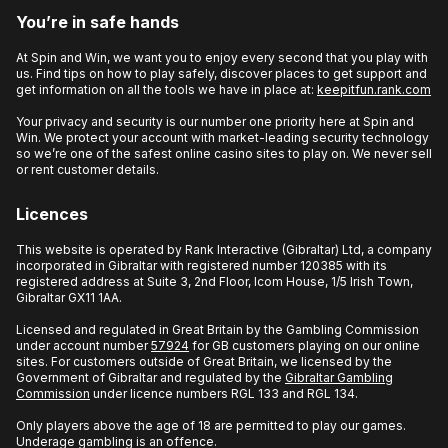
You’re in safe hands
At Spin and Win, we want you to enjoy every second that you play with
us. Find tips on how to play safely, discover places to get support and
get information on all the tools we have in place at:
keepitfun.rank.com
Your privacy and security is our number one priority here at Spin and
Win. We protect your account with market-leading security technology
so we’re one of the safest online casino sites to play on. We never sell
or rent customer details.
Licences
This website is operated by Rank Interactive (Gibraltar) Ltd, a company
incorporated in Gibraltar with registered number 120385 with its
registered address at Suite 3, 2nd Floor, Icom House, 1/5 Irish Town,
Gibraltar GX11 1AA.
Licensed and regulated in Great Britain by the Gambling Commission
under account number
57924
for GB customers playing on our online
sites. For customers outside of Great Britain, we licensed by the
Government of Gibraltar and regulated by the
Gibraltar Gambling
Commission
under licence numbers RGL 133 and RGL 134.
Only players above the age of 18 are permitted to play our games.
Underage gambling is an offence.