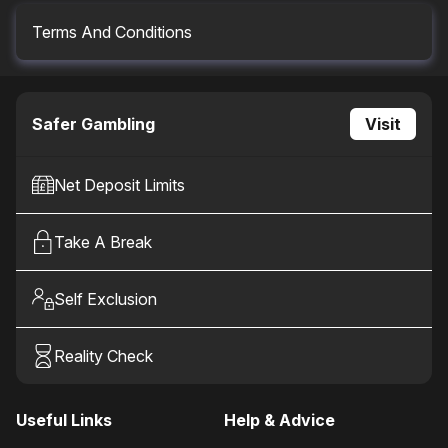
Terms And Conditions
Malfunction voids all plays and pay. RTP = 95.04%
Safer Gambling
Visit
Net Deposit Limits
Take A Break
Self Exclusion
Reality Check
Useful Links
Help & Advice