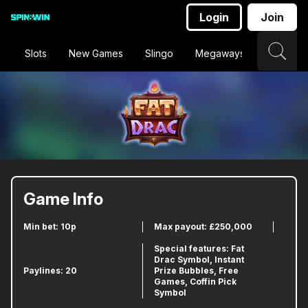
Login
Join
Slots
New Games
Slingo
Megaways
Jackpot
Game Info
Min bet: 10p
Max payout: £250,000
Special features: Fat
Drac Symbol, Instant
Paylines: 20
Prize Bubbles, Free
Games, Coffin Pick
Symbol