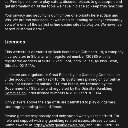
us. Find tips on how to play safely, discover places to get support and
get information on all the tools we have in place at:
keepitfun.rank.com
Your privacy and security is our number one priority here at Spin and
Win. We protect your account with market-leading security technology
so we’re one of the safest online casino sites to play on. We never sell
or rent customer details.
Licences
This website is operated by Rank Interactive (Gibraltar) Ltd, a company
incorporated in Gibraltar with registered number 120385 with its
registered address at Suite 3, 2nd Floor, Icom House, 1/5 Irish Town,
Gibraltar GX11 1AA.
Licensed and regulated in Great Britain by the Gambling Commission
under account number
57924
for GB customers playing on our online
sites. For customers outside of Great Britain, we licensed by the
Government of Gibraltar and regulated by the
Gibraltar Gambling
Commission
under licence numbers RGL 133 and RGL 134.
Only players above the age of 18 are permitted to play our games.
Underage gambling is an offence.
Please gamble responsibly and only spend what you can afford. For
help and support with any gambling related issues, please contact
GambleAware at
https://www.gambleaware.org/
and 0808 8020 133.