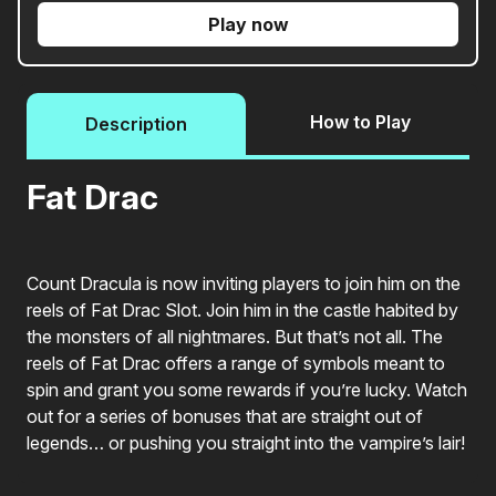
Play now
How to Play
Description
Fat Drac
Count Dracula is now inviting players to join him on the
reels of Fat Drac Slot. Join him in the castle habited by
the monsters of all nightmares. But that’s not all. The
reels of Fat Drac offers a range of symbols meant to
spin and grant you some rewards if you’re lucky. Watch
out for a series of bonuses that are straight out of
legends… or pushing you straight into the vampire’s lair!