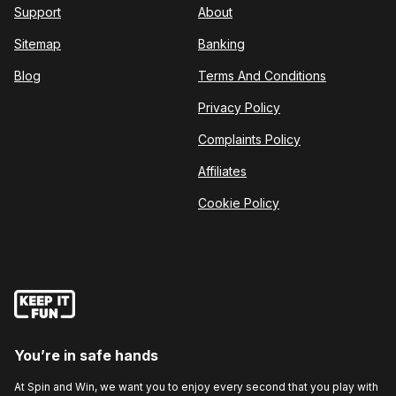
Support
About
Sitemap
Banking
Blog
Terms And Conditions
Privacy Policy
Complaints Policy
Affiliates
Cookie Policy
You’re in safe hands
At Spin and Win, we want you to enjoy every second that you play with