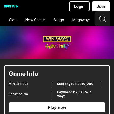
Login
Join
Slots
New Games
Slingo
Megaways
Jackpot
Game Info
Min Bet: 20p
Max payout: £250,000
Paylines: 117,649 Win
Jackpot: No
Ways
Play now