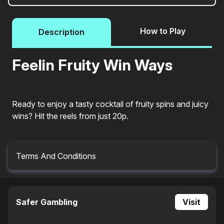
How to Play
Description
Feelin Fruity Win Ways
Ready to enjoy a tasty cocktail of fruity spins and juicy
wins? Hit the reels from just 20p.
Terms And Conditions
Malfunction voids all plays and pay. RTP = 96.07%
Safer Gambling
Visit