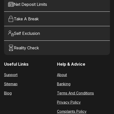
Net Deposit Limits
Take A Break
Self Exclusion
Reality Check
Useful Links
Help & Advice
Support
About
Sitemap
Banking
Blog
Terms And Conditions
Privacy Policy
Complaints Policy