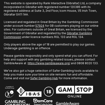
This website is operated by Rank Interactive (Gibraltar) Ltd, a company
incorporated in Gibraltar with registered number 120385 with its
registered address at Suite 3, 2nd Floor, Icom House, 1/5 Irish Town,
Gibraltar GX11 1AA.
Licensed and regulated in Great Britain by the Gambling Commission
under account number
57924
for GB customers playing on our online
sites. For customers outside of Great Britain, we licensed by the
Government of Gibraltar and regulated by the
Gibraltar Gambling
Commission
under licence numbers RGL 133 and RGL 134.
Only players above the age of 18 are permitted to play our games.
Underage gambling is an offence.
Please gamble responsibly and only spend what you can afford. For
help and support with any gambling related issues, please contact
GambleAware at
https://www.gambleaware.org/
and 0808 8020 133.
We’ve also got a huge selection of Safer Gambling tools available to
help you make sure your time on site remains fun and affordable.
Come and visit our
Safer Gambling Hub
for more information.