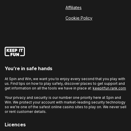
Affiliates
Cookie Policy
You’re in safe hands
At Spin and Win, we want you to enjoy every second that you play with
us. Find tips on how to play safely, discover places to get support and
get information on all the tools we have in place at:
keepitfun.rank.com
Your privacy and security is our number one priority here at Spin and
Win. We protect your account with market-leading security technology
so we’re one of the safest online casino sites to play on. We never sell
or rent customer details.
Licences