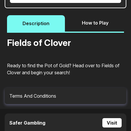
How to Play
Description
Fields of Clover
Ready to find the Pot of Gold? Head over to Fields of
Clover and begin your search!
Terms And Conditions
Malfunction voids all plays and pay. RTP = 94.15%.
Safer Gambling
Visit