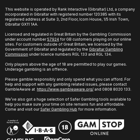
This website is operated by Rank Interactive (Gibraltar) Ltd, a company
incorporated in Gibraltar with registered number 120385 with its
registered address at Suite 3, 2nd Floor, Icom House, 1/5 Irish Town,
Gibraltar GX11 1AA.
Licensed and regulated in Great Britain by the Gambling Commission
under account number
57924
for GB customers playing on our online
sites. For customers outside of Great Britain, we licensed by the
Government of Gibraltar and regulated by the
Gibraltar Gambling
Commission
under licence numbers RGL 133 and RGL 134.
Only players above the age of 18 are permitted to play our games.
Underage gambling is an offence.
Please gamble responsibly and only spend what you can afford. For
help and support with any gambling related issues, please contact
GambleAware at
https://www.gambleaware.org/
and 0808 8020 133.
We’ve also got a huge selection of Safer Gambling tools available to
help you make sure your time on site remains fun and affordable.
Come and visit our
Safer Gambling Hub
for more information.