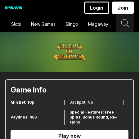
Login
Join
Slots
New Games
Slingo
Megaways
Jackpot
Game Info
Min Bet: 10p
Jackpot: No
Special Features: Free
Paylines: 486
Spins, Bonus Round, Re-
spins
Play now