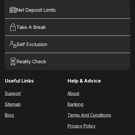
Net Deposit Limits
Take A Break
Self Exclusion
Reality Check
Useful Links
Help & Advice
Support
About
Sitemap
Banking
Blog
Terms And Conditions
Privacy Policy