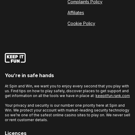
Complaints Policy
Affiliates
Cookie Policy
You’re in safe hands
At Spin and Win, we want you to enjoy every second that you play with
us. Find tips on how to play safely, discover places to get support and
get information on all the tools we have in place at:
keepitfun.rank.com
Your privacy and security is our number one priority here at Spin and
Win. We protect your account with market-leading security technology
so we’re one of the safest online casino sites to play on. We never sell
or rent customer details.
Licences