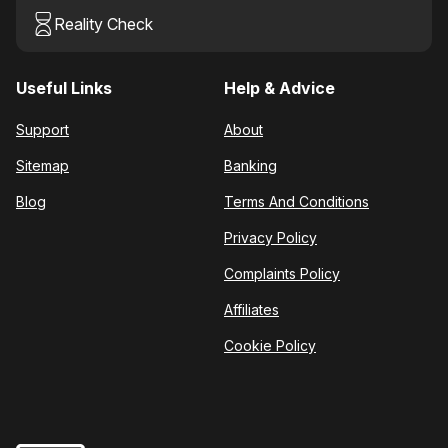
Reality Check
Useful Links
Help & Advice
Support
About
Sitemap
Banking
Blog
Terms And Conditions
Privacy Policy
Complaints Policy
Affiliates
Cookie Policy