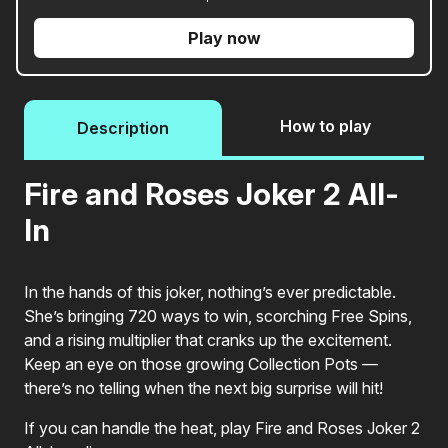
Play now
How to play
Description
Fire and Roses Joker 2 All-
In
In the hands of this joker, nothing’s ever predictable.
She’s bringing 720 ways to win, scorching Free Spins,
and a rising multiplier that cranks up the excitement.
Keep an eye on those growing Collection Pots —
there’s no telling when the next big surprise will hit!
If you can handle the heat, play Fire and Roses Joker 2