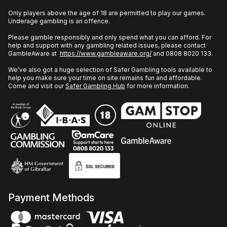
Only players above the age of 18 are permitted to play our games.
Underage gambling is an offence.
Please gamble responsibly and only spend what you can afford. For
help and support with any gambling related issues, please contact
GambleAware at
https://www.gambleaware.org/
and 0808 8020 133.
We’ve also got a huge selection of Safer Gambling tools available to
help you make sure your time on site remains fun and affordable.
Come and visit our
Safer Gambling Hub
for more information.
Payment Methods