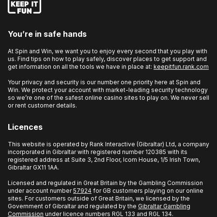
You’re in safe hands
At Spin and Win, we want you to enjoy every second that you play with
us. Find tips on how to play safely, discover places to get support and
get information on all the tools we have in place at:
keepitfun.rank.com
Your privacy and security is our number one priority here at Spin and
Win. We protect your account with market-leading security technology
so we’re one of the safest online casino sites to play on. We never sell
or rent customer details.
Licences
This website is operated by Rank Interactive (Gibraltar) Ltd, a company
incorporated in Gibraltar with registered number 120385 with its
registered address at Suite 3, 2nd Floor, Icom House, 1/5 Irish Town,
Gibraltar GX11 1AA.
Licensed and regulated in Great Britain by the Gambling Commission
under account number
57924
for GB customers playing on our online
sites. For customers outside of Great Britain, we licensed by the
Government of Gibraltar and regulated by the
Gibraltar Gambling
Commission
under licence numbers RGL 133 and RGL 134.