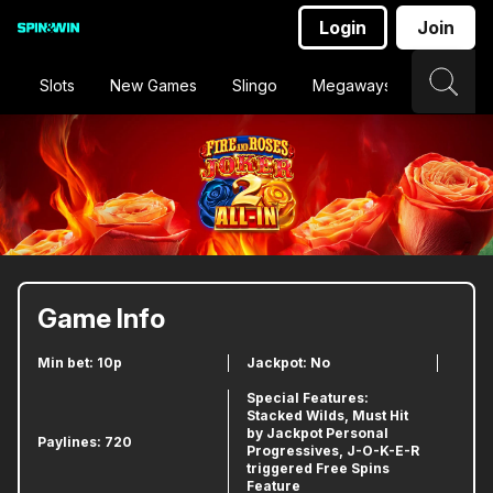
Login
Join
Slots
New Games
Slingo
Megaways
Jackpot
Game Info
Min bet: 10p
Jackpot: No
Special Features:
Stacked Wilds, Must Hit
by Jackpot Personal
Paylines: 720
Progressives, J-O-K-E-R
triggered Free Spins
Feature