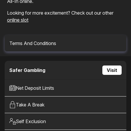
All-In online.
Looking for more excitement? Check out our other
online slot
Terms And Conditions
Malfunction voids all plays and pay. RTP = 94.00%.
Safer Gambling
Visit
Net Deposit Limits
Take A Break
Self Exclusion