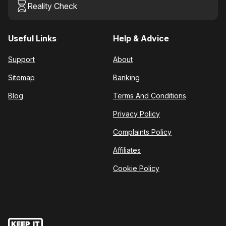
Reality Check
Useful Links
Help & Advice
Support
About
Sitemap
Banking
Blog
Terms And Conditions
Privacy Policy
Complaints Policy
Affiliates
Cookie Policy