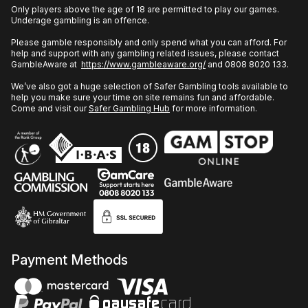
Only players above the age of 18 are permitted to play our games.
Underage gambling is an offence.
Please gamble responsibly and only spend what you can afford. For
help and support with any gambling related issues, please contact
GambleAware at
https://www.gambleaware.org/
and 0808 8020 133.
We’ve also got a huge selection of Safer Gambling tools available to
help you make sure your time on site remains fun and affordable.
Come and visit our
Safer Gambling Hub
for more information.
Payment Methods