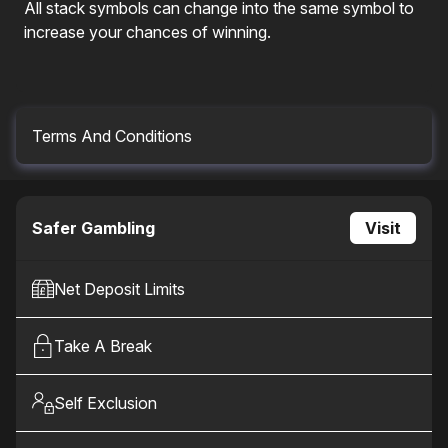
All stack symbols can change into the same symbol to
increase your chances of winning.
Terms And Conditions
Malfunction voids all plays and pay. RTP = 96.09%
Safer Gambling
Visit
Net Deposit Limits
Take A Break
Self Exclusion