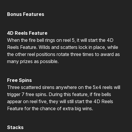
Bonus Features
4D Reels Feature
When the fire bell rings on reel 5, it will start the 4D
Reels Feature. Wilds and scatters lock in place, while
the other reel positions rotate three times to award as
many prizes as possible.
Free Spins
Three scattered sirens anywhere on the 5x4 reels will
trigger 7 free spins. During this feature, if fire bells
appear on reel five, they will still start the 4D Reels
Feature for the chance of extra big wins.
Stacks