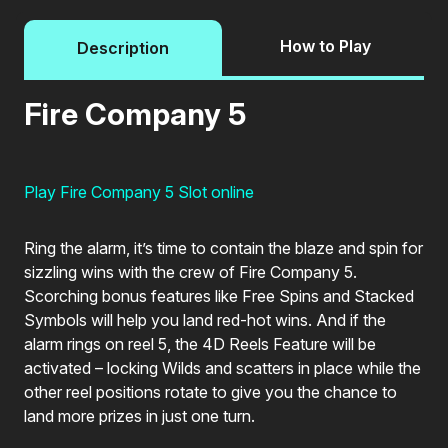
How to Play
Description
Fire Company 5
Play Fire Company 5 Slot online
Ring the alarm, it’s time to contain the blaze and spin for
sizzling wins with the crew of Fire Company 5.
Scorching bonus features like Free Spins and Stacked
Symbols will help you land red-hot wins. And if the
alarm rings on reel 5, the 4D Reels Feature will be
activated – locking Wilds and scatters in place while the
other reel positions rotate to give you the chance to
land more prizes in just one turn.