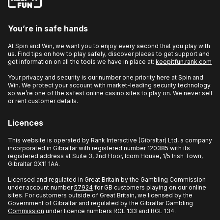
You’re in safe hands
At Spin and Win, we want you to enjoy every second that you play with
us. Find tips on how to play safely, discover places to get support and
get information on all the tools we have in place at:
keepitfun.rank.com
Your privacy and security is our number one priority here at Spin and
Win. We protect your account with market-leading security technology
so we’re one of the safest online casino sites to play on. We never sell
or rent customer details.
Licences
This website is operated by Rank Interactive (Gibraltar) Ltd, a company
incorporated in Gibraltar with registered number 120385 with its
registered address at Suite 3, 2nd Floor, Icom House, 1/5 Irish Town,
Gibraltar GX11 1AA.
Licensed and regulated in Great Britain by the Gambling Commission
under account number
57924
for GB customers playing on our online
sites. For customers outside of Great Britain, we licensed by the
Government of Gibraltar and regulated by the
Gibraltar Gambling
Commission
under licence numbers RGL 133 and RGL 134.