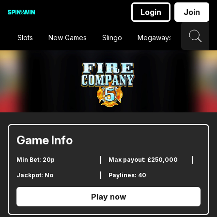
Login
Join
Slots
New Games
Slingo
Megaways
Jackpot
Game Info
Min Bet: 20p
Max payout: £250,000
Jackpot: No
Paylines: 40
Play now