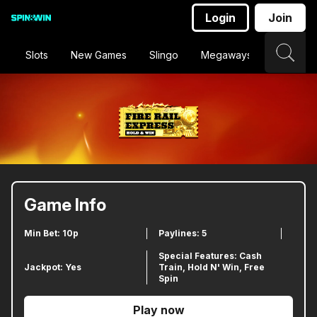
Login
Join
Slots
New Games
Slingo
Megaways
Jackpot
Game Info
Min Bet: 10p
Paylines: 5
Special Features: Cash
Jackpot: Yes
Train, Hold N' Win, Free
Spin
Play now