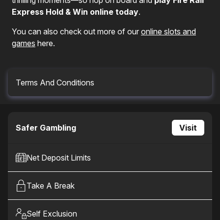
thrilling moments—so hop on board and
play Fire Rail
Express Hold & Win online today
.
You can also check out more of our
online slots and
games
here.
Terms And Conditions
Malfunction voids all plays and pay. RTP = 92.78%.
Safer Gambling
Visit
Net Deposit Limits
Take A Break
Self Exclusion