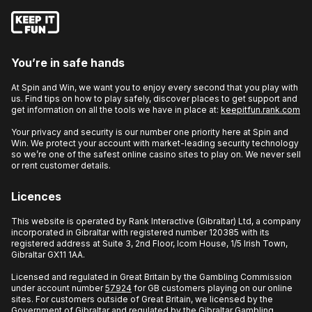
You’re in safe hands
At Spin and Win, we want you to enjoy every second that you play with
us. Find tips on how to play safely, discover places to get support and
get information on all the tools we have in place at:
keepitfun.rank.com
Your privacy and security is our number one priority here at Spin and
Win. We protect your account with market-leading security technology
so we’re one of the safest online casino sites to play on. We never sell
or rent customer details.
Licences
This website is operated by Rank Interactive (Gibraltar) Ltd, a company
incorporated in Gibraltar with registered number 120385 with its
registered address at Suite 3, 2nd Floor, Icom House, 1/5 Irish Town,
Gibraltar GX11 1AA.
Licensed and regulated in Great Britain by the Gambling Commission
under account number
57924
for GB customers playing on our online
sites. For customers outside of Great Britain, we licensed by the
Government of Gibraltar and regulated by the
Gibraltar Gambling