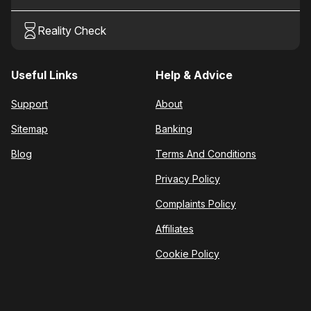
Reality Check
Useful Links
Help & Advice
Support
About
Sitemap
Banking
Blog
Terms And Conditions
Privacy Policy
Complaints Policy
Affiliates
Cookie Policy