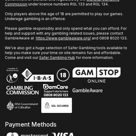
Commission
under licence numbers RGL 133 and RGL 134.
Only players above the age of 18 are permitted to play our games.
Underage gambling is an offence.
Please gamble responsibly and only spend what you can afford. For
help and support with any gambling related issues, please contact
GambleAware at
https://www.gambleaware.org/
and 0808 8020 133.
We’ve also got a huge selection of Safer Gambling tools available to
help you make sure your time on site remains fun and affordable.
Come and visit our
Safer Gambling Hub
for more information.
Payment Methods