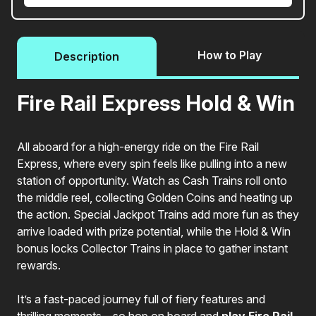
How to Play
Description
Fire Rail Express Hold & Win
All aboard for a high‑energy ride on the Fire Rail
Express, where every spin feels like pulling into a new
station of opportunity. Watch as Cash Trains roll onto
the middle reel, collecting Golden Coins and heating up
the action. Special Jackpot Trains add more fun as they
arrive loaded with prize potential, while the Hold & Win
bonus locks Collector Trains in place to gather instant
rewards.
It’s a fast‑paced journey full of fiery features and