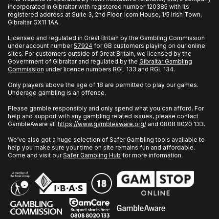
incorporated in Gibraltar with registered number 120385 with its
registered address at Suite 3, 2nd Floor, Icom House, 1/5 Irish Town,
Gibraltar GX11 1AA.
Licensed and regulated in Great Britain by the Gambling Commission
under account number
57924
for GB customers playing on our online
sites. For customers outside of Great Britain, we licensed by the
Government of Gibraltar and regulated by the
Gibraltar Gambling
Commission
under licence numbers RGL 133 and RGL 134.
Only players above the age of 18 are permitted to play our games.
Underage gambling is an offence.
Please gamble responsibly and only spend what you can afford. For
help and support with any gambling related issues, please contact
GambleAware at
https://www.gambleaware.org/
and 0808 8020 133.
We’ve also got a huge selection of Safer Gambling tools available to
help you make sure your time on site remains fun and affordable.
Come and visit our
Safer Gambling Hub
for more information.