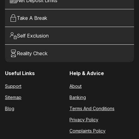
Net Deposit Limits
Take A Break
Self Exclusion
Reality Check
Useful Links
Help & Advice
Support
About
Sitemap
Banking
Blog
Terms And Conditions
Privacy Policy
Complaints Policy