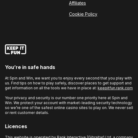
Affiliates
Cookie Policy
You’re in safe hands
At Spin and Win, we want you to enjoy every second that you play with
us. Find tips on how to play safely, discover places to get support and
get information on all the tools we have in place at:
keepitfun.rank.com
Your privacy and security is our number one priority here at Spin and
Win. We protect your account with market-leading security technology
so we’re one of the safest online casino sites to play on. We never sell
or rent customer details.
Licences
This website is operated by Rank Interactive (Gibraltar) Ltd, a company