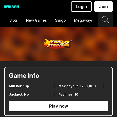
Login
Join
Slots
New Games
Slingo
Megaways
Jackpot
Game Info
Min Bet: 10p
Max payout: £250,000
Jackpot: No
Paylines: 10
Play now