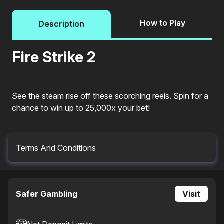
How to Play
Description
Fire Strike 2
See the steam rise off these scorching reels. Spin for a
chance to win up to 25,000x your bet!
Terms And Conditions
Malfunction voids all plays and pay. RTP: 94.50%
Safer Gambling
Visit