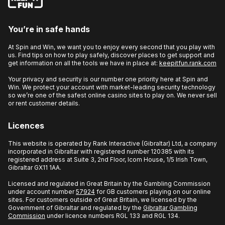
You’re in safe hands
At Spin and Win, we want you to enjoy every second that you play with
us. Find tips on how to play safely, discover places to get support and
get information on all the tools we have in place at:
keepitfun.rank.com
Your privacy and security is our number one priority here at Spin and
Win. We protect your account with market-leading security technology
so we’re one of the safest online casino sites to play on. We never sell
or rent customer details.
Licences
This website is operated by Rank Interactive (Gibraltar) Ltd, a company
incorporated in Gibraltar with registered number 120385 with its
registered address at Suite 3, 2nd Floor, Icom House, 1/5 Irish Town,
Gibraltar GX11 1AA.
Licensed and regulated in Great Britain by the Gambling Commission
under account number
57924
for GB customers playing on our online
sites. For customers outside of Great Britain, we licensed by the
Government of Gibraltar and regulated by the
Gibraltar Gambling
Commission
under licence numbers RGL 133 and RGL 134.