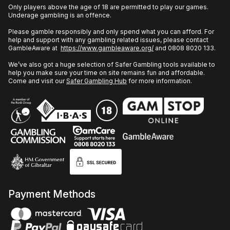
Only players above the age of 18 are permitted to play our games.
Underage gambling is an offence.
Please gamble responsibly and only spend what you can afford. For
help and support with any gambling related issues, please contact
GambleAware at
https://www.gambleaware.org/
and 0808 8020 133.
We’ve also got a huge selection of Safer Gambling tools available to
help you make sure your time on site remains fun and affordable.
Come and visit our
Safer Gambling Hub
for more information.
Payment Methods