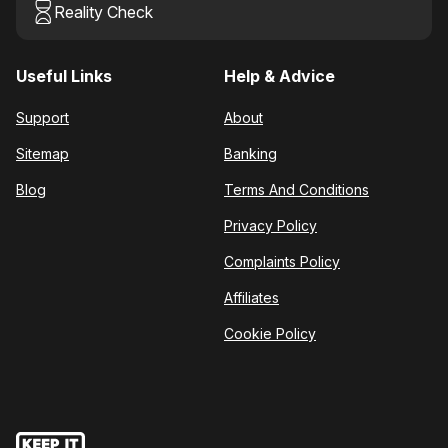
Reality Check
Useful Links
Help & Advice
Support
About
Sitemap
Banking
Blog
Terms And Conditions
Privacy Policy
Complaints Policy
Affiliates
Cookie Policy