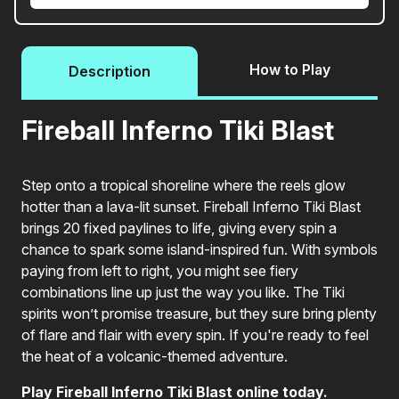
How to Play
Description
Fireball Inferno Tiki Blast
Step onto a tropical shoreline where the reels glow
hotter than a lava-lit sunset. Fireball Inferno Tiki Blast
brings 20 fixed paylines to life, giving every spin a
chance to spark some island-inspired fun. With symbols
paying from left to right, you might see fiery
combinations line up just the way you like. The Tiki
spirits won’t promise treasure, but they sure bring plenty
of flare and flair with every spin. If you're ready to feel
the heat of a volcanic-themed adventure.
Play Fireball Inferno Tiki Blast online today.