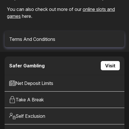
You can also check out more of our
online slots and
games
here.
Terms And Conditions
Malfunction voids all plays and pay. RTP = 94.28%
Safer Gambling
Visit
Net Deposit Limits
Take A Break
Self Exclusion