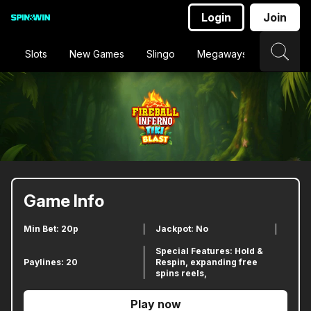
Login
Join
Slots
New Games
Slingo
Megaways
Jackpot
Game Info
Min Bet: 20p
Jackpot: No
Special Features: Hold &
Paylines: 20
Respin, expanding free
spins reels,
Play now