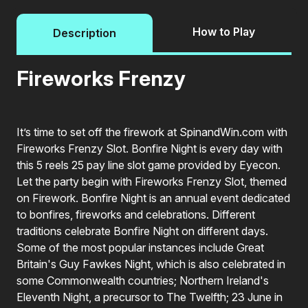
How to Play
Description
Fireworks Frenzy
It’s time to set off the firework at SpinandWin.com with
Fireworks Frenzy Slot. Bonfire Night is every day with
this 5 reels 25 pay line slot game provided by Eyecon.
Let the party begin with Fireworks Frenzy Slot, themed
on Firework. Bonfire Night is an annual event dedicated
to bonfires, fireworks and celebrations. Different
traditions celebrate Bonfire Night on different days.
Some of the most popular instances include Great
Britain's Guy Fawkes Night, which is also celebrated in
some Commonwealth countries; Northern Ireland's
Eleventh Night, a precursor to The Twelfth; 23 June in