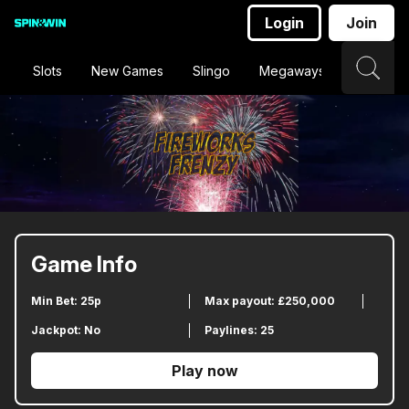
Login
Join
Slots
New Games
Slingo
Megaways
Jackpot
Game Info
Min Bet: 25p
Max payout: £250,000
Jackpot: No
Paylines: 25
Play now