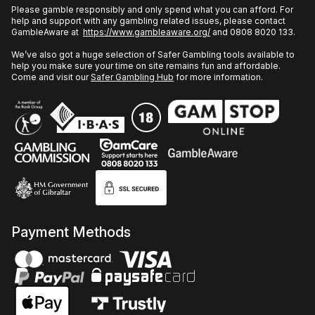
Please gamble responsibly and only spend what you can afford. For
help and support with any gambling related issues, please contact
GambleAware at
https://www.gambleaware.org/
and 0808 8020 133.
We’ve also got a huge selection of Safer Gambling tools available to
help you make sure your time on site remains fun and affordable.
Come and visit our
Safer Gambling Hub
for more information.
Payment Methods