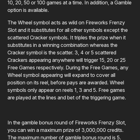
10, 20, 50 or 100 games at a time. In addition, a Gamble
option is available.
The Wheel symbol acts as wild on Fireworks Frenzy
Slot and it substitutes for all other symbols except the
scattered Cracker symbols. It triples the prize when it
substitutes in a winning combination whereas the
Cracker symbol is the scatter. 3, 4 or 5 scattered
Crackers appearing anywhere will trigger 15, 20 or 25
Free Games respectively. During the Free Games, any
Wheel symbol appearing will expand to cover all
position on its reel, before pays are awarded. Wheel
symbols only appear on reels 1, 3 and 5. Free games
are played at the lines and bet of the triggering game.
In the gamble bonus round of Fireworks Frenzy Slot,
you can win a maximum prize of 3,000,000 credits.
The maximum number of gamble bonus round is 5.