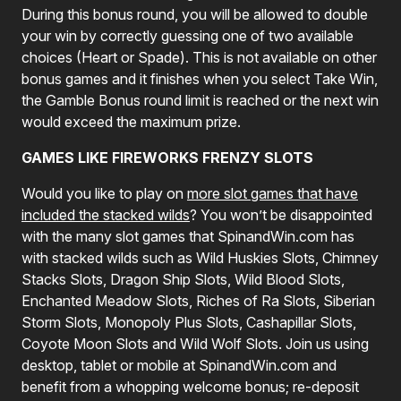
During this bonus round, you will be allowed to double
your win by correctly guessing one of two available
choices (Heart or Spade). This is not available on other
bonus games and it finishes when you select Take Win,
the Gamble Bonus round limit is reached or the next win
would exceed the maximum prize.
GAMES LIKE FIREWORKS FRENZY SLOTS
Would you like to play on
more slot games that have
included the stacked wilds
? You won’t be disappointed
with the many slot games that SpinandWin.com has
with stacked wilds such as Wild Huskies Slots, Chimney
Stacks Slots, Dragon Ship Slots, Wild Blood Slots,
Enchanted Meadow Slots, Riches of Ra Slots, Siberian
Storm Slots, Monopoly Plus Slots, Cashapillar Slots,
Coyote Moon Slots and Wild Wolf Slots. Join us using
desktop, tablet or mobile at SpinandWin.com and
benefit from a whopping welcome bonus; re-deposit