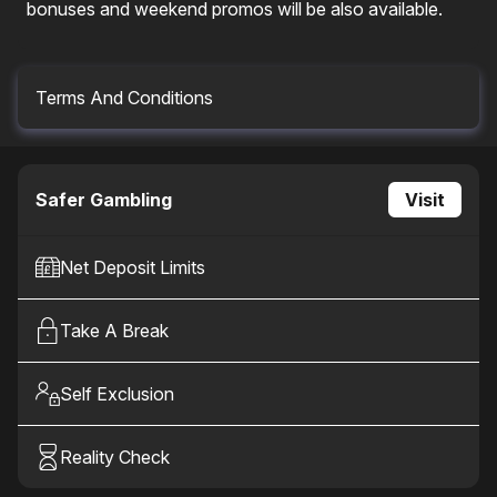
bonuses and weekend promos will be also available.
Terms And Conditions
Malfunction voids all plays and pay. RTP = 94.94%
Safer Gambling
Visit
Net Deposit Limits
Take A Break
Self Exclusion
Reality Check