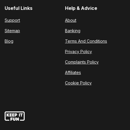
Useful Links
Help & Advice
Support
About
Sitemap
Banking
Blog
Terms And Conditions
Privacy Policy
Complaints Policy
Affiliates
Cookie Policy