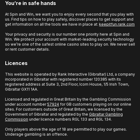
You’re in safe hands
At Spin and Win, we want you to enjoy every second that you play with
us. Find tips on how to play safely, discover places to get support and
get information on all the tools we have in place at:
keepitfun.rank.com
Your privacy and security is our number one priority here at Spin and
Win. We protect your account with market-leading security technology
so we’re one of the safest online casino sites to play on. We never sell
or rent customer details.
Licences
This website is operated by Rank Interactive (Gibraltar) Ltd, a company
incorporated in Gibraltar with registered number 120385 with its
registered address at Suite 3, 2nd Floor, Icom House, 1/5 Irish Town,
Gibraltar GX11 1AA.
Licensed and regulated in Great Britain by the Gambling Commission
under account number
57924
for GB customers playing on our online
sites. For customers outside of Great Britain, we licensed by the
Government of Gibraltar and regulated by the
Gibraltar Gambling
Commission
under licence numbers RGL 133 and RGL 134.
Only players above the age of 18 are permitted to play our games.
Underage gambling is an offence.