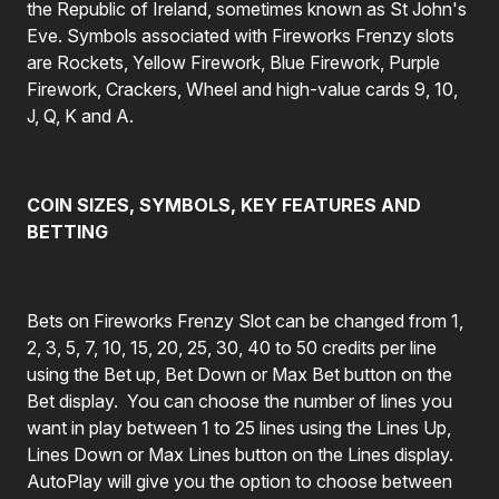
the Republic of Ireland, sometimes known as St John's
Eve. Symbols associated with Fireworks Frenzy slots
are Rockets, Yellow Firework, Blue Firework, Purple
Firework, Crackers, Wheel and high-value cards 9, 10,
J, Q, K and A.
COIN SIZES, SYMBOLS, KEY FEATURES AND
BETTING
Bets on Fireworks Frenzy Slot can be changed from 1,
2, 3, 5, 7, 10, 15, 20, 25, 30, 40 to 50 credits per line
using the Bet up, Bet Down or Max Bet button on the
Bet display. You can choose the number of lines you
want in play between 1 to 25 lines using the Lines Up,
Lines Down or Max Lines button on the Lines display.
AutoPlay will give you the option to choose between