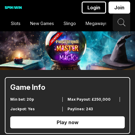
Login
Join
Slots
New Games
Slingo
Megaways
Jackpot
Game Info
Min bet: 20p
Max Payout: £250,000
Jackpot: Yes
Paylines: 243
Play now