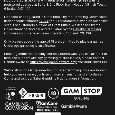
incorporated in Gibraltar with registered number 120385 with its
registered address at Suite 3, 2nd Floor, Icom House, 1/5 Irish Town,
Gibraltar GX11 1AA.
Licensed and regulated in Great Britain by the Gambling Commission
under account number
57924
for GB customers playing on our online
sites. For customers outside of Great Britain, we licensed by the
Government of Gibraltar and regulated by the
Gibraltar Gambling
Commission
under licence numbers RGL 133 and RGL 134.
Only players above the age of 18 are permitted to play our games.
Underage gambling is an offence.
Please gamble responsibly and only spend what you can afford. For
help and support with any gambling related issues, please contact
GambleAware at
https://www.gambleaware.org/
and 0808 8020 133.
We’ve also got a huge selection of Safer Gambling tools available to
help you make sure your time on site remains fun and affordable.
Come and visit our
Safer Gambling Hub
for more information.