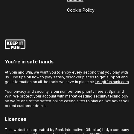
Cookie Policy
You’re in safe hands
At Spin and Win, we want you to enjoy every second that you play with
us. Find tips on how to play safely, discover places to get support and
get information on all the tools we have in place at:
keepitfun.rank.com
Your privacy and security is our number one priority here at Spin and
Win. We protect your account with market-leading security technology
so we’re one of the safest online casino sites to play on. We never sell
or rent customer details.
Licences
This website is operated by Rank Interactive (Gibraltar) Ltd, a company