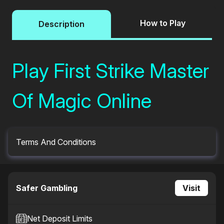
How to Play
Description
Play First Strike Master
Of Magic Online
Terms And Conditions
Malfunction voids all plays and pay. RTP = 93.87%
Safer Gambling
Visit
Net Deposit Limits