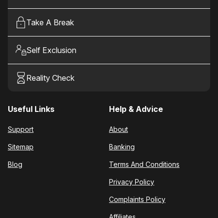
Take A Break
Self Exclusion
Reality Check
Useful Links
Help & Advice
Support
About
Sitemap
Banking
Blog
Terms And Conditions
Privacy Policy
Complaints Policy
Affiliates