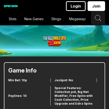
Login
Join
Slots
New Games
Slingo
Megaways
Jackpot
Game Info
Min Bet: 10p
Jackpot: No
Special Features:
Collection pot, Big Net
Paylines: 10
Modifier, Free Spins with
Cash Collection, Prize
Upgrade and Extra Spins