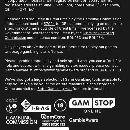
incorporated in Gibraltar with registered number 120385 with its
registered address at Suite 3, 2nd Floor, Icom House, 1/5 Irish Town,
Gibraltar GX11 1AA.
Licensed and regulated in Great Britain by the Gambling Commission
under account number
57924
for GB customers playing on our online
sites. For customers outside of Great Britain, we licensed by the
Government of Gibraltar and regulated by the
Gibraltar Gambling
Commission
under licence numbers RGL 133 and RGL 134.
Only players above the age of 18 are permitted to play our games.
Underage gambling is an offence.
Please gamble responsibly and only spend what you can afford. For
help and support with any gambling related issues, please contact
GambleAware at
https://www.gambleaware.org/
and 0808 8020 133.
We’ve also got a huge selection of Safer Gambling tools available to
help you make sure your time on site remains fun and affordable.
Come and visit our
Safer Gambling Hub
for more information.