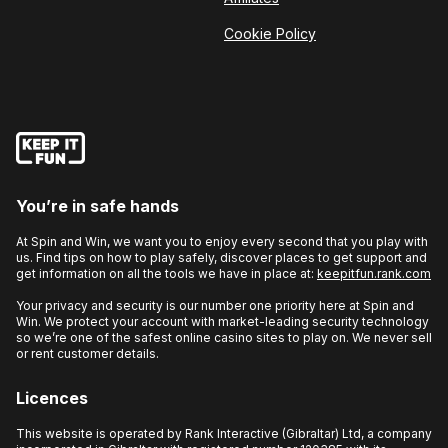
Cookie Policy
You’re in safe hands
At Spin and Win, we want you to enjoy every second that you play with
us. Find tips on how to play safely, discover places to get support and
get information on all the tools we have in place at:
keepitfun.rank.com
Your privacy and security is our number one priority here at Spin and
Win. We protect your account with market-leading security technology
so we’re one of the safest online casino sites to play on. We never sell
or rent customer details.
Licences
This website is operated by Rank Interactive (Gibraltar) Ltd, a company