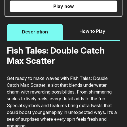
Play now
How to Play
Description
Fish Tales: Double Catch
Max Scatter
Get ready to make waves with
Fish Tales: Double
Catch Max Scatter
, a slot that blends underwater
charm with rewarding possibilities. From shimmering
scales to lively reels, every detail adds to the fun.
Special symbols and features bring extra twists that
could boost your gameplay in unexpected ways. It’s a
sea of surprises where every spin feels fresh and
engaging.