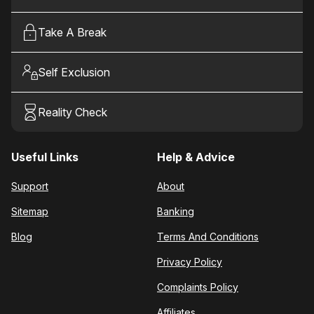
Take A Break
Self Exclusion
Reality Check
Useful Links
Help & Advice
Support
About
Sitemap
Banking
Blog
Terms And Conditions
Privacy Policy
Complaints Policy
Affiliates