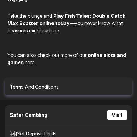
Take the plunge and
Play Fish Tales: Double Catch
Max Scatter online today
—you never know what
treasures might surface.
You can also check out more of our
online slots and
games
here.
Terms And Conditions
Malfunction voids all play and pay RTP= 93.9%
Safer Gambling
Visit
Net Deposit Limits