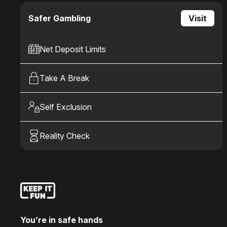
Safer Gambling
Visit
Net Deposit Limits
Take A Break
Self Exclusion
Reality Check
You’re in safe hands