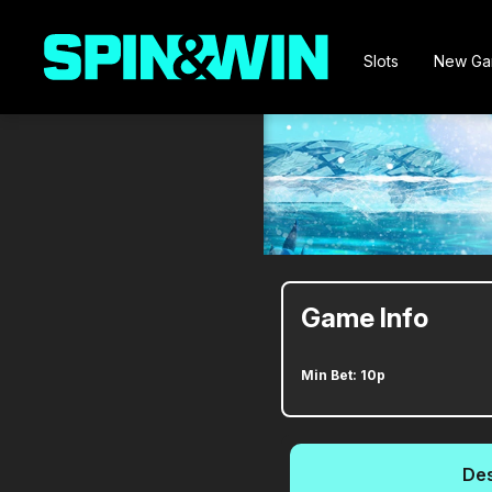
Slots
New Ga
Game Info
Min Bet: 10p
Des