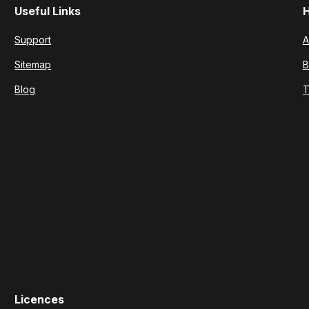
Useful Links
H
Support
A
Sitemap
B
Blog
Licences