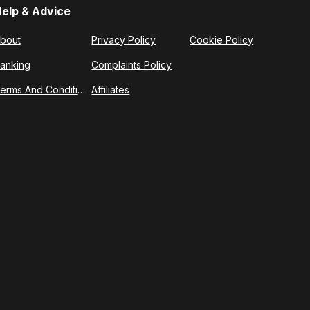
elp & Advice
bout
Privacy Policy
Cookie Policy
anking
Complaints Policy
Terms And Conditions
Affiliates