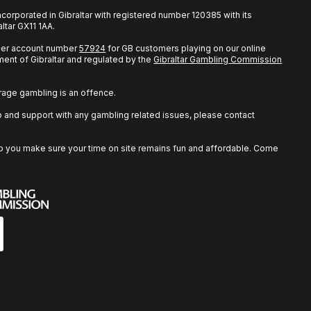
ncorporated in Gibraltar with registered number 120385 with its
ltar GX11 1AA.
nder account number
57924
for GB customers playing on our online
ment of Gibraltar and regulated by the
Gibraltar Gambling Commission
rage gambling is an offence.
 and support with any gambling related issues, please contact
lp you make sure your time on site remains fun and affordable. Come