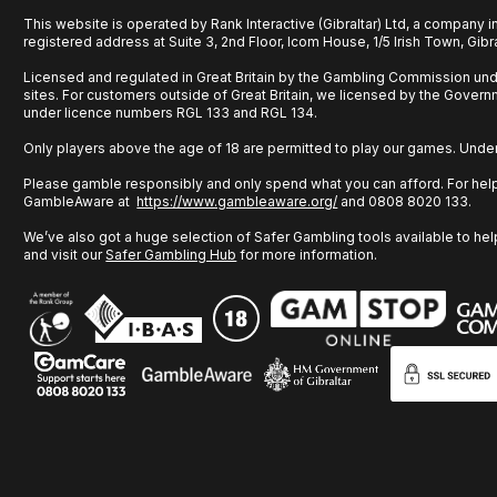
This website is operated by Rank Interactive (Gibraltar) Ltd, a company i
registered address at Suite 3, 2nd Floor, Icom House, 1/5 Irish Town, Gibra
Licensed and regulated in Great Britain by the Gambling Commission u
sites. For customers outside of Great Britain, we licensed by the Govern
under licence numbers RGL 133 and RGL 134.
Only players above the age of 18 are permitted to play our games. Unde
Please gamble responsibly and only spend what you can afford. For help
GambleAware at
https://www.gambleaware.org/
and 0808 8020 133.
We’ve also got a huge selection of Safer Gambling tools available to he
and visit our
Safer Gambling Hub
for more information.