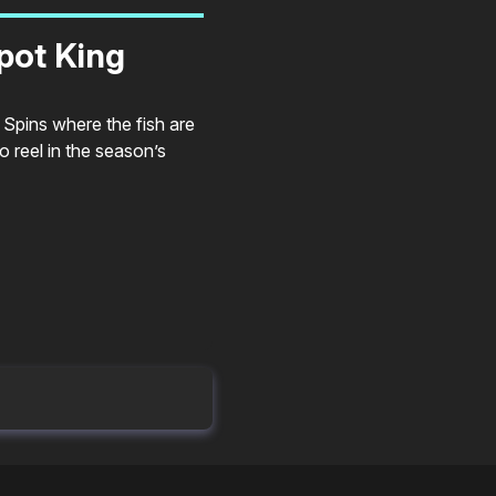
pot King
 Spins where the fish are
 reel in the season’s