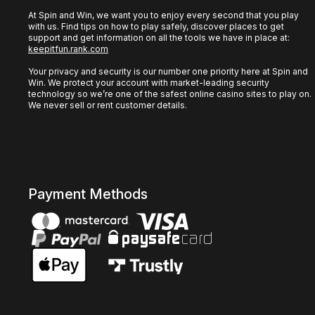
At Spin and Win, we want you to enjoy every second that you play
with us. Find tips on how to play safely, discover places to get
support and get information on all the tools we have in place at:
keepitfun.rank.com
Your privacy and security is our number one priority here at Spin and
Win. We protect your account with market-leading security
technology so we’re one of the safest online casino sites to play on.
We never sell or rent customer details.
Payment Methods