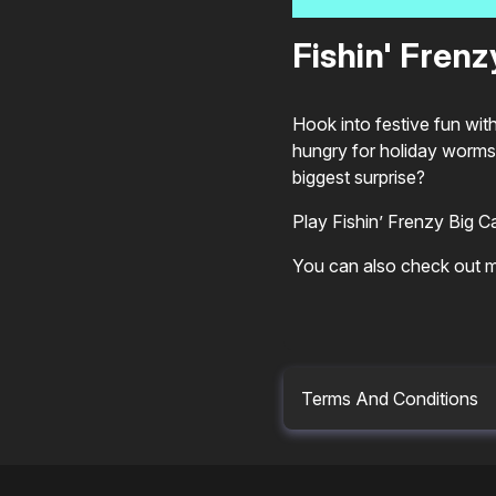
Fishin' Fren
Hook into festive fun wit
hungry for holiday worms
biggest surprise?
Play Fishin’ Frenzy Big C
You can also check out 
Terms And Conditions
Malfunction voids all pla