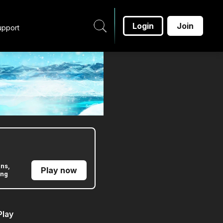
Login
Join
upport
ins,
Play now
ing
Play