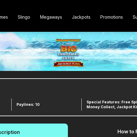
mes
Slingo
Megaways
Jackpots
Promotions
S
Special Features: Free Sp
Paylines: 10
Money Collect, Jackpot K
How to 
cription