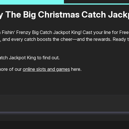
zy The Big Christmas Catch Jack
h Fishin’ Frenzy Big Catch Jackpot King! Cast your line for Free
, and every catch boosts the cheer—and the rewards. Ready to
atch Jackpot King to find out.
more of our
online slots and games
here.
ys and pay. RTP = 92.99%.