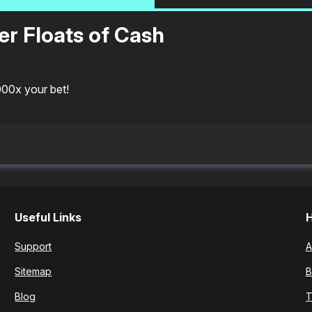
er Floats of Cash
000x your bet!
ys and pay. RTP = 94.05%.
Useful Links
H
Support
A
Sitemap
B
Blog