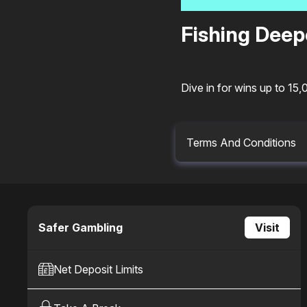
Fishing Deep
Dive in for wins up to 15,
Terms And Conditions
Malfunction voids all pla
Safer Gambling
Visit
Net Deposit Limits