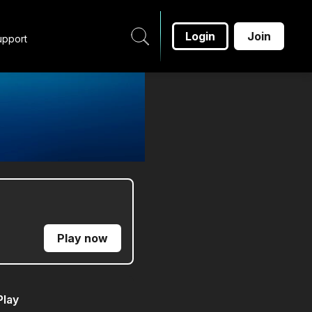
Login
Join
upport
Play now
Play