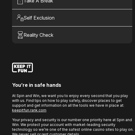
Take A Break
Self Exclusion
Reality Check
You’re in safe hands
At Spin and Win, we want you to enjoy every second that you play
with us. Find tips on how to play safely, discover places to get
support and get information on all the tools we have in place at:
keepitfun.rank.com
Your privacy and security is our number one priority here at Spin and
Win. We protect your account with market-leading security
technology so we’re one of the safest online casino sites to play on.
We never sell or rent customer details.