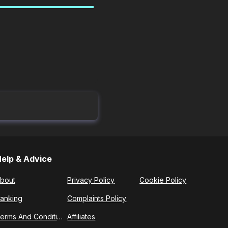
elp & Advice
bout
Privacy Policy
Cookie Policy
anking
Complaints Policy
Terms And Conditions
Affiliates