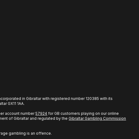
ncorporated in Gibraltar with registered number 120385 with its
ltar GX11 1AA.
nder account number
57924
for GB customers playing on our online
ment of Gibraltar and regulated by the
Gibraltar Gambling Commission
rage gambling is an offence.