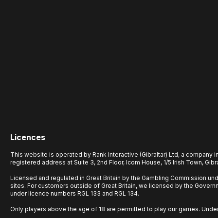
Licences
This website is operated by Rank Interactive (Gibraltar) Ltd, a company i
registered address at Suite 3, 2nd Floor, Icom House, 1/5 Irish Town, Gibra
Licensed and regulated in Great Britain by the Gambling Commission u
sites. For customers outside of Great Britain, we licensed by the Govern
under licence numbers RGL 133 and RGL 134.
Only players above the age of 18 are permitted to play our games. Unde