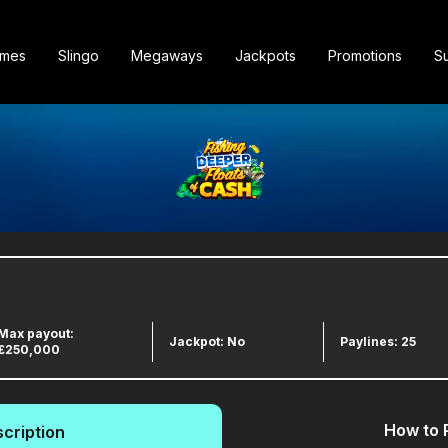
mes
Slingo
Megaways
Jackpots
Promotions
S
Max payout:
Jackpot: No
Paylines: 25
£250,000
How to 
cription