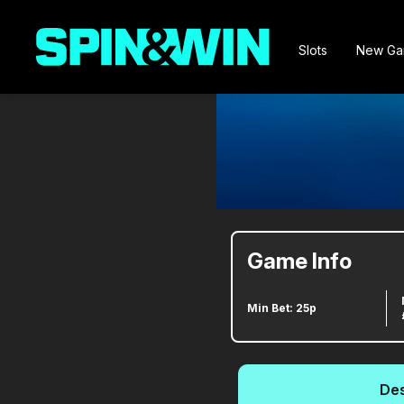
Slots
New Ga
Game Info
Min Bet: 25p
Des