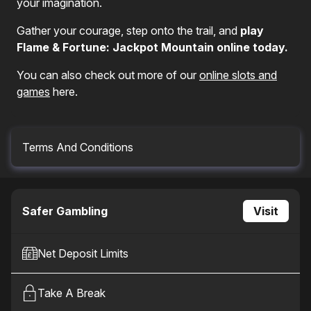
your imagination.
Gather your courage, step onto the trail, and
play
Flame & Fortune: Jackpot Mountain online today.
You can also check out more of our
online slots and
games
here.
Terms And Conditions
Malfunction voids all plays and pay. RTP = 92.73%.
Safer Gambling
Visit
Net Deposit Limits
Take A Break