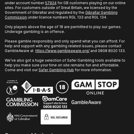
under account number
57924
for GB customers playing on our online
sites. For customers outside of Great Britain, we licensed by the
Government of Gibraltar and regulated by the
Gibraltar Gambling
Commission
under licence numbers RGL 133 and RGL 134.
Only players above the age of 18 are permitted to play our games.
Underage gambling is an offence.
Please gamble responsibly and only spend what you can afford. For
help and support with any gambling related issues, please contact
GambleAware at
https://www.gambleaware.org/
and 0808 8020 133.
We’ve also got a huge selection of Safer Gambling tools available to
help you make sure your time on site remains fun and affordable.
Come and visit our
Safer Gambling Hub
for more information.