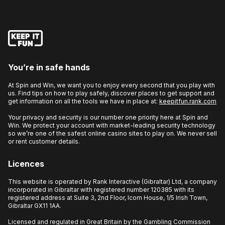
You’re in safe hands
At Spin and Win, we want you to enjoy every second that you play with
us. Find tips on how to play safely, discover places to get support and
get information on all the tools we have in place at:
keepitfun.rank.com
Your privacy and security is our number one priority here at Spin and
Win. We protect your account with market-leading security technology
so we’re one of the safest online casino sites to play on. We never sell
or rent customer details.
Licences
This website is operated by Rank Interactive (Gibraltar) Ltd, a company
incorporated in Gibraltar with registered number 120385 with its
registered address at Suite 3, 2nd Floor, Icom House, 1/5 Irish Town,
Gibraltar GX11 1AA.
Licensed and regulated in Great Britain by the Gambling Commission