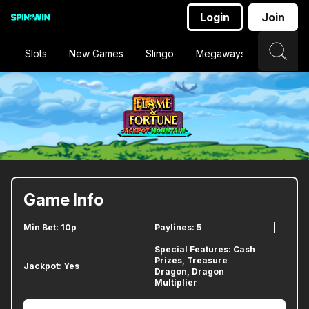
Login
Join
Slots
New Games
Slingo
Megaways
Jackpot
Game Info
Min Bet: 10p
Paylines: 5
Special Features: Cash
Prizes, Treasure
Jackpot: Yes
Dragon, Dragon
Multiplier