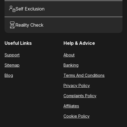
Self Exclusion
Reality Check
Useful Links
Help & Advice
Support
About
Sitemap
Banking
Blog
Terms And Conditions
Privacy Policy
Complaints Policy
Affiliates
Cookie Policy