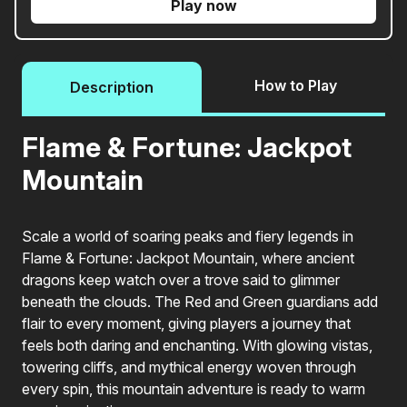
Play now
How to Play
Description
Flame & Fortune: Jackpot
Mountain
Scale a world of soaring peaks and fiery legends in
Flame & Fortune: Jackpot Mountain, where ancient
dragons keep watch over a trove said to glimmer
beneath the clouds. The Red and Green guardians add
flair to every moment, giving players a journey that
feels both daring and enchanting. With glowing vistas,
towering cliffs, and mythical energy woven through
every spin, this mountain adventure is ready to warm