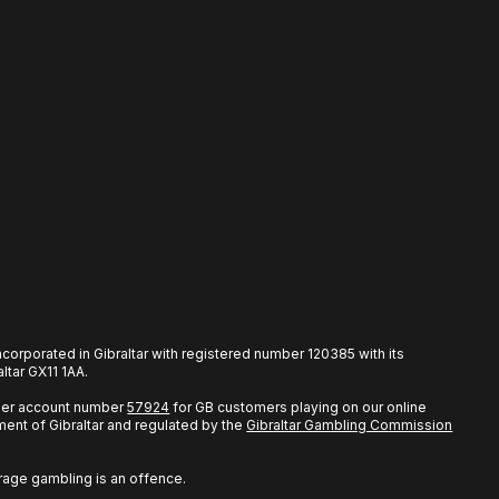
ncorporated in Gibraltar with registered number 120385 with its
ltar GX11 1AA.
nder account number
57924
for GB customers playing on our online
ment of Gibraltar and regulated by the
Gibraltar Gambling Commission
rage gambling is an offence.