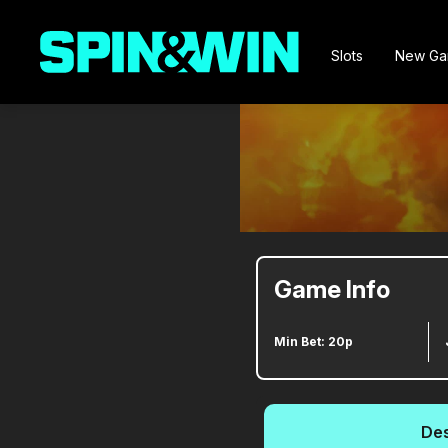
Slots
New Ga
Game Info
Min Bet: 20p
Des