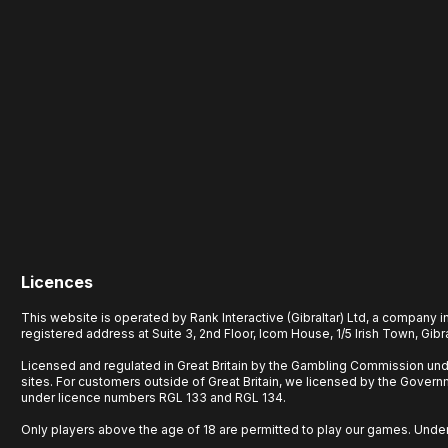
Licences
This website is operated by Rank Interactive (Gibraltar) Ltd, a company i
registered address at Suite 3, 2nd Floor, Icom House, 1/5 Irish Town, Gibra
Licensed and regulated in Great Britain by the Gambling Commission u
sites. For customers outside of Great Britain, we licensed by the Govern
under licence numbers RGL 133 and RGL 134.
Only players above the age of 18 are permitted to play our games. Unde