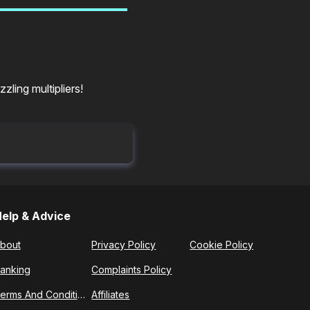
zling multipliers!
elp & Advice
bout
Privacy Policy
Cookie Policy
anking
Complaints Policy
Terms And Conditions
Affiliates