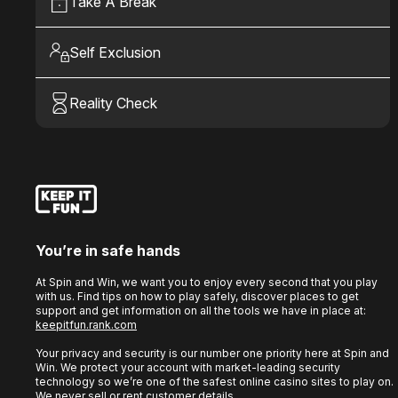
Take A Break
Self Exclusion
Reality Check
You’re in safe hands
At Spin and Win, we want you to enjoy every second that you play
with us. Find tips on how to play safely, discover places to get
support and get information on all the tools we have in place at:
keepitfun.rank.com
Your privacy and security is our number one priority here at Spin and
Win. We protect your account with market-leading security
technology so we’re one of the safest online casino sites to play on.
We never sell or rent customer details.