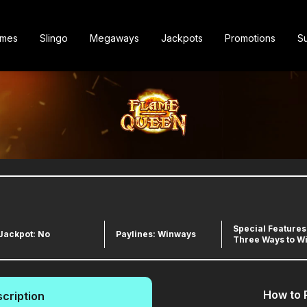
mes
Slingo
Megaways
Jackpots
Promotions
S
Special Features
Jackpot: No
Paylines: Winways
Three Ways to W
How to 
cription