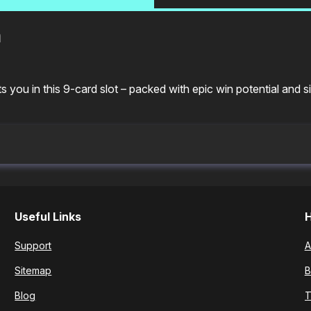
n
 you in this 9-card slot – packed with epic win potential and siz
ys and pay. RTP = 94.00%.
Useful Links
H
Support
A
Sitemap
B
Blog