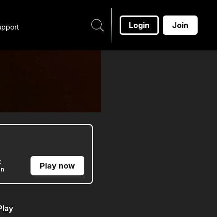
Login
Join
upport
:
Play now
in
Play