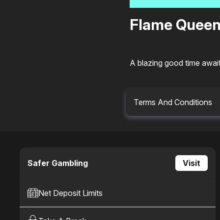
Flame Quee
A blazing good time awaits
Terms And Conditions
Malfunction voids all pla
Safer Gambling
Visit
Net Deposit Limits