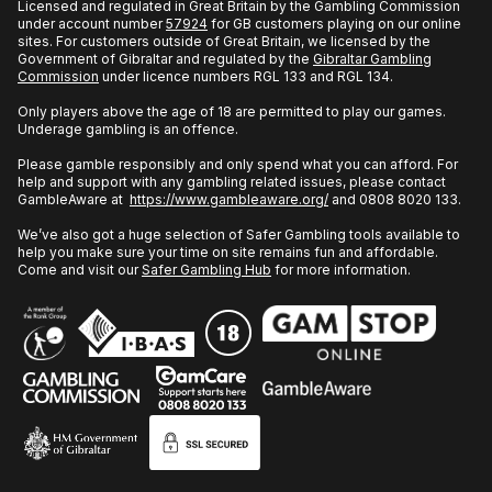
Licensed and regulated in Great Britain by the Gambling Commission
under account number
57924
for GB customers playing on our online
sites. For customers outside of Great Britain, we licensed by the
Government of Gibraltar and regulated by the
Gibraltar Gambling
Commission
under licence numbers RGL 133 and RGL 134.
Only players above the age of 18 are permitted to play our games.
Underage gambling is an offence.
Please gamble responsibly and only spend what you can afford. For
help and support with any gambling related issues, please contact
GambleAware at
https://www.gambleaware.org/
and 0808 8020 133.
We’ve also got a huge selection of Safer Gambling tools available to
help you make sure your time on site remains fun and affordable.
Come and visit our
Safer Gambling Hub
for more information.