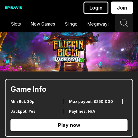
Login
Join
Slots
New Games
Slingo
Megaways
Jackpot
Game Info
Min Bet: 30p
Max payout: £250,000
Jackpot: Yes
Paylines: N/A
Play now