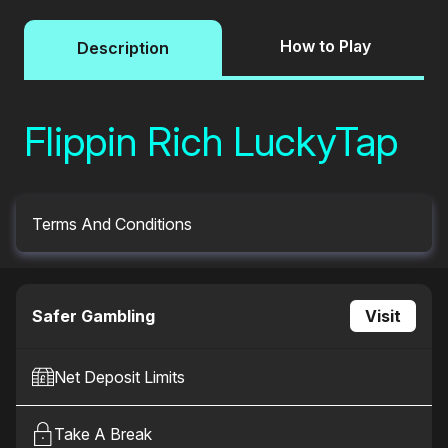
How to Play
Description
Flippin Rich LuckyTap
Terms And Conditions
Malfunction voids all plays and pay. RTP = 94.8%
Safer Gambling
Visit
Net Deposit Limits
Take A Break