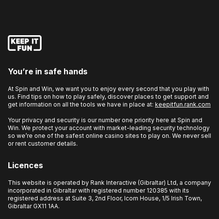
You’re in safe hands
At Spin and Win, we want you to enjoy every second that you play with
us. Find tips on how to play safely, discover places to get support and
get information on all the tools we have in place at:
keepitfun.rank.com
Your privacy and security is our number one priority here at Spin and
Win. We protect your account with market-leading security technology
so we’re one of the safest online casino sites to play on. We never sell
or rent customer details.
Licences
This website is operated by Rank Interactive (Gibraltar) Ltd, a company
incorporated in Gibraltar with registered number 120385 with its
registered address at Suite 3, 2nd Floor, Icom House, 1/5 Irish Town,
Gibraltar GX11 1AA.