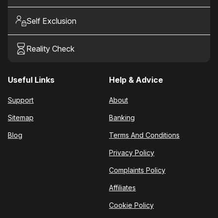
Self Exclusion
Reality Check
Useful Links
Help & Advice
Support
About
Sitemap
Banking
Blog
Terms And Conditions
Privacy Policy
Complaints Policy
Affiliates
Cookie Policy