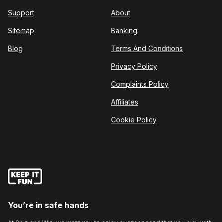
Support
About
Sitemap
Banking
Blog
Terms And Conditions
Privacy Policy
Complaints Policy
Affiliates
Cookie Policy
You’re in safe hands