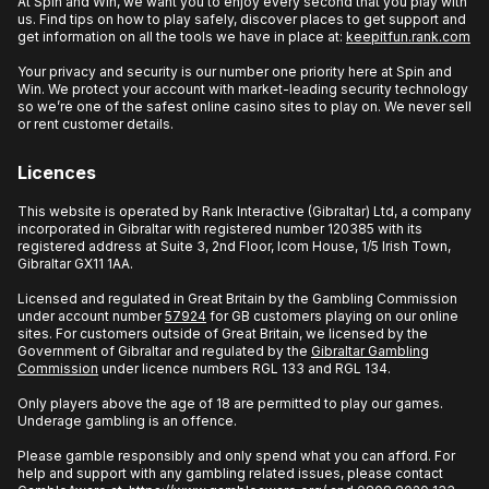
At Spin and Win, we want you to enjoy every second that you play with
us. Find tips on how to play safely, discover places to get support and
get information on all the tools we have in place at:
keepitfun.rank.com
Your privacy and security is our number one priority here at Spin and
Win. We protect your account with market-leading security technology
so we’re one of the safest online casino sites to play on. We never sell
or rent customer details.
Licences
This website is operated by Rank Interactive (Gibraltar) Ltd, a company
incorporated in Gibraltar with registered number 120385 with its
registered address at Suite 3, 2nd Floor, Icom House, 1/5 Irish Town,
Gibraltar GX11 1AA.
Licensed and regulated in Great Britain by the Gambling Commission
under account number
57924
for GB customers playing on our online
sites. For customers outside of Great Britain, we licensed by the
Government of Gibraltar and regulated by the
Gibraltar Gambling
Commission
under licence numbers RGL 133 and RGL 134.
Only players above the age of 18 are permitted to play our games.
Underage gambling is an offence.
Please gamble responsibly and only spend what you can afford. For
help and support with any gambling related issues, please contact