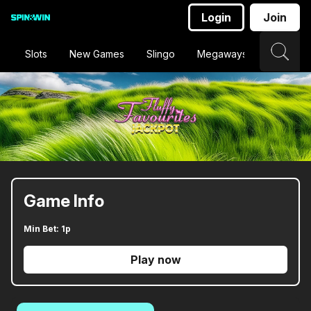
Login
Join
Slots
New Games
Slingo
Megaways
Jackpot
Game Info
Min Bet: 1p
Play now