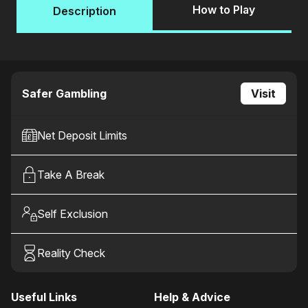
How to Play
Description
Safer Gambling
Visit
Net Deposit Limits
Take A Break
Self Exclusion
Reality Check
Useful Links
Help & Advice