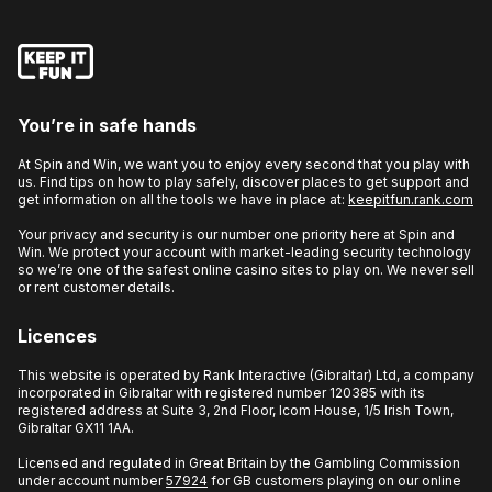
You’re in safe hands
At Spin and Win, we want you to enjoy every second that you play with
us. Find tips on how to play safely, discover places to get support and
get information on all the tools we have in place at:
keepitfun.rank.com
Your privacy and security is our number one priority here at Spin and
Win. We protect your account with market-leading security technology
so we’re one of the safest online casino sites to play on. We never sell
or rent customer details.
Licences
This website is operated by Rank Interactive (Gibraltar) Ltd, a company
incorporated in Gibraltar with registered number 120385 with its
registered address at Suite 3, 2nd Floor, Icom House, 1/5 Irish Town,
Gibraltar GX11 1AA.
Licensed and regulated in Great Britain by the Gambling Commission
under account number
57924
for GB customers playing on our online