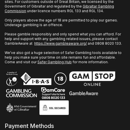
sites. For customers outside of Great Britain, we licensed by the
Government of Gibraltar and regulated by the
Gibraltar Gambling
Commission
under licence numbers RGL 133 and RGL 134.
Only players above the age of 18 are permitted to play our games.
Underage gambling is an offence.
Please gamble responsibly and only spend what you can afford. For
help and support with any gambling related issues, please contact
GambleAware at
https://www.gambleaware.org/
and 0808 8020 133.
We’ve also got a huge selection of Safer Gambling tools available to
help you make sure your time on site remains fun and affordable.
Come and visit our
Safer Gambling Hub
for more information.
Payment Methods