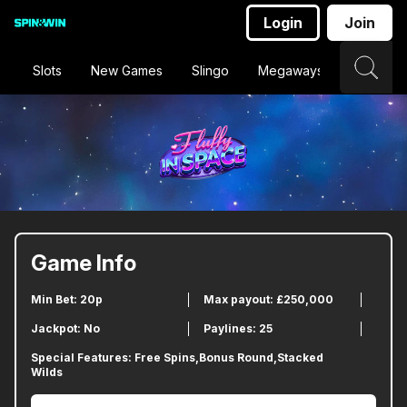
Login
Join
Slots
New Games
Slingo
Megaways
Jackpot
Game Info
Min Bet: 20p
Max payout: £250,000
Jackpot: No
Paylines: 25
Special Features: Free Spins,Bonus Round,Stacked
Wilds