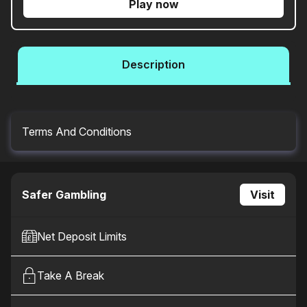
Play now
Description
Terms And Conditions
Malfunction voids all plays and pay. RTP =96.50%
Safer Gambling
Visit
Net Deposit Limits
Take A Break