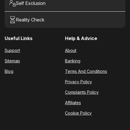
Self Exclusion
Reality Check
Useful Links
Help & Advice
Support
About
Sitemap
Banking
Blog
Terms And Conditions
Privacy Policy
Complaints Policy
Affiliates
Cookie Policy