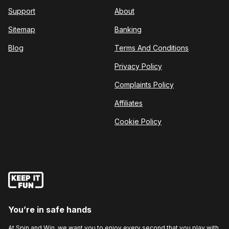
Support
About
Sitemap
Banking
Blog
Terms And Conditions
Privacy Policy
Complaints Policy
Affiliates
Cookie Policy
You’re in safe hands
At Spin and Win, we want you to enjoy every second that you play with