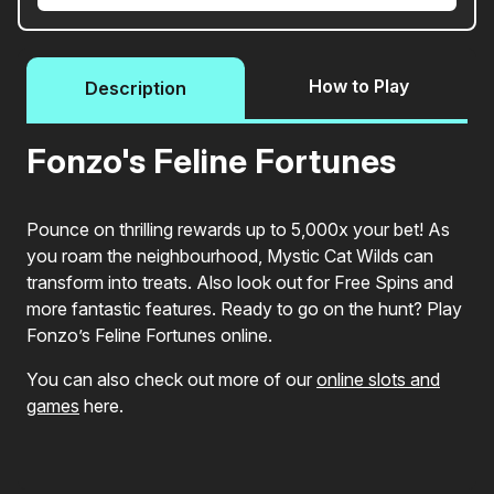
How to Play
Description
Fonzo's Feline Fortunes
Pounce on thrilling rewards up to 5,000x your bet! As
you roam the neighbourhood, Mystic Cat Wilds can
transform into treats. Also look out for Free Spins and
more fantastic features. Ready to go on the hunt? Play
Fonzo’s Feline Fortunes online.
You can also check out more of our
online slots and
games
here.