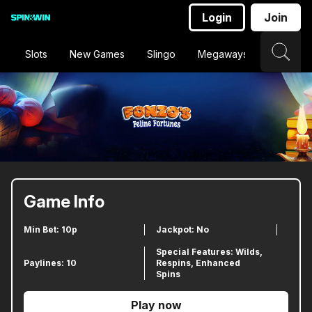
Login
Join
Slots
New Games
Slingo
Megaways
Jackpot
Game Info
Min Bet: 10p
Jackpot: No
Special Features: Wilds,
Paylines: 10
Respins, Enhanced
Spins
Play now