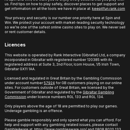
us. Find tips on how to play safely, discover places to get support and
get information on all the tools we have in place at:
keepitfun.rank.com
Your privacy and security is our number one priority here at Spin and
Win. We protect your account with market-leading security technology
so we’re one of the safest online casino sites to play on. We never sell
or rent customer details.
Licences
This website is operated by Rank Interactive (Gibraltar) Ltd, a company
incorporated in Gibraltar with registered number 120385 with its
registered address at Suite 3, 2nd Floor, Icom House, 1/5 Irish Town,
Gibraltar GX11 1AA.
Licensed and regulated in Great Britain by the Gambling Commission
under account number
57924
for GB customers playing on our online
sites. For customers outside of Great Britain, we licensed by the
Government of Gibraltar and regulated by the
Gibraltar Gambling
Commission
under licence numbers RGL 133 and RGL 134.
Only players above the age of 18 are permitted to play our games.
Underage gambling is an offence.
Please gamble responsibly and only spend what you can afford. For
help and support with any gambling related issues, please contact
GambleAware at
https://www.gambleaware.org/
and 0808 8020 133.