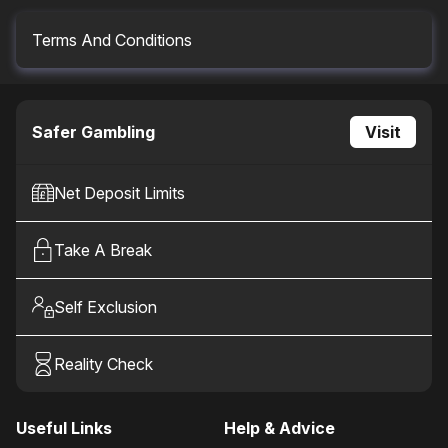
Terms And Conditions
Malfunction voids all plays and pay. RTP = 94.50%.
Safer Gambling
Visit
Net Deposit Limits
Take A Break
Self Exclusion
Reality Check
Useful Links
Help & Advice