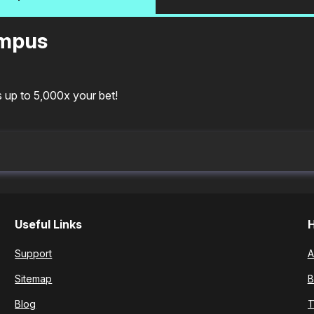
ympus
 up to 5,000x your bet!
ys and pay. RTP = 93.96%.
Useful Links
H
Support
A
Sitemap
B
Blog