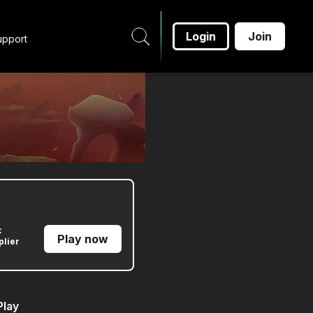
Login
Join
upport
:
Play now
plier
Play