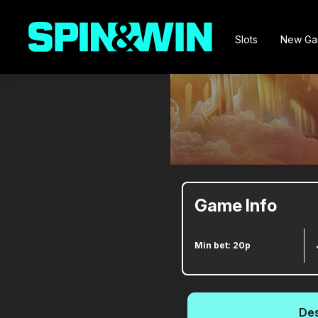
Slots
New Ga
Game Info
Min bet: 20p
Des