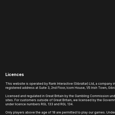
Licences
This website is operated by Rank Interactive (Gibraltar) Ltd, a company i
registered address at Suite 3, 2nd Floor, Icom House, 1/5 Irish Town, Gibra
Licensed and regulated in Great Britain by the Gambling Commission u
sites. For customers outside of Great Britain, we licensed by the Govern
under licence numbers RGL 133 and RGL 134.
Only players above the age of 18 are permitted to play our games. Unde