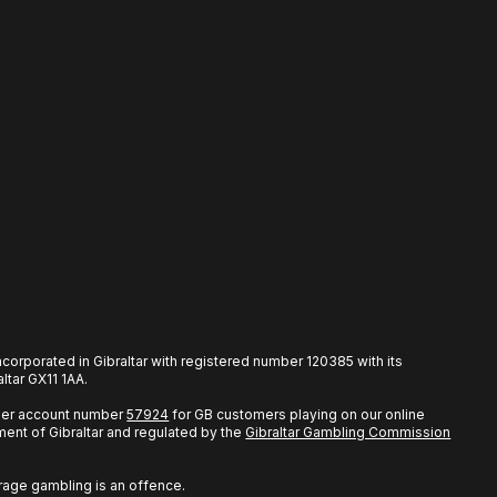
ncorporated in Gibraltar with registered number 120385 with its
ltar GX11 1AA.
nder account number
57924
for GB customers playing on our online
ment of Gibraltar and regulated by the
Gibraltar Gambling Commission
rage gambling is an offence.