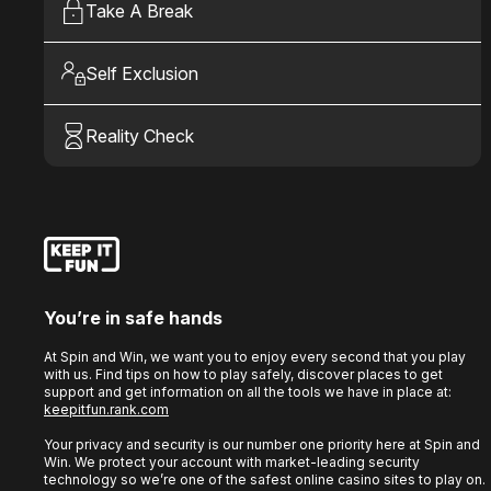
Take A Break
Self Exclusion
Reality Check
You’re in safe hands
At Spin and Win, we want you to enjoy every second that you play
with us. Find tips on how to play safely, discover places to get
support and get information on all the tools we have in place at:
keepitfun.rank.com
Your privacy and security is our number one priority here at Spin and
Win. We protect your account with market-leading security
technology so we’re one of the safest online casino sites to play on.