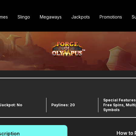
mes
Slingo
Megaways
Jackpots
Promotions
S
Special Features
Jackpot: No
Paylines: 20
Free Spins, Multi
Symbols
How to 
cription