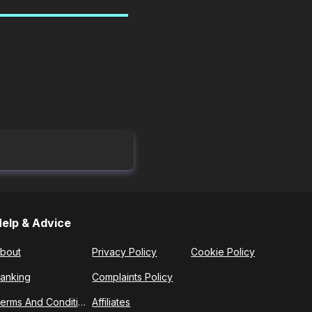
elp & Advice
bout
Privacy Policy
Cookie Policy
anking
Complaints Policy
Terms And Conditions
Affiliates