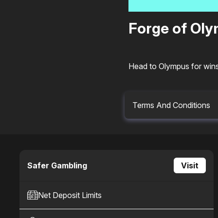
Forge of Ol
Head to Olympus for wins
Terms And Conditions
Malfunction voids all pla
Safer Gambling
Visit
Net Deposit Limits