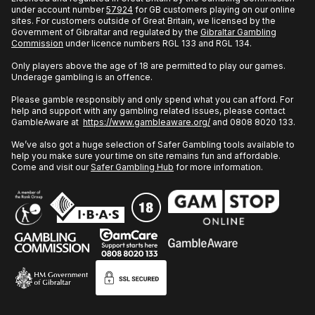
under account number
57924
for GB customers playing on our online
sites. For customers outside of Great Britain, we licensed by the
Government of Gibraltar and regulated by the
Gibraltar Gambling
Commission
under licence numbers RGL 133 and RGL 134.
Only players above the age of 18 are permitted to play our games.
Underage gambling is an offence.
Please gamble responsibly and only spend what you can afford. For
help and support with any gambling related issues, please contact
GambleAware at
https://www.gambleaware.org/
and 0808 8020 133.
We’ve also got a huge selection of Safer Gambling tools available to
help you make sure your time on site remains fun and affordable.
Come and visit our
Safer Gambling Hub
for more information.