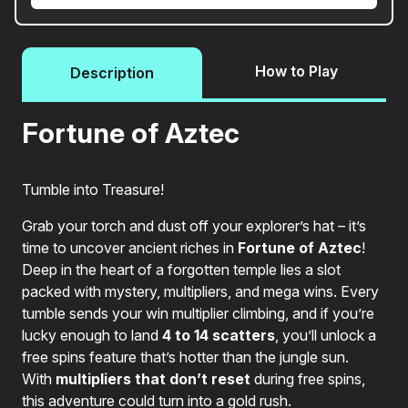
How to Play
Description
Fortune of Aztec
Tumble into Treasure!
Grab your torch and dust off your explorer’s hat – it’s
time to uncover ancient riches in
Fortune of Aztec
!
Deep in the heart of a forgotten temple lies a slot
packed with mystery, multipliers, and mega wins. Every
tumble sends your win multiplier climbing, and if you’re
lucky enough to land
4 to 14 scatters
, you’ll unlock a
free spins feature that’s hotter than the jungle sun.
With
multipliers that don’t reset
during free spins,
this adventure could turn into a gold rush.