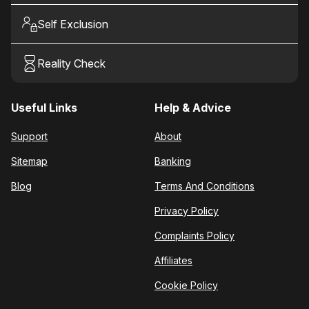
Self Exclusion
Reality Check
Useful Links
Help & Advice
Support
About
Sitemap
Banking
Blog
Terms And Conditions
Privacy Policy
Complaints Policy
Affiliates
Cookie Policy