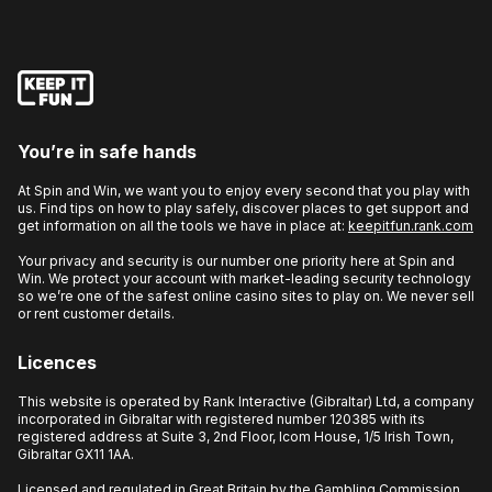
You’re in safe hands
At Spin and Win, we want you to enjoy every second that you play with
us. Find tips on how to play safely, discover places to get support and
get information on all the tools we have in place at:
keepitfun.rank.com
Your privacy and security is our number one priority here at Spin and
Win. We protect your account with market-leading security technology
so we’re one of the safest online casino sites to play on. We never sell
or rent customer details.
Licences
This website is operated by Rank Interactive (Gibraltar) Ltd, a company
incorporated in Gibraltar with registered number 120385 with its
registered address at Suite 3, 2nd Floor, Icom House, 1/5 Irish Town,
Gibraltar GX11 1AA.
Licensed and regulated in Great Britain by the Gambling Commission