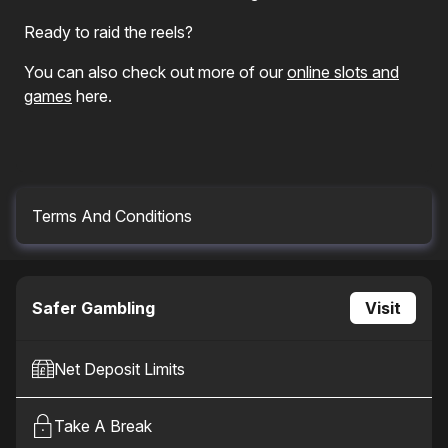
Ready to raid the reels?
You can also check out more of our
online slots and
games
here.
Terms And Conditions
Malfunction voids all plays and pay. RTP = 94.50%.
Safer Gambling
Visit
Net Deposit Limits
Take A Break