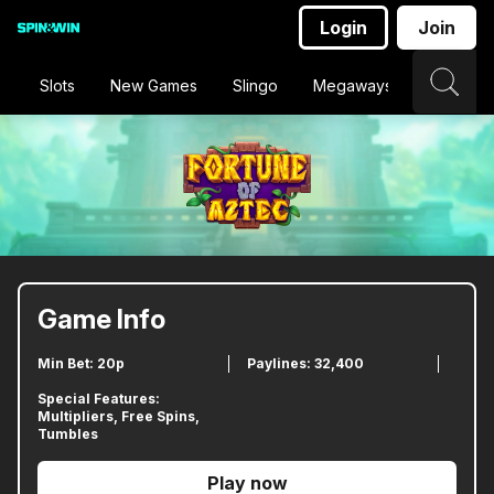
Login
Join
Slots
New Games
Slingo
Megaways
Jackpot
Game Info
Min Bet: 20p
Paylines: 32,400
Special Features:
Multipliers, Free Spins,
Tumbles
Play now