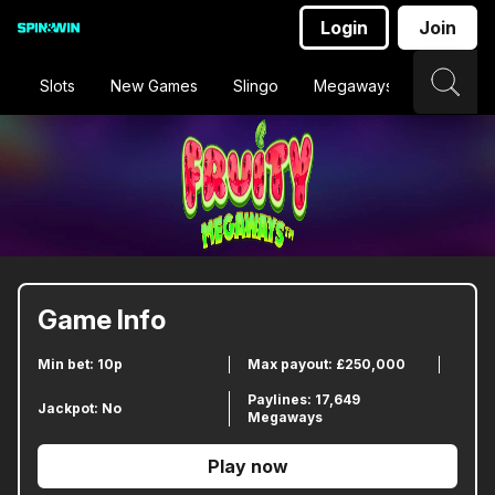
Login
Join
Slots
New Games
Slingo
Megaways
Jackpot
Game Info
Min bet: 10p
Max payout: £250,000
Paylines: 17,649
Jackpot: No
Megaways
Play now