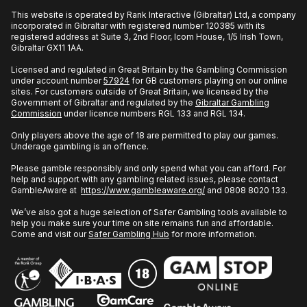
This website is operated by Rank Interactive (Gibraltar) Ltd, a company
incorporated in Gibraltar with registered number 120385 with its
registered address at Suite 3, 2nd Floor, Icom House, 1/5 Irish Town,
Gibraltar GX11 1AA.
Licensed and regulated in Great Britain by the Gambling Commission
under account number
57924
for GB customers playing on our online
sites. For customers outside of Great Britain, we licensed by the
Government of Gibraltar and regulated by the
Gibraltar Gambling
Commission
under licence numbers RGL 133 and RGL 134.
Only players above the age of 18 are permitted to play our games.
Underage gambling is an offence.
Please gamble responsibly and only spend what you can afford. For
help and support with any gambling related issues, please contact
GambleAware at
https://www.gambleaware.org/
and 0808 8020 133.
We’ve also got a huge selection of Safer Gambling tools available to
help you make sure your time on site remains fun and affordable.
Come and visit our
Safer Gambling Hub
for more information.