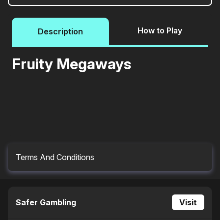
How to Play
Description
Fruity Megaways
Terms And Conditions
Malfunction voids all plays and pay. RTP = 94.21%
Safer Gambling
Visit