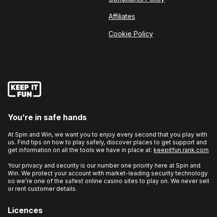
Affiliates
Cookie Policy
You’re in safe hands
At Spin and Win, we want you to enjoy every second that you play with
us. Find tips on how to play safely, discover places to get support and
get information on all the tools we have in place at:
keepitfun.rank.com
Your privacy and security is our number one priority here at Spin and
Win. We protect your account with market-leading security technology
so we’re one of the safest online casino sites to play on. We never sell
or rent customer details.
Licences