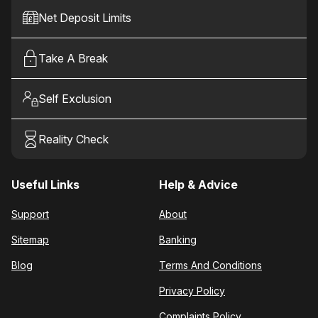
Net Deposit Limits
Take A Break
Self Exclusion
Reality Check
Useful Links
Help & Advice
Support
About
Sitemap
Banking
Blog
Terms And Conditions
Privacy Policy
Complaints Policy