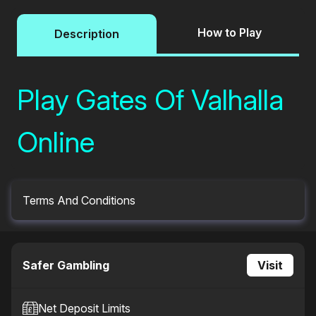
How to Play
Description
Play Gates Of Valhalla
Online
Terms And Conditions
Malfunction voids all plays and pay. RTP = 94.47%
Safer Gambling
Visit
Net Deposit Limits