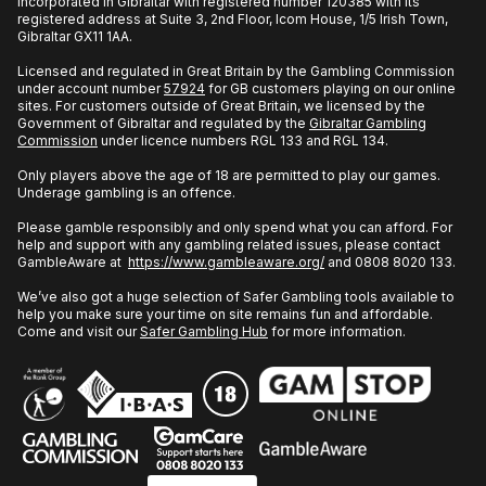
incorporated in Gibraltar with registered number 120385 with its
registered address at Suite 3, 2nd Floor, Icom House, 1/5 Irish Town,
Gibraltar GX11 1AA.
Licensed and regulated in Great Britain by the Gambling Commission
under account number
57924
for GB customers playing on our online
sites. For customers outside of Great Britain, we licensed by the
Government of Gibraltar and regulated by the
Gibraltar Gambling
Commission
under licence numbers RGL 133 and RGL 134.
Only players above the age of 18 are permitted to play our games.
Underage gambling is an offence.
Please gamble responsibly and only spend what you can afford. For
help and support with any gambling related issues, please contact
GambleAware at
https://www.gambleaware.org/
and 0808 8020 133.
We’ve also got a huge selection of Safer Gambling tools available to
help you make sure your time on site remains fun and affordable.
Come and visit our
Safer Gambling Hub
for more information.