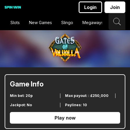
Login
Join
Slots
New Games
Slingo
Megaways
Jackpot
Game Info
Min bet: 20p
Max payout: : £250,000
Jackpot: No
Paylines: 10
Play now