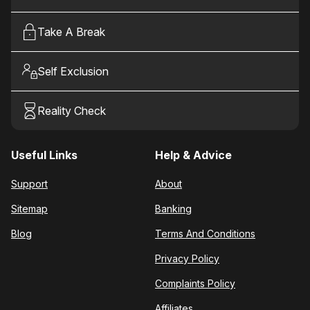
Take A Break
Self Exclusion
Reality Check
Useful Links
Help & Advice
Support
About
Sitemap
Banking
Blog
Terms And Conditions
Privacy Policy
Complaints Policy
Affiliates