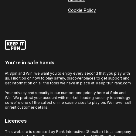
Cookie Policy
You’re in safe hands
At Spin and Win, we want you to enjoy every second that you play with
us. Find tips on how to play safely, discover places to get support and
get information on all the tools we have in place at:
keepitfun.rank.com
Your privacy and security is our number one priority here at Spin and
Win. We protect your account with market-leading security technology
so we’re one of the safest online casino sites to play on. We never sell
or rent customer details.
Licences
This website is operated by Rank Interactive (Gibraltar) Ltd, a company