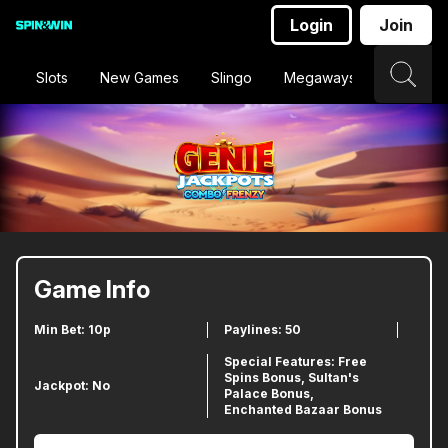
Login
Join
Slots
New Games
Slingo
Megaways
Jackpot
Game Info
Min Bet: 10p
Paylines: 50
Special Features: Free
Spins Bonus, Sultan's
Jackpot: No
Palace Bonus,
Enchanted Bazaar Bonus