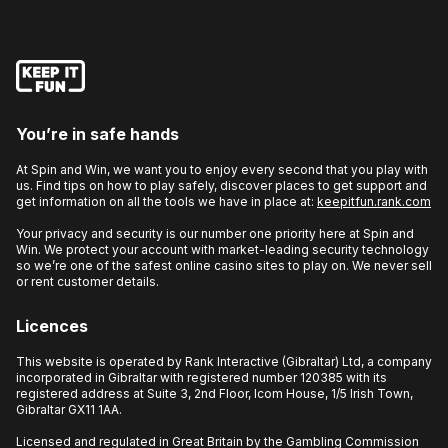
You’re in safe hands
At Spin and Win, we want you to enjoy every second that you play with
us. Find tips on how to play safely, discover places to get support and
get information on all the tools we have in place at:
keepitfun.rank.com
Your privacy and security is our number one priority here at Spin and
Win. We protect your account with market-leading security technology
so we’re one of the safest online casino sites to play on. We never sell
or rent customer details.
Licences
This website is operated by Rank Interactive (Gibraltar) Ltd, a company
incorporated in Gibraltar with registered number 120385 with its
registered address at Suite 3, 2nd Floor, Icom House, 1/5 Irish Town,
Gibraltar GX11 1AA.
Licensed and regulated in Great Britain by the Gambling Commission