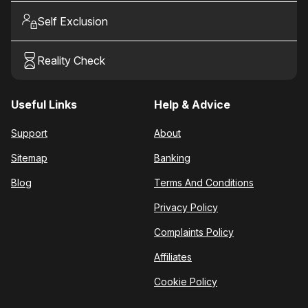
Self Exclusion
Reality Check
Useful Links
Help & Advice
Support
About
Sitemap
Banking
Blog
Terms And Conditions
Privacy Policy
Complaints Policy
Affiliates
Cookie Policy