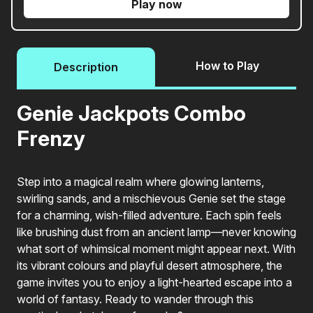
Play now
How to Play
Description
Genie Jackpots Combo
Frenzy
Step into a magical realm where glowing lanterns,
swirling sands, and a mischievous Genie set the stage
for a charming, wish‑filled adventure. Each spin feels
like brushing dust from an ancient lamp—never knowing
what sort of whimsical moment might appear next. With
its vibrant colours and playful desert atmosphere, the
game invites you to enjoy a light‑hearted escape into a
world of fantasy. Ready to wander through this