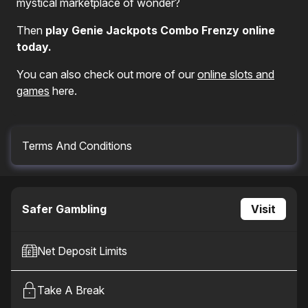
mystical marketplace of wonder?
Then
play Genie Jackpots Combo Frenzy online
today.
You can also check out more of our
online slots and
games
here.
Terms And Conditions
Malfunction voids all plays and pay. RTP = 93.02%.
Safer Gambling
Visit
Net Deposit Limits
Take A Break