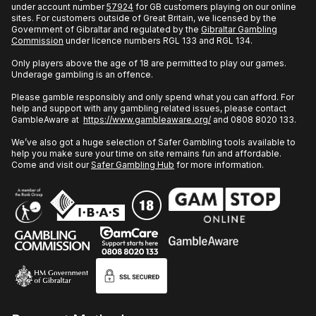
under account number
57924
for GB customers playing on our online
sites. For customers outside of Great Britain, we licensed by the
Government of Gibraltar and regulated by the
Gibraltar Gambling
Commission
under licence numbers RGL 133 and RGL 134.
Only players above the age of 18 are permitted to play our games.
Underage gambling is an offence.
Please gamble responsibly and only spend what you can afford. For
help and support with any gambling related issues, please contact
GambleAware at
https://www.gambleaware.org/
and 0808 8020 133.
We’ve also got a huge selection of Safer Gambling tools available to
help you make sure your time on site remains fun and affordable.
Come and visit our
Safer Gambling Hub
for more information.