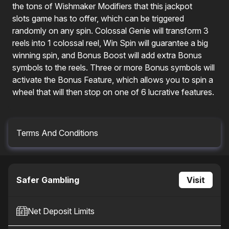
the tons of Wishmaker Modifiers that this jackpot
slots game has to offer, which can be triggered
randomly on any spin. Colossal Genie will transform 3
reels into 1 colossal reel, Win Spin will guarantee a big
winning spin, and Bonus Boost will add extra Bonus
symbols to the reels. Three or more Bonus symbols will
activate the Bonus F
eature, which allows you to spin a
wheel that will then stop on one of 6 lucrative features.
Terms And Conditions
Malfunction voids all plays and pay. RTP 95.57% +
Jackpot Contribution
Safer Gambling
Visit
Net Deposit Limits