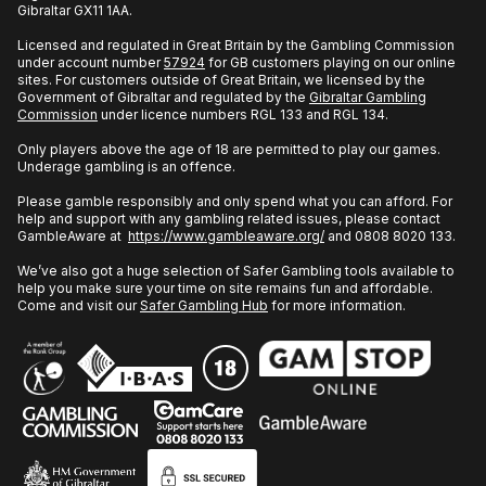
Gibraltar GX11 1AA.
Licensed and regulated in Great Britain by the Gambling Commission
under account number
57924
for GB customers playing on our online
sites. For customers outside of Great Britain, we licensed by the
Government of Gibraltar and regulated by the
Gibraltar Gambling
Commission
under licence numbers RGL 133 and RGL 134.
Only players above the age of 18 are permitted to play our games.
Underage gambling is an offence.
Please gamble responsibly and only spend what you can afford. For
help and support with any gambling related issues, please contact
GambleAware at
https://www.gambleaware.org/
and 0808 8020 133.
We’ve also got a huge selection of Safer Gambling tools available to
help you make sure your time on site remains fun and affordable.
Come and visit our
Safer Gambling Hub
for more information.