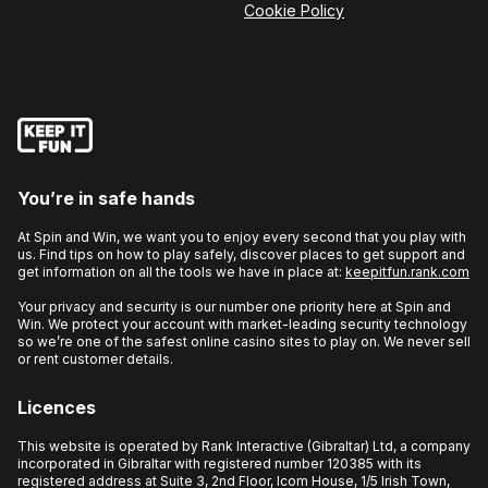
Cookie Policy
You’re in safe hands
At Spin and Win, we want you to enjoy every second that you play with
us. Find tips on how to play safely, discover places to get support and
get information on all the tools we have in place at:
keepitfun.rank.com
Your privacy and security is our number one priority here at Spin and
Win. We protect your account with market-leading security technology
so we’re one of the safest online casino sites to play on. We never sell
or rent customer details.
Licences
This website is operated by Rank Interactive (Gibraltar) Ltd, a company
incorporated in Gibraltar with registered number 120385 with its
registered address at Suite 3, 2nd Floor, Icom House, 1/5 Irish Town,