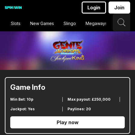
Login
Join
Slots
New Games
Slingo
Megaways
Jackpot
Game Info
Min Bet: 10p
Max payout: £250,000
Jackpot: Yes
Paylines: 20
Play now