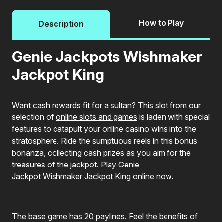
How to Play
Description
Genie Jackpots Wishmaker
Jackpot King
Want cash rewa
rds fit for a sultan? This slot from our
selection of
online slots
and games
is laden with special
features to catapult your online casino wins into the
stratosphere. Ride the sumptuous reels in this bonus
bonanza, collecting cash prizes as you aim for the
treasures of the jackpot. Play Genie
Jackpot Wishmaker Jackpot King online now.
The base game has 20 paylines. Feel the benefits of