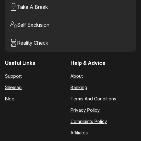
Take A Break
Self Exclusion
Reality Check
Useful Links
Help & Advice
Support
About
Sitemap
Banking
Blog
Terms And Conditions
Privacy Policy
Complaints Policy
Affiliates