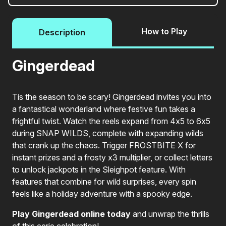
How to Play
Description
Gingerdead
Tis the season to be scary! Gingerdead invites you into
a fantastical wonderland where festive fun takes a
frightful twist. Watch the reels expand from 4x5 to 6x5
during SNAP WILDS, complete with expanding wilds
that crank up the chaos. Trigger FROSTBITE X for
instant prizes and a frosty x3 multiplier, or collect letters
to unlock jackpots in the Sleighpot feature. With
features that combine for wild surprises, every spin
feels like a holiday adventure with a spooky edge.
Play Gingerdead online today
and unwrap the thrills