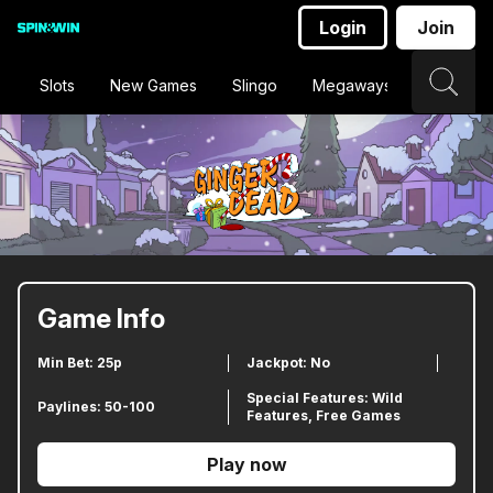
Login
Join
Slots
New Games
Slingo
Megaways
Jackpot
Game Info
Min Bet: 25p
Jackpot: No
Special Features: Wild
Paylines: 50-100
Features, Free Games
Play now