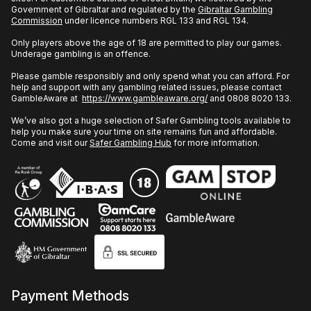
Government of Gibraltar and regulated by the
Gibraltar Gambling
Commission
under licence numbers RGL 133 and RGL 134.
Only players above the age of 18 are permitted to play our games.
Underage gambling is an offence.
Please gamble responsibly and only spend what you can afford. For
help and support with any gambling related issues, please contact
GambleAware at
https://www.gambleaware.org/
and 0808 8020 133.
We’ve also got a huge selection of Safer Gambling tools available to
help you make sure your time on site remains fun and affordable.
Come and visit our
Safer Gambling Hub
for more information.
Payment Methods