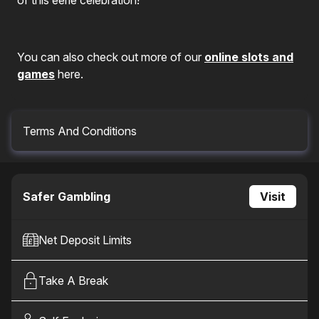
of this eerie celebration!
You can also check out more of our
online slots and
games
here.
Terms And Conditions
Malfunction voids all play and pay RTP= 94.27%
Safer Gambling
Visit
Net Deposit Limits
Take A Break