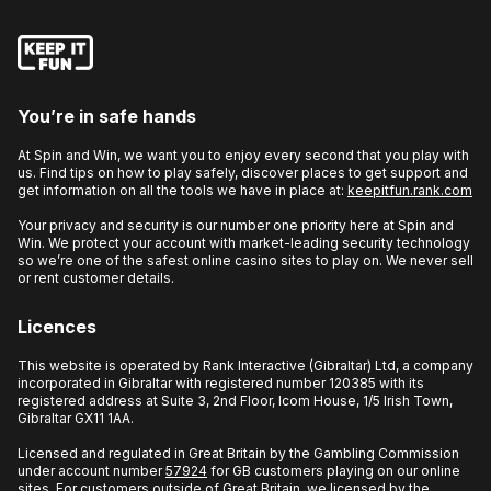
You’re in safe hands
At Spin and Win, we want you to enjoy every second that you play with
us. Find tips on how to play safely, discover places to get support and
get information on all the tools we have in place at:
keepitfun.rank.com
Your privacy and security is our number one priority here at Spin and
Win. We protect your account with market-leading security technology
so we’re one of the safest online casino sites to play on. We never sell
or rent customer details.
Licences
This website is operated by Rank Interactive (Gibraltar) Ltd, a company
incorporated in Gibraltar with registered number 120385 with its
registered address at Suite 3, 2nd Floor, Icom House, 1/5 Irish Town,
Gibraltar GX11 1AA.
Licensed and regulated in Great Britain by the Gambling Commission
under account number
57924
for GB customers playing on our online
sites. For customers outside of Great Britain, we licensed by the