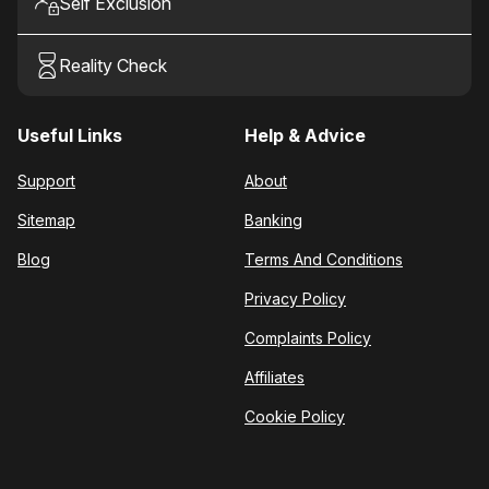
Self Exclusion
Reality Check
Useful Links
Help & Advice
Support
About
Sitemap
Banking
Blog
Terms And Conditions
Privacy Policy
Complaints Policy
Affiliates
Cookie Policy